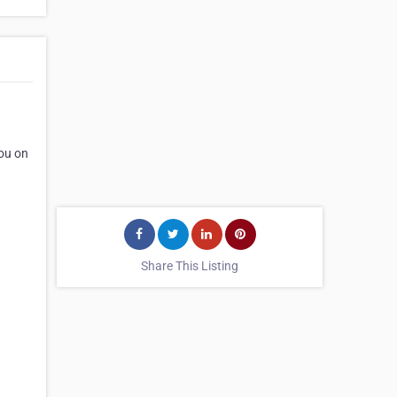
you on
Share This Listing