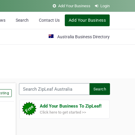
Add Your Business
Login
ews
Search
Contact Us
Add Your Business
Australia Business Directory
Search ZipLeaf Australia
Search
sting
Add Your Business To ZipLeaf!
Click here to get started >>