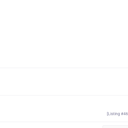
[Listing #4