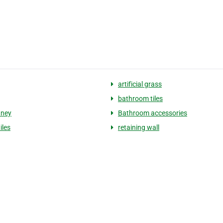
artificial grass
bathroom tiles
dney
Bathroom accessories
iles
retaining wall