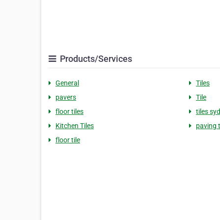
Products/Services
General
Tiles
pavers
Tile
floor tiles
tiles sy
Kitchen Tiles
paving t
floor tile