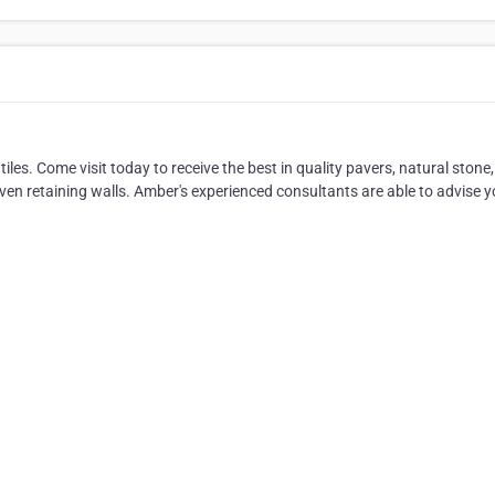
les. Come visit today to receive the best in quality pavers, natural stone,
 even retaining walls. Amber's experienced consultants are able to advise 