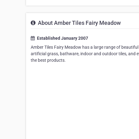
About Amber Tiles Fairy Meadow
Established January 2007
Amber Tiles Fairy Meadow has a large range of beautiful ti
artificial grass, bathware, indoor and outdoor tiles, and
the best products.