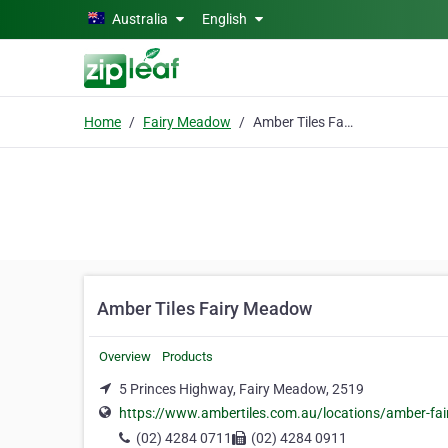
Skip to main content
Australia
English
Home
Fairy Meadow
Amber Tiles Fairy Meadow
Amber Tiles Fairy Meadow
Overview
Products
5 Princes Highway, Fairy Meadow, 2519
https://www.ambertiles.com.au/locations/amber-fa
(02) 4284 0711
(02) 4284 0911