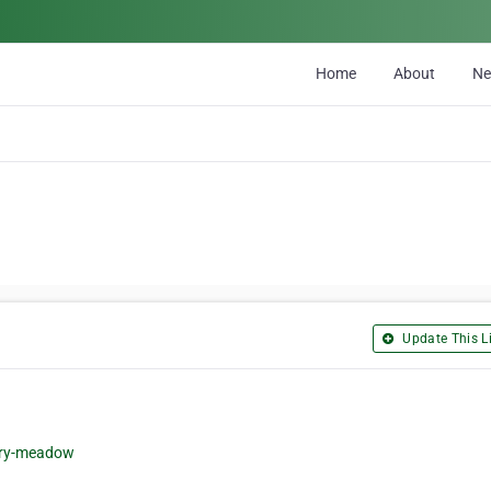
Home
About
N
Update This Li
iry-meadow