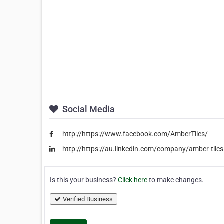
Social Media
http://https://www.facebook.com/AmberTiles/
http://https://au.linkedin.com/company/amber-tiles
Is this your business?
Click here
to make changes.
Verified Business