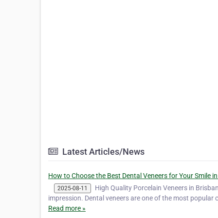
Latest Articles/News
How to Choose the Best Dental Veneers for Your Smile in
High Quality Porcelain Veneers in Brisba
2025-08-11
impression. Dental veneers are one of the most popular 
Read more »