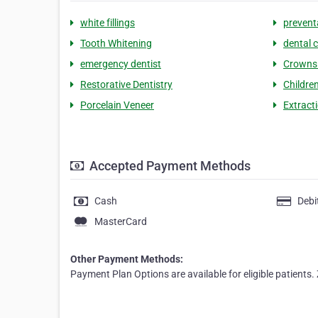
white fillings
prevent
Tooth Whitening
dental c
emergency dentist
Crowns 
Restorative Dentistry
Children
Porcelain Veneer
Extract
Accepted Payment Methods
Cash
Debi
MasterCard
Other Payment Methods:
Payment Plan Options are available for eligible patients