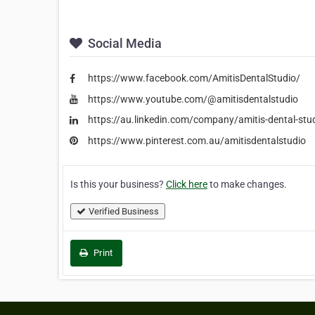
Social Media
https://www.facebook.com/AmitisDentalStudio/
https://www.youtube.com/@amitisdentalstudio
https://au.linkedin.com/company/amitis-dental-stu
https://www.pinterest.com.au/amitisdentalstudio
Is this your business?
Click here
to make changes.
Verified Business
Print