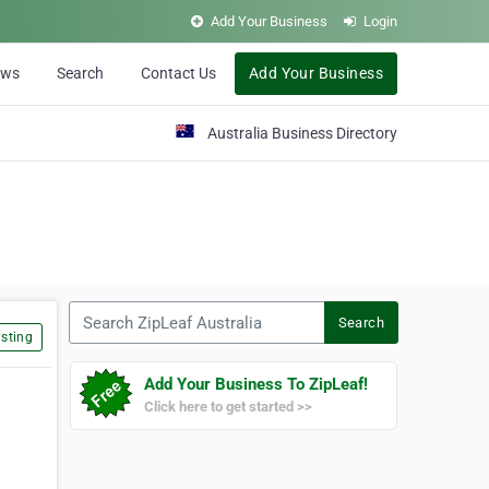
Add Your Business
Login
ews
Search
Contact Us
Add Your Business
Australia Business Directory
Search ZipLeaf Australia
Search
sting
Add Your Business To ZipLeaf!
Click here to get started >>