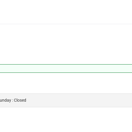
Sunday : Closed