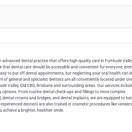
advanced dental practice that offers high-quality care in Fortitude Valley
ve that dental care should be accessible and convenient for everyone, eve
easy to put off dental appointments, but neglecting your oral health can l
of general and specialist dentists are all conveniently located under one
itude Valley, Qld CBD, Brisbane and surrounding areas. Our services includ
y options. From routine dental check-ups and fillings to more complex
l, dental crowns and bridges, and dental implants, we are equipped to ha
 experienced dentists are also trained in cosmetic procedures like veneers
achieve a brighter, healthier smile.