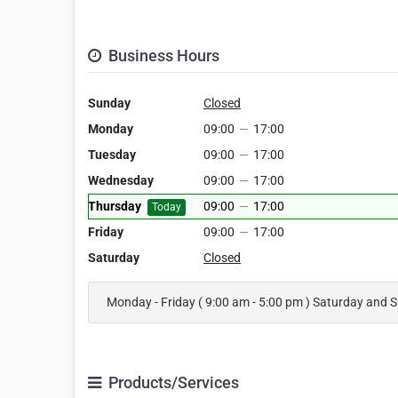
Business Hours
Sunday
Closed
Monday
09:00
—
17:00
Tuesday
09:00
—
17:00
Wednesday
09:00
—
17:00
Thursday
09:00
—
17:00
Today
Friday
09:00
—
17:00
Saturday
Closed
Monday - Friday ( 9:00 am - 5:00 pm ) Saturday and 
Products/Services