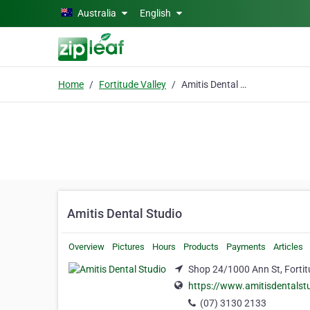
Skip to main content
Australia
English
Home
Fortitude Valley
Amitis Dental Studio
Amitis Dental Studio
Overview
Pictures
Hours
Products
Payments
Articles
Shop 24/1000 Ann St, Fortit
https://www.amitisdentalst
(07) 3130 2133