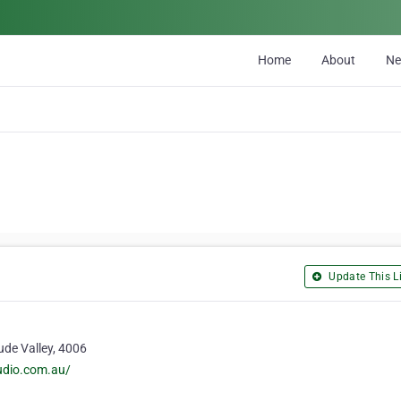
Home
About
N
Update This Li
ude Valley, 4006
udio.com.au/