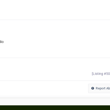
dio
[Listing #5
Report A