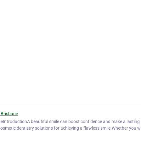
 Brisbane
neIntroductionA beautiful smile can boost confidence and make a lasting
cosmetic dentistry solutions for achieving a flawless smile.Whether you 