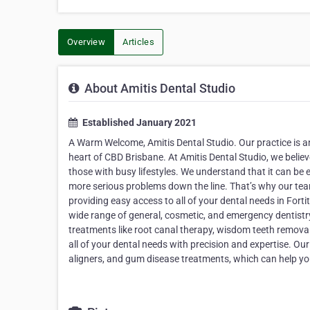
Overview
Articles
About Amitis Dental Studio
Established January 2021
A Warm Welcome, Amitis Dental Studio. Our practice is an 
heart of CBD Brisbane. At Amitis Dental Studio, we belie
those with busy lifestyles. We understand that it can be 
more serious problems down the line. That’s why our team 
providing easy access to all of your dental needs in Fort
wide range of general, cosmetic, and emergency dentistr
treatments like root canal therapy, wisdom teeth remova
all of your dental needs with precision and expertise. Our
aligners, and gum disease treatments, which can help you 