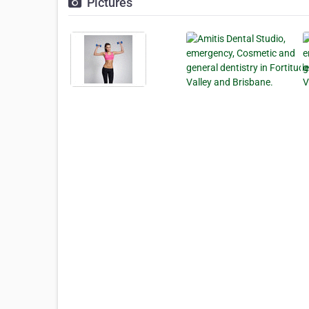
Pictures