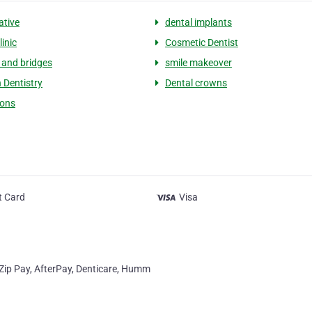
ative
dental implants
linic
Cosmetic Dentist
and bridges
smile makeover
 Dentistry
Dental crowns
ions
t Card
Visa
. Zip Pay, AfterPay, Denticare, Humm