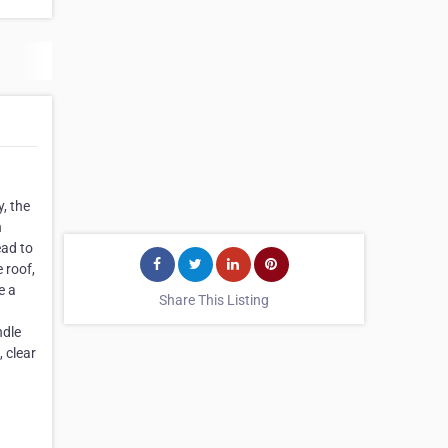
, the
n
ead to
 roof,
e a
Share This Listing
ndle
, clear