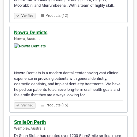
Moorabbin, and Murrumbeena . With a team of highly skill…
Products (12)
Verified
Nowra Dentists
Nowra, Australia
Nowra Dentists is a modern dental center having vast clinical
experience in providing patients with general dentistry,
cosmetic dentistry, and implant dentistry treatments. We have
helped our patients to achieve long-term oral health goals and
the smile that they are always looking for.
Products (15)
Verified
SmileOn Perth
Wembley, Australia
Dr Sean Slotar has created over 1200 GlamSmile smiles, more