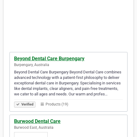
Beyond Dental Care Burpengary
Burpengary, Australia
Beyond Dental Care Burpengary Beyond Dental Care combines
advanced technology with a patient-first philosophy to deliver
exceptional dental care in Burpengary. Specialising in services
like dental implants, clear aligners, and pain-free treatments,
we cater to all ages and needs. Our warm and profes…
Products (19)
Verified
Burwood Dental Care
Burwood East, Australia