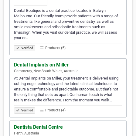
Dental Boutique is a dental practice located in Balwyn,
Melbourne. Our friendly team provide patients with a range of
treatments like general and preventive dentistry, as well as
smile makeovers and orthodontic treatments such as
Invisalign. When you visit our dental practice, we will assess
your or…
Products (5)
Verified
Dental Implants on Miller
Cammeray, New South Wales, Australia
At Dental Implants on Miller, your treatment is delivered using
cutting-edge technology and the latest clinical techniques to
ensure a comfortable and predictable outcome. But that's not
the only thing that sets us apart. Our human touch is what
really makes the difference. From the moment you walk…
Products (4)
Verified
Dentista Dental Centre
Perth, Australia