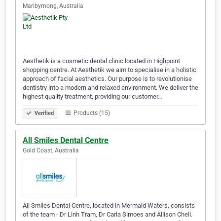
Maribyrnong, Australia
Aesthetik is a cosmetic dental clinic located in Highpoint
shopping centre. At Aesthetik we aim to specialise in a holistic
approach of facial aesthetics. Our purpose is to revolutionise
dentistry into a modern and relaxed environment. We deliver the
highest quality treatment, providing our customer…
Products (15)
Verified
All Smiles Dental Centre
Gold Coast, Australia
All Smiles Dental Centre, located in Mermaid Waters, consists
of the team - Dr Linh Tram, Dr Carla Simoes and Allison Chell.