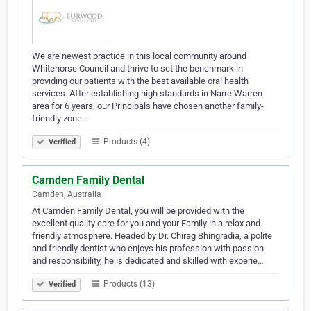
We are newest practice in this local community around
Whitehorse Council and thrive to set the benchmark in
providing our patients with the best available oral health
services. After establishing high standards in Narre Warren
area for 6 years, our Principals have chosen another family-
friendly zone…
Products (4)
Verified
Camden Family Dental
Camden, Australia
At Camden Family Dental, you will be provided with the
excellent quality care for you and your Family in a relax and
friendly atmosphere. Headed by Dr. Chirag Bhingradia, a polite
and friendly dentist who enjoys his profession with passion
and responsibility, he is dedicated and skilled with experie…
Products (13)
Verified