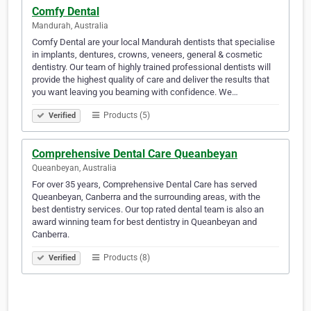
Comfy Dental
Mandurah, Australia
Comfy Dental are your local Mandurah dentists that specialise
in implants, dentures, crowns, veneers, general & cosmetic
dentistry. Our team of highly trained professional dentists will
provide the highest quality of care and deliver the results that
you want leaving you beaming with confidence. We…
Products (5)
Verified
Comprehensive Dental Care Queanbeyan
Queanbeyan, Australia
For over 35 years, Comprehensive Dental Care has served
Queanbeyan, Canberra and the surrounding areas, with the
best dentistry services. Our top rated dental team is also an
award winning team for best dentistry in Queanbeyan and
Canberra.
Products (8)
Verified