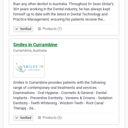
than any other dentist in Australia. Throughout Dr Sean Slotar’s
30+ years working in the Dental industry, he has always kept
himself up to date with the latest in Dental Technology and
Practice Management, ensuring his patients receive the…
Products (7)
Verified
Smiles in Currambine
Currambine, Australia
Smiles in Currambine provides patients with the following
range of contemporary oral treatments and services: -
Examinations - Oral Hygiene - Cosmetic & General - Dental
Implants - Preventive Dentistry - Veneers & Crowns - Sedation
Dentistry - Teeth Whitening - Wisdom Teeth - Root Canal
Therapy - Se…
Products (5)
Verified