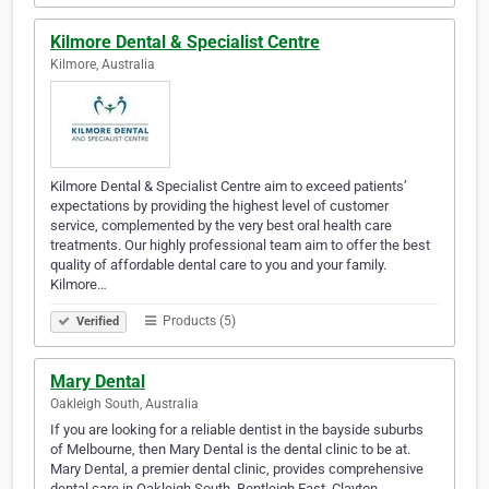
Kilmore Dental & Specialist Centre
Kilmore, Australia
Kilmore Dental & Specialist Centre aim to exceed patients’
expectations by providing the highest level of customer
service, complemented by the very best oral health care
treatments. Our highly professional team aim to offer the best
quality of affordable dental care to you and your family.
Kilmore…
Products (5)
Verified
Mary Dental
Oakleigh South, Australia
If you are looking for a reliable dentist in the bayside suburbs
of Melbourne, then Mary Dental is the dental clinic to be at.
Mary Dental, a premier dental clinic, provides comprehensive
dental care in Oakleigh South, Bentleigh East, Clayton,