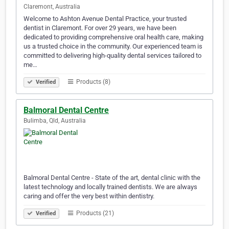
Claremont, Australia
Welcome to Ashton Avenue Dental Practice, your trusted
dentist in Claremont. For over 29 years, we have been
dedicated to providing comprehensive oral health care, making
us a trusted choice in the community. Our experienced team is
committed to delivering high-quality dental services tailored to
me…
Products (8)
Verified
Balmoral Dental Centre
Bulimba, Qld, Australia
Balmoral Dental Centre - State of the art, dental clinic with the
latest technology and locally trained dentists. We are always
caring and offer the very best within dentistry.
Products (21)
Verified