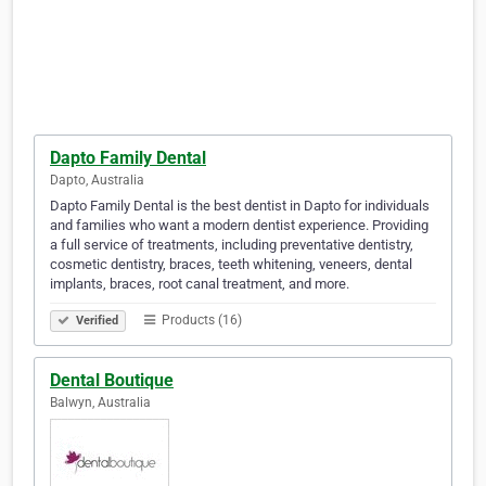
Dapto Family Dental
Dapto, Australia
Dapto Family Dental is the best dentist in Dapto for individuals
and families who want a modern dentist experience. Providing
a full service of treatments, including preventative dentistry,
cosmetic dentistry, braces, teeth whitening, veneers, dental
implants, braces, root canal treatment, and more.
Products (16)
Verified
Dental Boutique
Balwyn, Australia