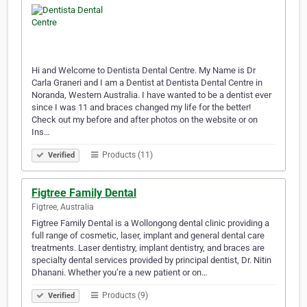
Hi and Welcome to Dentista Dental Centre. My Name is Dr
Carla Graneri and I am a Dentist at Dentista Dental Centre in
Noranda, Western Australia. I have wanted to be a dentist ever
since I was 11 and braces changed my life for the better!
Check out my before and after photos on the website or on
Ins…
Products (11)
Verified
Figtree Family Dental
Figtree, Australia
Figtree Family Dental is a Wollongong dental clinic providing a
full range of cosmetic, laser, implant and general dental care
treatments. Laser dentistry, implant dentistry, and braces are
specialty dental services provided by principal dentist, Dr. Nitin
Dhanani. Whether you’re a new patient or on…
Products (9)
Verified