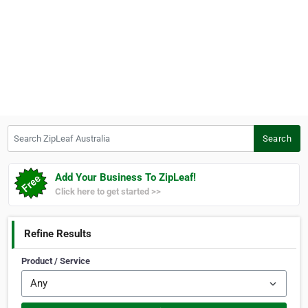
Search ZipLeaf Australia
Search
Add Your Business To ZipLeaf!
Click here to get started >>
Refine Results
Product / Service