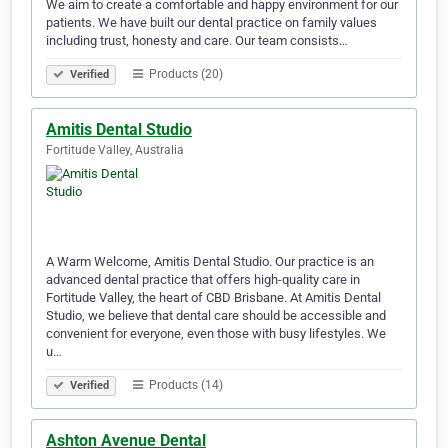
We aim to create a comfortable and happy environment for our
patients. We have built our dental practice on family values
including trust, honesty and care. Our team consists…
Products (20)
Verified
Amitis Dental Studio
Fortitude Valley, Australia
A Warm Welcome, Amitis Dental Studio. Our practice is an
advanced dental practice that offers high-quality care in
Fortitude Valley, the heart of CBD Brisbane. At Amitis Dental
Studio, we believe that dental care should be accessible and
convenient for everyone, even those with busy lifestyles. We
u…
Products (14)
Verified
Ashton Avenue Dental