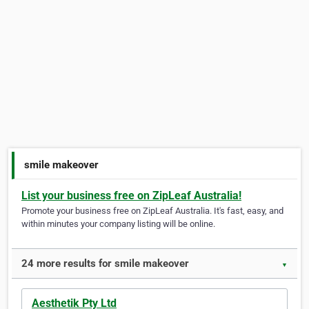
smile makeover
List your business free on ZipLeaf Australia!
Promote your business free on ZipLeaf Australia. It's fast, easy, and
within minutes your company listing will be online.
24 more results for smile makeover
▼
Aesthetik Pty Ltd