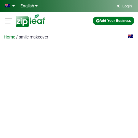
Skip to main content
English
Login
Add Your Business
Home
smile makeover