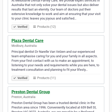
At Melbourne Dental Family Care, we provide expert services in
Australia that not only solve your dental issues but also deliver
results that last an eternity. Our team of doctors put their
extensive knowledge to work and aim at ensuring that your visit
to your clinic leaves you joyous and satisfied…
Products (12)
Verified
Plaza Dental Care
Modbury, Australia
Principal dentist Dr Narelle Van Velzen and our experienced
team emphasise caring for you and your family in all aspects.
From your first contact with us to make an appointment, to
listening to your needs and requirements while you are here, to
treatment consultation and planning to fit your lifesty…
Products (11)
Verified
Preston Dental Group
Preston, Australia
Preston Dental Group has been a trusted dental clinic in the
Preston area since 1996. Conveniently located at 659 Bell St,
Preston VIC 3072, Australia, we are proud to be a Preferred