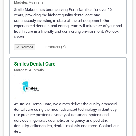
Madeley, Australia
Smile Makers has been serving Perth families for over 20
years, providing the highest quality dental care and
continuously investing in state of the art equipment. Our
experienced dentists and caring team will take care of your oral
health care in a friendly and comforting environment. We look
forwa…
Products (5)
Verified
Smiles Dental Care
Margate, Australia
At Smiles Dental Care, we aim to deliver the quality standard
dental care using the most advanced technology in dentistry.
Our practice provides a variety of treatment options and
services in general, cosmetic, emergency and pediatric
dentistry, orthodontics, dental implants and more. Contact our
de…