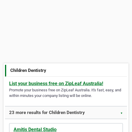
Children Dentistry
List your business free on ZipLeaf Australia!
Promote your business free on ZipLeaf Australia. It's fast, easy, and
within minutes your company listing will be online.
23 more results for Children Dentistry
▼
Amitis Dental Studio