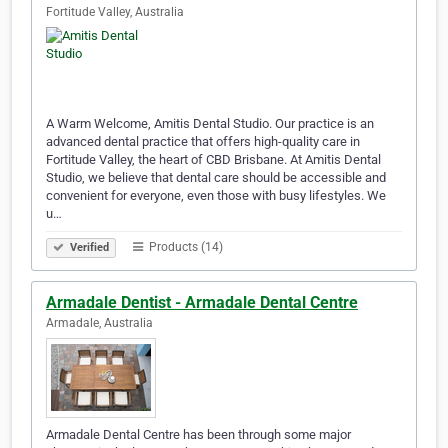
Fortitude Valley, Australia
A Warm Welcome, Amitis Dental Studio. Our practice is an
advanced dental practice that offers high-quality care in
Fortitude Valley, the heart of CBD Brisbane. At Amitis Dental
Studio, we believe that dental care should be accessible and
convenient for everyone, even those with busy lifestyles. We
u…
Products (14)
Verified
Armadale Dentist - Armadale Dental Centre
Armadale, Australia
Armadale Dental Centre has been through some major