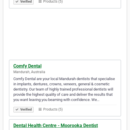
Products (5)
Verified
Comfy Dental
Mandurah, Australia
Comfy Dental are your local Mandurah dentists that specialise
in implants, dentures, crowns, veneers, general & cosmetic
dentistry. Our team of highly trained professional dentists will
provide the highest quality of care and deliver the results that
you want leaving you beaming with confidence. We…
Products (5)
Verified
Dental Health Centre - Moorooka Dentist