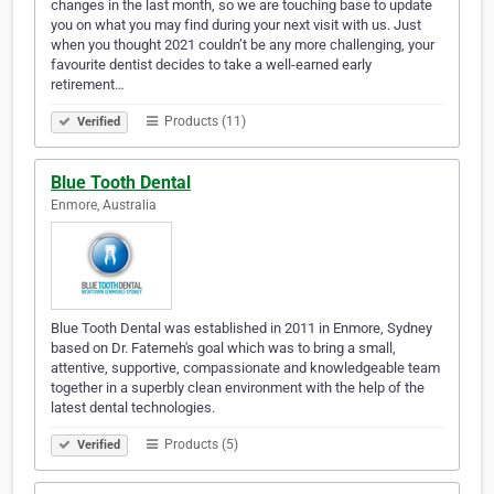
changes in the last month, so we are touching base to update
you on what you may find during your next visit with us. Just
when you thought 2021 couldn’t be any more challenging, your
favourite dentist decides to take a well-earned early
retirement…
Products (11)
Verified
Blue Tooth Dental
Enmore, Australia
Blue Tooth Dental was established in 2011 in Enmore, Sydney
based on Dr. Fatemeh's goal which was to bring a small,
attentive, supportive, compassionate and knowledgeable team
together in a superbly clean environment with the help of the
latest dental technologies.
Products (5)
Verified