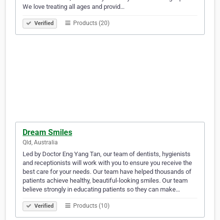
We love treating all ages and provid…
Products (20)
Verified
Dream Smiles
Qld, Australia
Led by Doctor Eng Yang Tan, our team of dentists, hygienists
and receptionists will work with you to ensure you receive the
best care for your needs. Our team have helped thousands of
patients achieve healthy, beautiful-looking smiles. Our team
believe strongly in educating patients so they can make…
Products (10)
Verified