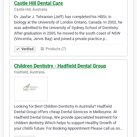
Castle Hill Dental Care
Castle Hill, Australia
Dr. Jaafar J. Tehranian (Jeff) has completed his HBSc in
biology at the University of London Ontario, Canada. In 2002, he
was admitted to the University of Sydney School of Dentistry.
After graduation in 2005, he moved to the south coast of NSW
(Vincentia, Jervis Bay) and joined a private practice p…
Products (7)
Verified
Children Dentistry - Hadfield Dental Group
Hadfield, Australia
Looking for Best Children Dentistry in Australia? Hadfield
Dental Group offers cheap Dental Services in Melbourne. At
Hadfield Dental Group, We provide specialized treatment for
children dentistry Which helps to support Healthy Growth of
your child's future. For Booking Appointment Please call us on…