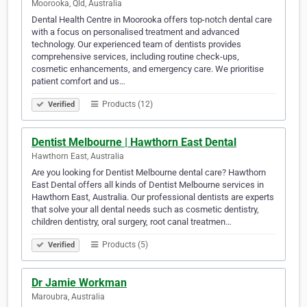
Moorooka, Qld, Australia
Dental Health Centre in Moorooka offers top-notch dental care
with a focus on personalised treatment and advanced
technology. Our experienced team of dentists provides
comprehensive services, including routine check-ups,
cosmetic enhancements, and emergency care. We prioritise
patient comfort and us…
Products (12)
Verified
Dentist Melbourne | Hawthorn East Dental
Hawthorn East, Australia
Are you looking for Dentist Melbourne dental care? Hawthorn
East Dental offers all kinds of Dentist Melbourne services in
Hawthorn East, Australia. Our professional dentists are experts
that solve your all dental needs such as cosmetic dentistry,
children dentistry, oral surgery, root canal treatmen…
Products (5)
Verified
Dr Jamie Workman
Maroubra, Australia