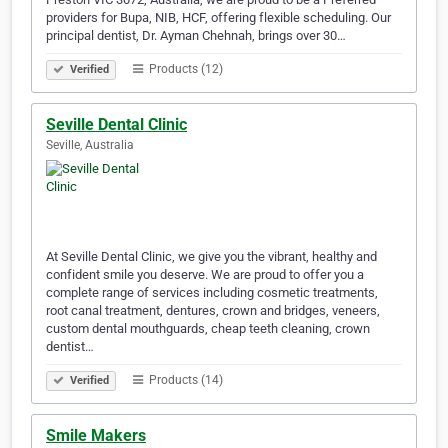
providers for Bupa, NIB, HCF, offering flexible scheduling. Our
principal dentist, Dr. Ayman Chehnah, brings over 30…
Products (12)
Verified
Seville Dental Clinic
Seville, Australia
At Seville Dental Clinic, we give you the vibrant, healthy and
confident smile you deserve. We are proud to offer you a
complete range of services including cosmetic treatments,
root canal treatment, dentures, crown and bridges, veneers,
custom dental mouthguards, cheap teeth cleaning, crown
dentist…
Products (14)
Verified
Smile Makers