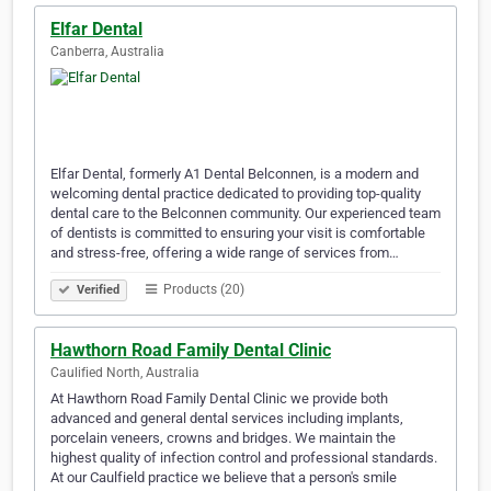
Elfar Dental
Canberra, Australia
Elfar Dental, formerly A1 Dental Belconnen, is a modern and
welcoming dental practice dedicated to providing top-quality
dental care to the Belconnen community. Our experienced team
of dentists is committed to ensuring your visit is comfortable
and stress-free, offering a wide range of services from…
Products (20)
Verified
Hawthorn Road Family Dental Clinic
Caulified North, Australia
At Hawthorn Road Family Dental Clinic we provide both
advanced and general dental services including implants,
porcelain veneers, crowns and bridges. We maintain the
highest quality of infection control and professional standards.
At our Caulfield practice we believe that a person's smile