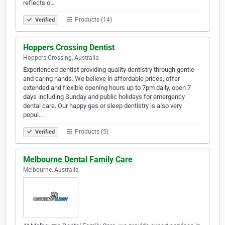
reflects o…
Products (14)
Verified
Hoppers Crossing Dentist
Hoppers Crossing, Australia
Experienced dentist providing quality dentistry through gentle
and caring hands. We believe in affordable prices, offer
extended and flexible opening hours up to 7pm daily, open 7
days including Sunday and public holidays for emergency
dental care. Our happy gas or sleep dentistry is also very
popul…
Products (5)
Verified
Melbourne Dental Family Care
Melbourne, Australia