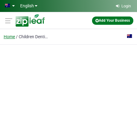
Skip to main content
English
Login
Add Your Business
Home
Children Dentistry