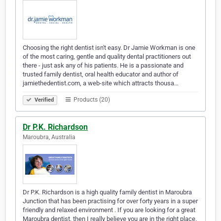
Choosing the right dentist isn't easy. Dr Jamie Workman is one
of the most caring, gentle and quality dental practitioners out
there - just ask any of his patients. He is a passionate and
trusted family dentist, oral health educator and author of
jamiethedentist.com, a web-site which attracts thousa…
Products (20)
Verified
Dr P.K. Richardson
Maroubra, Australia
Dr P.K. Richardson is a high quality family dentist in Maroubra
Junction that has been practising for over forty years in a super
friendly and relaxed environment . If you are looking for a great
Maroubra dentist, then I really believe you are in the right place.