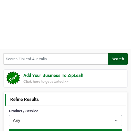
Search ZipLeaf Australia
Search
Add Your Business To ZipLeaf!
Click here to get started >>
Refine Results
Product / Service