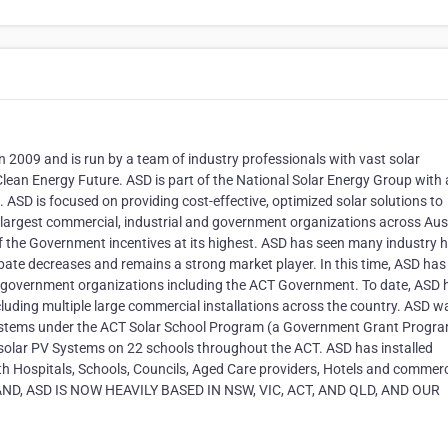
n 2009 and is run by a team of industry professionals with vast solar
Clean Energy Future. ASD is part of the National Solar Energy Group with 
ASD is focused on providing cost-effective, optimized solar solutions to
 largest commercial, industrial and government organizations across Aust
f the Government incentives at its highest. ASD has seen many industry 
bate decreases and remains a strong market player. In this time, ASD has
d government organizations including the ACT Government. To date, ASD 
cluding multiple large commercial installations across the country. ASD w
V systems under the ACT Solar School Program (a Government Grant Progra
olar PV Systems on 22 schools throughout the ACT. ASD has installed
Hospitals, Schools, Councils, Aged Care providers, Hotels and commerc
D, ASD IS NOW HEAVILY BASED IN NSW, VIC, ACT, AND QLD, AND OUR