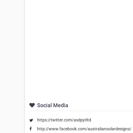
Social Media
https://twitter.com/asdpytltd
http://www.facebook.com/australiansolardesigns/