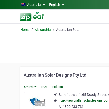
Skip to main content
Australia
English
Home
Alexandria
Australian Solar Designs Pty Ltd
Australian Solar Designs Pty Ltd
Overview
Hours
Products
Suite 1, Level 1, 65 Doody Street,
http://australiansolardesigns.co
1300 233 736