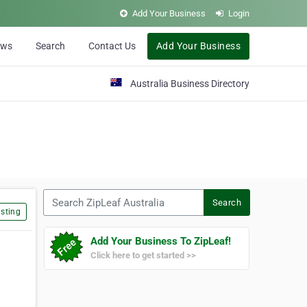
Add Your Business
Login
ews
Search
Contact Us
Add Your Business
Australia Business Directory
Search ZipLeaf Australia
Search
sting
Add Your Business To ZipLeaf!
Click here to get started >>