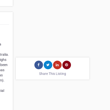
a
ralia.
highs
 been
has
Share This Listing
as
m).
ial