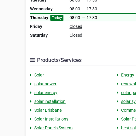
Tuesday
08:00
—
17:30
Wednesday
08:00
—
17:30
Thursday
08:00
—
17:30
Today
Friday
Closed
Saturday
Closed
Products/Services
Solar
Energy
solar power
renewab
solar energy
solar p
solar installation
solar s
Solar Brisbane
Commerc
Solar Installations
Solar Pa
Solar Panels System
best so