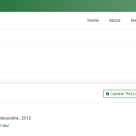
Home
About
N
Update This Li
 Alexandria , 2015
m.au/