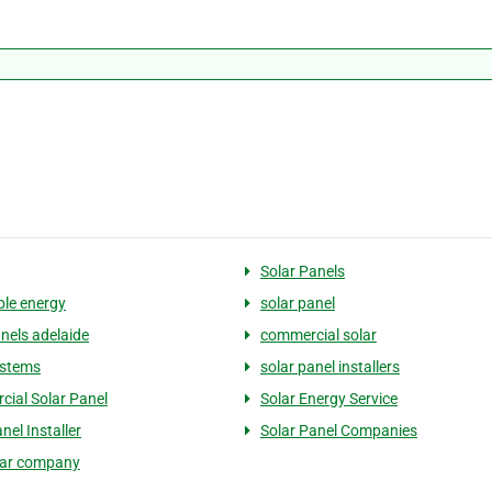
Solar Panels
le energy
solar panel
anels adelaide
commercial solar
ystems
solar panel installers
ial Solar Panel
Solar Energy Service
nel Installer
Solar Panel Companies
lar company