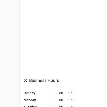
Business Hours
Sunday
08:00
—
17:30
Monday
08:00
—
17:30