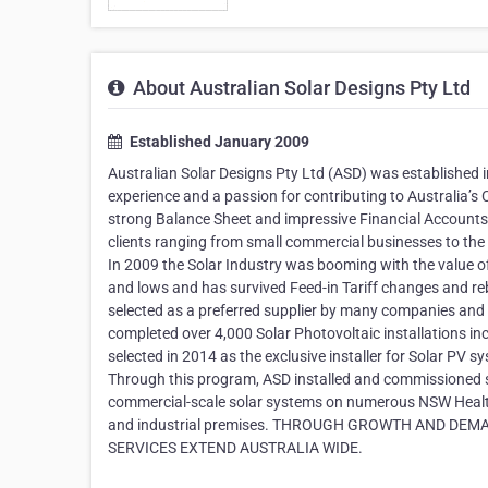
About Australian Solar Designs Pty Ltd
Established January 2009
Australian Solar Designs Pty Ltd (ASD) was established i
experience and a passion for contributing to Australia’s 
strong Balance Sheet and impressive Financial Accounts. 
clients ranging from small commercial businesses to the
In 2009 the Solar Industry was booming with the value o
and lows and has survived Feed-in Tariff changes and re
selected as a preferred supplier by many companies an
completed over 4,000 Solar Photovoltaic installations in
selected in 2014 as the exclusive installer for Solar P
Through this program, ASD installed and commissioned s
commercial-scale solar systems on numerous NSW Health 
and industrial premises. THROUGH GROWTH AND DEMAN
SERVICES EXTEND AUSTRALIA WIDE.