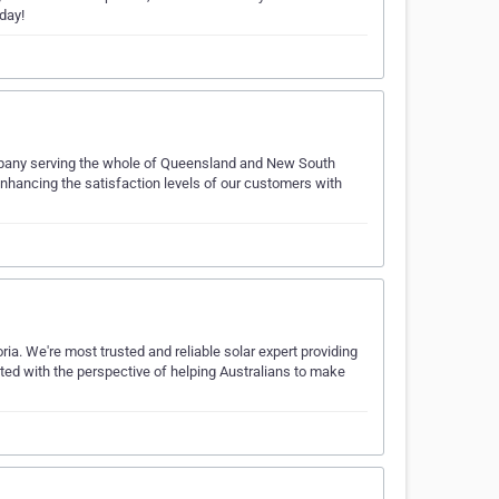
day!
pany serving the whole of Queensland and New South
nhancing the satisfaction levels of our customers with
ia. We're most trusted and reliable solar expert providing
ated with the perspective of helping Australians to make