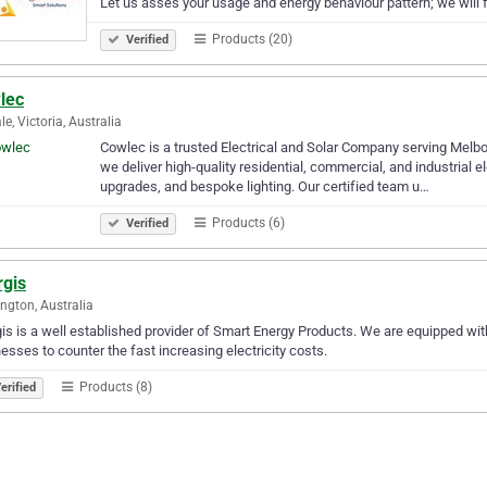
Let us asses your usage and energy behaviour pattern; we will 
Products (20)
Verified
lec
le, Victoria, Australia
Cowlec is a trusted Electrical and Solar Company serving Melbo
we deliver high-quality residential, commercial, and industrial el
upgrades, and bespoke lighting. Our certified team u…
Products (6)
Verified
rgis
ngton, Australia
is is a well established provider of Smart Energy Products. We are equipped w
esses to counter the fast increasing electricity costs.
Products (8)
erified