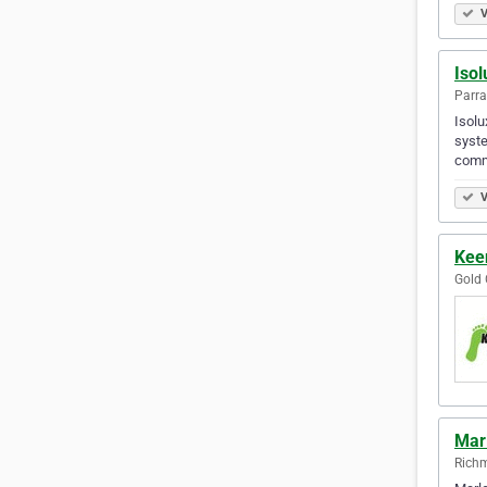
V
Isol
Parra
Isolu
syste
comm
V
Keen
Gold 
Marl
Richm