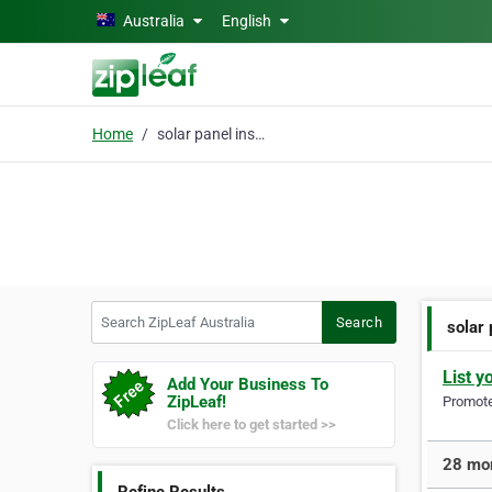
Skip to main content
Australia
English
Home
solar panel installers
Search ZipLeaf Australia
Search
solar 
List y
Add Your Business To
ZipLeaf!
Promote 
Click here to get started >>
28 mor