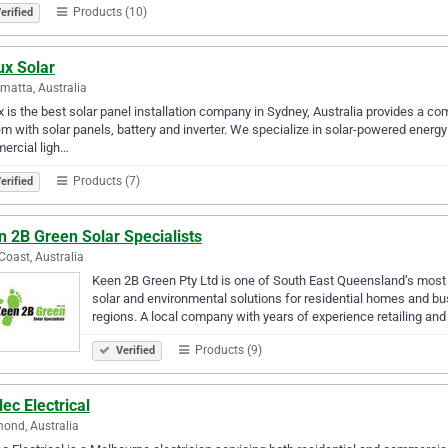
Products (10)
erified
ux Solar
matta, Australia
x is the best solar panel installation company in Sydney, Australia provides a co
m with solar panels, battery and inverter. We specialize in solar-powered energy
ercial ligh…
Products (7)
erified
 2B Green Solar Specialists
Coast, Australia
Keen 2B Green Pty Ltd is one of South East Queensland’s most 
solar and environmental solutions for residential homes and 
regions. A local company with years of experience retailing and
Products (9)
Verified
ec Electrical
ond, Australia