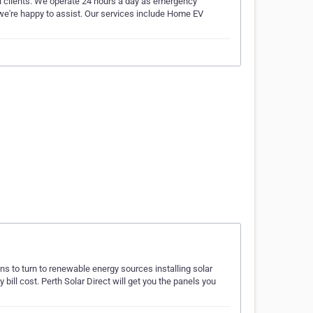
al clients. We operate 24 hours a day as emergency
, we're happy to assist. Our services include Home EV
ons to turn to renewable energy sources installing solar
bill cost. Perth Solar Direct will get you the panels you