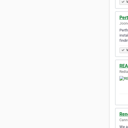
V
Pert
Joond
Perth
insta
findi
V
REA
Redla
Ren
Canni
We ar