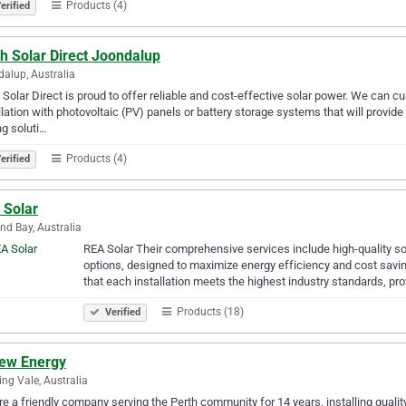
Products (4)
erified
h Solar Direct Joondalup
alup, Australia
 Solar Direct is proud to offer reliable and cost-effective solar power. We can
llation with photovoltaic (PV) panels or battery storage systems that will provide
ng soluti…
Products (4)
erified
 Solar
nd Bay, Australia
​REA Solar Their comprehensive services include high-quality so
options, designed to maximize energy efficiency and cost savi
that each installation meets the highest industry standards, pr
Products (18)
Verified
ew Energy
ng Vale, Australia
e a friendly company serving the Perth community for 14 years, installing qualit