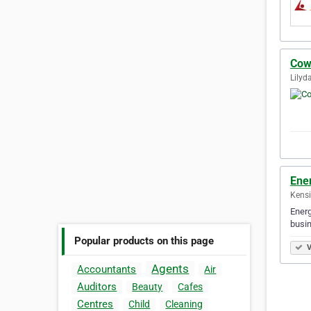
Cow
Lilyda
Ene
Kensi
Energ
busin
Popular products on this page
V
Agents
Accountants
Air
Auditors
Beauty
Cafes
Centres
Child
Cleaning