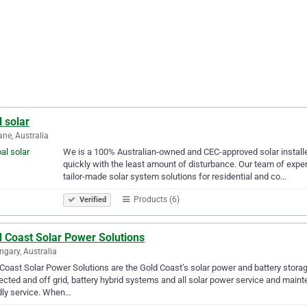
 solar
ane, Australia
We is a 100% Australian-owned and CEC-approved solar installer
quickly with the least amount of disturbance. Our team of exper
tailor-made solar system solutions for residential and co…
Products (6)
Verified
d Coast Solar Power Solutions
gary, Australia
Coast Solar Power Solutions are the Gold Coast’s solar power and battery storage
cted and off grid, battery hybrid systems and all solar power service and mai
dly service. When…