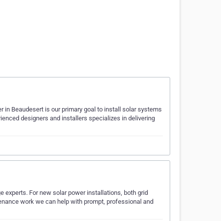
 in Beaudesert is our primary goal to install solar systems
ienced designers and installers specializes in delivering
 experts. For new solar power installations, both grid
ntenance work we can help with prompt, professional and