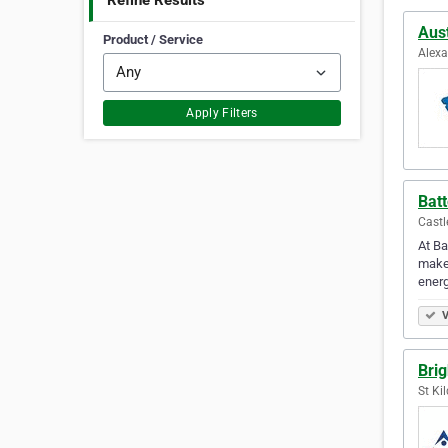
Refine Results
Aust
Product / Service
Alexa
Apply Filters
Batt
Castl
At Ba
make 
energ
V
Brig
St Ki