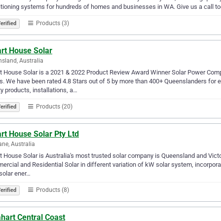
tioning systems for hundreds of homes and businesses in WA. Give us a call to
Products (3)
erified
rt House Solar
sland, Australia
t House Solar is a 2021 & 2022 Product Review Award Winner Solar Power Com
. We have been rated 4.8 Stars out of 5 by more than 400+ Queenslanders for e
ty products, installations, a…
Products (20)
erified
rt House Solar Pty Ltd
ane, Australia
 House Solar is Australia's most trusted solar company is Queensland and Victor
rcial and Residential Solar in different variation of kW solar system, incorpor
 solar ener…
Products (8)
erified
hart Central Coast