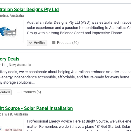
ralian Solar Designs Pty Ltd
ndria, Australia
Australian Solar Designs Pty Ltd (ASD) was established in 2009 
solar experience and a passion for contributing to Australia’s C
Group with a strong Balance Sheet and impressive Financ…
Products (20)
Verified
ery Deals
e Hill, Nsw, Australia
ttery deals, we’re passionate about helping Australians embrace smarter, cleaner
energy independence accessible, affordable, and future-ready for every home
y storage solutions,…
Products (6)
erified
ht Source - Solar Panel Installation
lda West, Australia
Professional Energy Advice Here at Bright Source, we value ener
matter. Remember, we don’t have a plane “B” Get Started. Solar