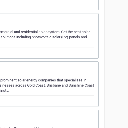
mmercial and residential solar system. Get the best solar
 solutions including photovoltaic solar (PV) panels and
prominent solar energy companies that specialises in
businesses across Gold Coast, Brisbane and Sunshine Coast
 inst…