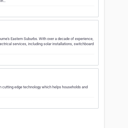
fin…
urne's Eastern Suburbs. With over a decade of experience,
ectrical services, including solar installations, switchboard
ith cutting edge technology which helps households and