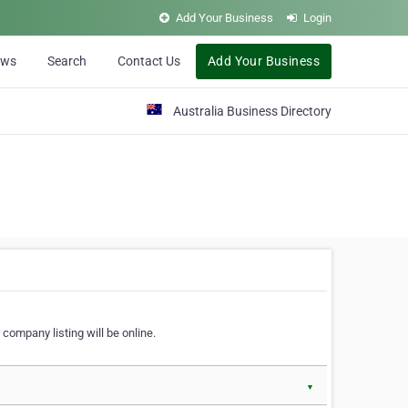
Add Your Business
Login
ews
Search
Contact Us
Add Your Business
Australia Business Directory
 company listing will be online.
▼