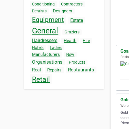
Conditioning
Contractors
Designers
Dentists
Equipment
Estate
General
Graziers
Hairdressers
Health
Hire
Hotels
Ladies
Goal
Manufacturers
Nsw
Brisb
Organisations
Products
Restaurants
Real
Repairs
Retail
Gol
Woron
Gold 
conne
frien