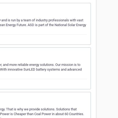
and is run by a team of industry professionals with vast
lean Energy Future. ASD is part of the National Solar Energy
, and more reliable energy solutions. Our mission is to
. With innovative SunLED battery systems and advanced
gy. That is why we provide solutions. Solutions that
 Power is Cheaper than Coal Power in about 60 Countries.