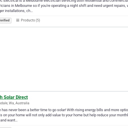
c Electrical is a Melbourne electrician servicing both residential and commerci
ricians in Melbourne so if you're operating a night shift and need urgent repairs
er installations, ch…
Products (5)
erified
h Solar Direct
dale, Wa, Australia
 has never been a better time to go solar! With rising energy bills and more opti
s on your home will not only add value to your home but help reduce your monthly 
 and want…