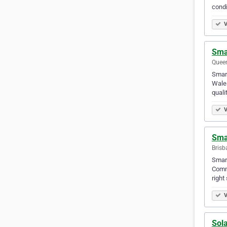
condi
V
Sma
Queen
Smar
Wales
quali
V
Sma
Brisb
Smart
Comme
right
V
Sola