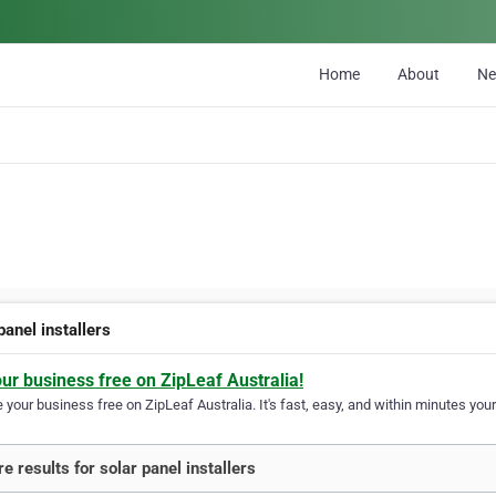
Home
About
N
panel installers
our business free on ZipLeaf Australia!
your business free on ZipLeaf Australia. It's fast, easy, and within minutes your
e results for solar panel installers