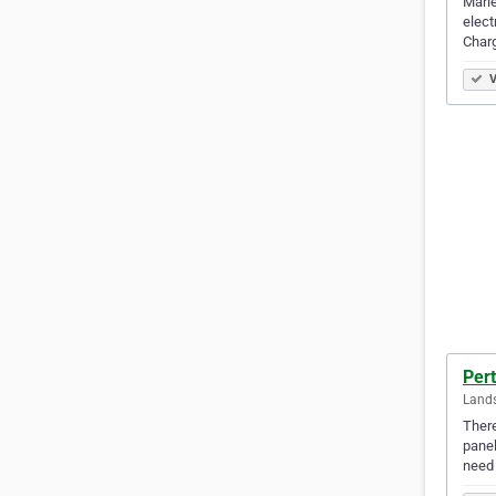
Marle
elect
Charg
V
Pert
Lands
There
panel
need