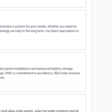
 customise a system for your needs, whether you need an
 energy security in the long term. Our team specialises in
lar panel installations and advanced battery storage
ngs. With a commitment to excellence, REA Solar ensures
ovid…
y and value solar panels, solar hot water systems and air