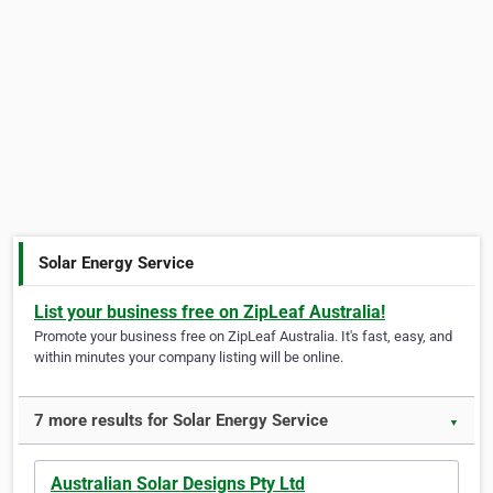
Solar Energy Service
List your business free on ZipLeaf Australia!
Promote your business free on ZipLeaf Australia. It's fast, easy, and
within minutes your company listing will be online.
7 more results for Solar Energy Service
▼
Australian Solar Designs Pty Ltd