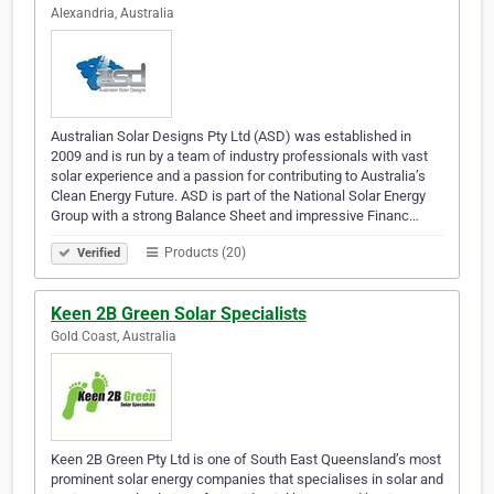
Alexandria, Australia
Australian Solar Designs Pty Ltd (ASD) was established in
2009 and is run by a team of industry professionals with vast
solar experience and a passion for contributing to Australia’s
Clean Energy Future. ASD is part of the National Solar Energy
Group with a strong Balance Sheet and impressive Financ…
Products (20)
Verified
Keen 2B Green Solar Specialists
Gold Coast, Australia
Keen 2B Green Pty Ltd is one of South East Queensland’s most
prominent solar energy companies that specialises in solar and