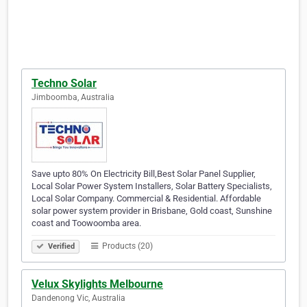
Techno Solar
Jimboomba, Australia
Save upto 80% On Electricity Bill,Best Solar Panel Supplier,
Local Solar Power System Installers, Solar Battery Specialists,
Local Solar Company. Commercial & Residential. Affordable
solar power system provider in Brisbane, Gold coast, Sunshine
coast and Toowoomba area.
Products (20)
Verified
Velux Skylights Melbourne
Dandenong Vic, Australia