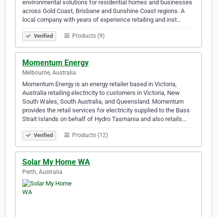
environmental solutions for residential homes and businesses
across Gold Coast, Brisbane and Sunshine Coast regions. A
local company with years of experience retailing and inst…
Products (9)
Verified
Momentum Energy
Melbourne, Australia
Momentum Energy is an energy retailer based in Victoria,
Australia retailing electricity to customers in Victoria, New
South Wales, South Australia, and Queensland. Momentum
provides the retail services for electricity supplied to the Bass
Strait Islands on behalf of Hydro Tasmania and also retails…
Products (12)
Verified
Solar My Home WA
Perth, Australia