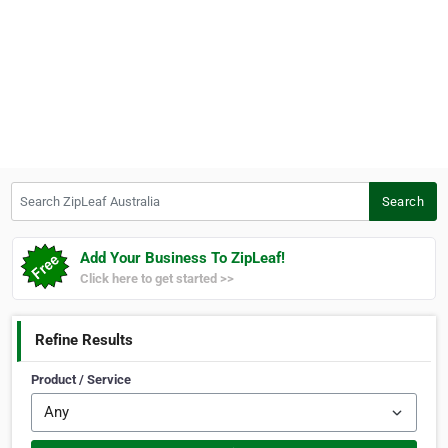
Search ZipLeaf Australia
Search
Add Your Business To ZipLeaf!
Click here to get started >>
Refine Results
Product / Service