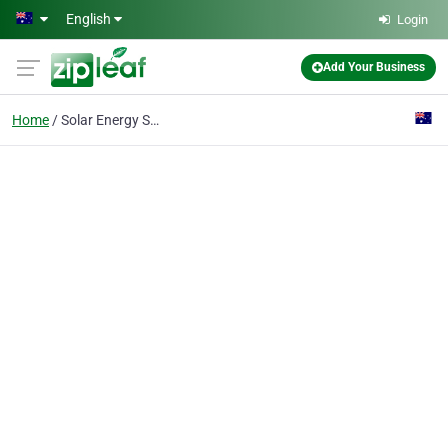
Skip to main content
English
Login
Add Your Business
Home
Solar Energy Service