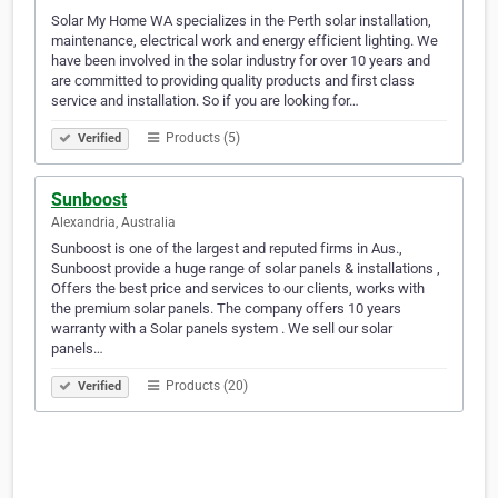
Solar My Home WA specializes in the Perth solar installation,
maintenance, electrical work and energy efficient lighting. We
have been involved in the solar industry for over 10 years and
are committed to providing quality products and first class
service and installation. So if you are looking for…
Products (5)
Verified
Sunboost
Alexandria, Australia
Sunboost is one of the largest and reputed firms in Aus.,
Sunboost provide a huge range of solar panels & installations ,
Offers the best price and services to our clients, works with
the premium solar panels. The company offers 10 years
warranty with a Solar panels system . We sell our solar
panels…
Products (20)
Verified