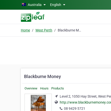
Skip to main content
Australia
English
Home
West Perth
Blackburne Money
Blackburne Money
Overview
Hours
Products
Level 2, 1050 Hay Street, West Pe
http://www.blackburnemoney.c
08 9429 5721