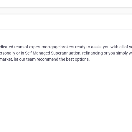
cated team of expert mortgage brokers ready to assist you with all of y
rsonally or in Self Managed Superannuation, refinancing or you simply w
 market, let our team recommend the best options.