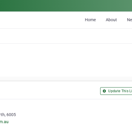
Home
About
N
Update This Li
rth, 6005
om.au