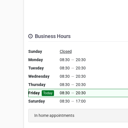
Business Hours
Sunday
Closed
Monday
08:30
—
20:30
Tuesday
08:30
—
20:30
Wednesday
08:30
—
20:30
Thursday
08:30
—
20:30
Friday
08:30
—
20:30
Today
Saturday
08:30
—
17:00
In home appointments