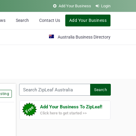
Add Your Business
Login
ews
Search
Contact Us
Add Your Business
Australia Business Directory
Search ZipLeaf Australia
Search
sting
Add Your Business To ZipLeaf!
Click here to get started >>