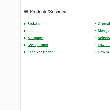
Products/Services
Brokers
General
Loans
Mortgag
Mortgage
Refinan
Cheap Loans
Low Int
Loan Application
How mu