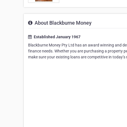
About Blackburne Money
Established January 1967
Blackburne Money Pty Ltd has an award winning and dedi
finance needs. Whether you are purchasing a property pe
make sure your existing loans are competitive in today’s