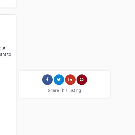
our
ant to
Share This Listing