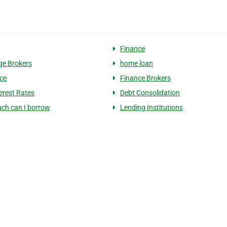
Finance
e Brokers
home loan
ce
Finance Brokers
erest Rates
Debt Consolidation
ch can I borrow
Lending Institutions