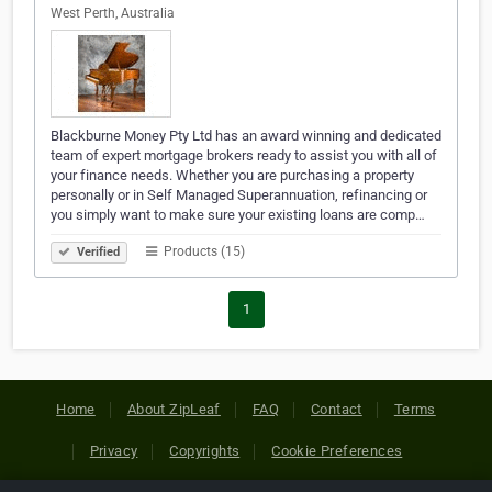
West Perth, Australia
Blackburne Money Pty Ltd has an award winning and dedicated
team of expert mortgage brokers ready to assist you with all of
your finance needs. Whether you are purchasing a property
personally or in Self Managed Superannuation, refinancing or
you simply want to make sure your existing loans are comp…
Products (15)
Verified
1
Home
About ZipLeaf
FAQ
Contact
Terms
Privacy
Copyrights
Cookie Preferences