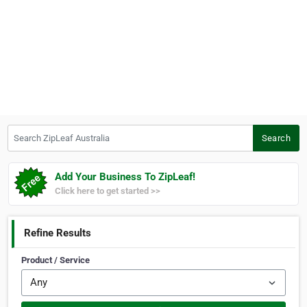
Search ZipLeaf Australia
Search
Add Your Business To ZipLeaf!
Click here to get started >>
Refine Results
Product / Service