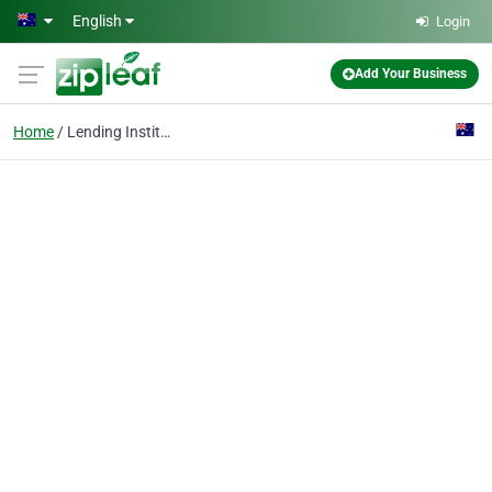
Skip to main content
English
Login
Add Your Business
Home
Lending Institutions