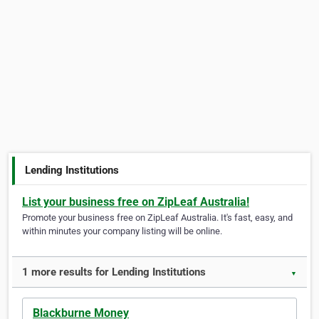
Lending Institutions
List your business free on ZipLeaf Australia!
Promote your business free on ZipLeaf Australia. It's fast, easy, and
within minutes your company listing will be online.
1 more results for Lending Institutions
▼
Blackburne Money