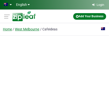
Skip to main content
English
Login
Add Your Business
Home
West Melbourne
Cafeideas