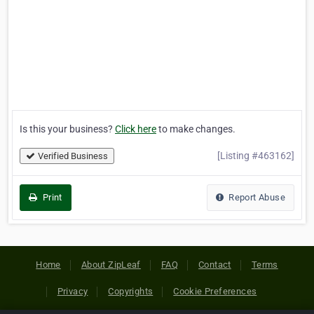
Is this your business?
Click here
to make changes.
[Listing #463162]
Verified Business
Print
Report Abuse
Home
About ZipLeaf
FAQ
Contact
Terms
Privacy
Copyrights
Cookie Preferences