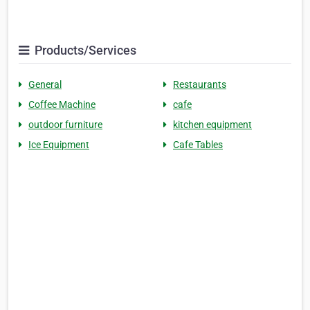
Products/Services
General
Restaurants
Coffee Machine
cafe
outdoor furniture
kitchen equipment
Ice Equipment
Cafe Tables