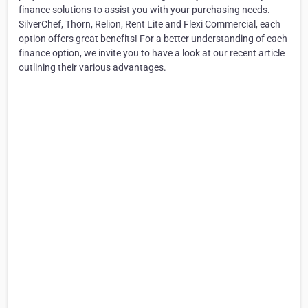
finance solutions to assist you with your purchasing needs.
SilverChef, Thorn, Relion, Rent Lite and Flexi Commercial, each
option offers great benefits! For a better understanding of each
finance option, we invite you to have a look at our recent article
outlining their various advantages.