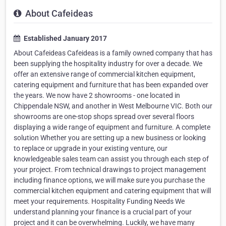
About Cafeideas
Established January 2017
About Cafeideas Cafeideas is a family owned company that has
been supplying the hospitality industry for over a decade. We
offer an extensive range of commercial kitchen equipment,
catering equipment and furniture that has been expanded over
the years. We now have 2 showrooms - one located in
Chippendale NSW, and another in West Melbourne VIC. Both our
showrooms are one-stop shops spread over several floors
displaying a wide range of equipment and furniture. A complete
solution Whether you are setting up a new business or looking
to replace or upgrade in your existing venture, our
knowledgeable sales team can assist you through each step of
your project. From technical drawings to project management
including finance options, we will make sure you purchase the
commercial kitchen equipment and catering equipment that will
meet your requirements. Hospitality Funding Needs We
understand planning your finance is a crucial part of your
project and it can be overwhelming. Luckily, we have many