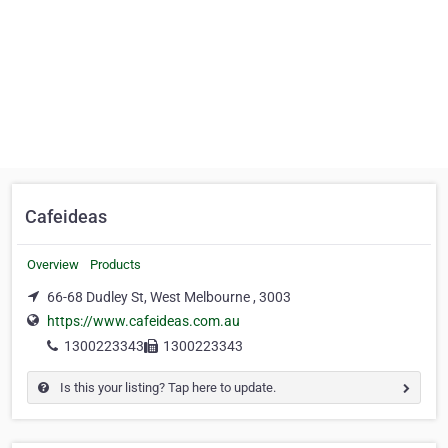
Cafeideas
Overview
Products
66-68 Dudley St, West Melbourne , 3003
https://www.cafeideas.com.au
1300223343
1300223343
Is this your listing? Tap here to update.