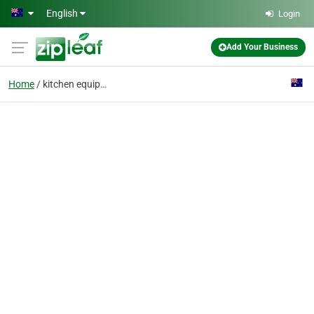
Skip to main content
English
Login
Add Your Business
Home
kitchen equipment