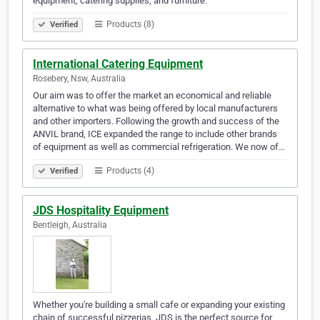
equipment, catering supplies, and furniture.
Products (8)
Verified
International Catering Equipment
Rosebery, Nsw, Australia
Our aim was to offer the market an economical and reliable
alternative to what was being offered by local manufacturers
and other importers. Following the growth and success of the
ANVIL brand, ICE expanded the range to include other brands
of equipment as well as commercial refrigeration. We now of…
Products (4)
Verified
JDS Hospitality Equipment
Bentleigh, Australia
Whether you're building a small cafe or expanding your existing
chain of successful pizzerias, JDS is the perfect source for