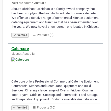
West Melbourne, Australia
About Cafeideas Cafeideas is a family owned company that
has been supplying the hospitality industry for over a decade.
We offer an extensive range of commercial kitchen equipment,
catering equipment and furniture that has been expanded over
the years. We now have 2 showrooms - one located in Chippe…
Products (8)
Verified
Catercore
Mascot, Australia
Catercore offers Professional Commercial Catering Equipment,
Commercial Kitchen and Restaurant Equipment and Build
Services. Offering a large range of Ovens, Fridges, Counter
Tops, Fryers, Griddles, Cooktop and Commercial Food Storage
and Preparation Equipment. Products available Australia wide.
Products (10)
Verified