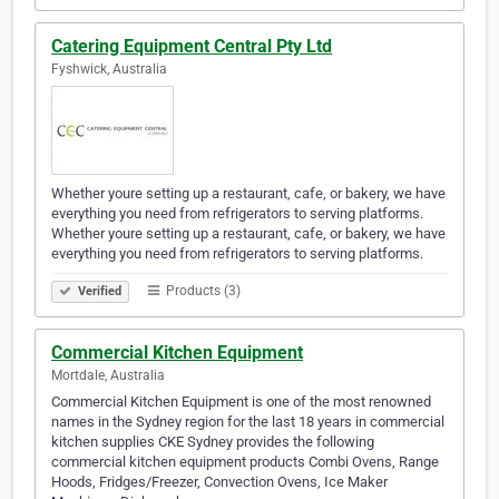
Catering Equipment Central Pty Ltd
Fyshwick, Australia
Whether youre setting up a restaurant, cafe, or bakery, we have
everything you need from refrigerators to serving platforms.
Whether youre setting up a restaurant, cafe, or bakery, we have
everything you need from refrigerators to serving platforms.
Products (3)
Verified
Commercial Kitchen Equipment
Mortdale, Australia
Commercial Kitchen Equipment is one of the most renowned
names in the Sydney region for the last 18 years in commercial
kitchen supplies CKE Sydney provides the following
commercial kitchen equipment products Combi Ovens, Range
Hoods, Fridges/Freezer, Convection Ovens, Ice Maker