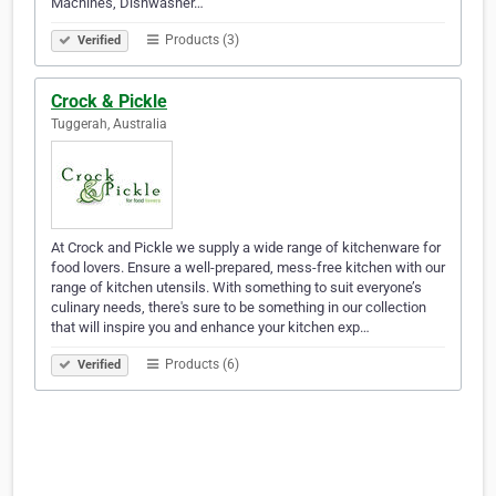
Machines, Dishwasher…
Products (3)
Verified
Crock & Pickle
Tuggerah, Australia
At Crock and Pickle we supply a wide range of kitchenware for
food lovers. Ensure a well-prepared, mess-free kitchen with our
range of kitchen utensils. With something to suit everyone’s
culinary needs, there's sure to be something in our collection
that will inspire you and enhance your kitchen exp…
Products (6)
Verified