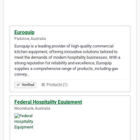
Euroquip
Padstow, Australia
Euroquip is a leading provider of high-quality commercial
kitchen equipment, offering innovative solutions tailored to
meet the demands of modern hospitality businesses. With a
strong reputation for reliability and excellence, Euroquip
supplies a comprehensive range of products, including gas
convey…
Products (1)
Verified
Federal Hospitality Equipment
Moorebank, Australia