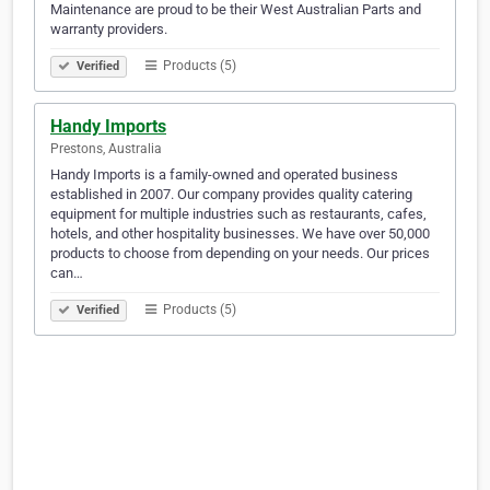
Maintenance are proud to be their West Australian Parts and
warranty providers.
Products (5)
Verified
Handy Imports
Prestons, Australia
Handy Imports is a family-owned and operated business
established in 2007. Our company provides quality catering
equipment for multiple industries such as restaurants, cafes,
hotels, and other hospitality businesses. We have over 50,000
products to choose from depending on your needs. Our prices
can…
Products (5)
Verified