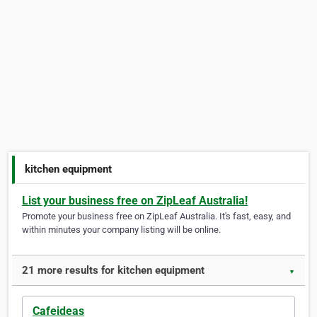
kitchen equipment
List your business free on ZipLeaf Australia!
Promote your business free on ZipLeaf Australia. It's fast, easy, and
within minutes your company listing will be online.
21 more results for kitchen equipment
▼
Cafeideas