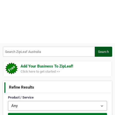
Search ZipLeaf Australia
Search
Add Your Business To ZipLeaf!
Click here to get started >>
Refine Results
Product / Service