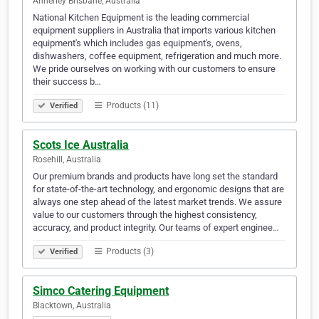
Annerley Brisbane, Australia
National Kitchen Equipment is the leading commercial
equipment suppliers in Australia that imports various kitchen
equipment's which includes gas equipment's, ovens,
dishwashers, coffee equipment, refrigeration and much more.
We pride ourselves on working with our customers to ensure
their success b…
Products (11)
Verified
Scots Ice Australia
Rosehill, Australia
Our premium brands and products have long set the standard
for state-of-the-art technology, and ergonomic designs that are
always one step ahead of the latest market trends. We assure
value to our customers through the highest consistency,
accuracy, and product integrity. Our teams of expert enginee…
Products (3)
Verified
Simco Catering Equipment
Blacktown, Australia