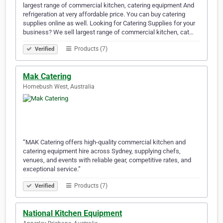
largest range of commercial kitchen, catering equipment And
refrigeration at very affordable price. You can buy catering
supplies online as well. Looking for Catering Supplies for your
business? We sell largest range of commercial kitchen, cat…
Products (7)
Verified
Mak Catering
Homebush West, Australia
“MAK Catering offers high-quality commercial kitchen and
catering equipment hire across Sydney, supplying chefs,
venues, and events with reliable gear, competitive rates, and
exceptional service.”
Products (7)
Verified
National Kitchen Equipment