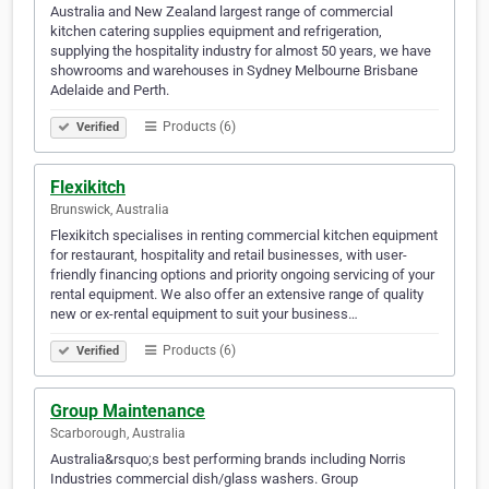
Australia and New Zealand largest range of commercial
kitchen catering supplies equipment and refrigeration,
supplying the hospitality industry for almost 50 years, we have
showrooms and warehouses in Sydney Melbourne Brisbane
Adelaide and Perth.
Products (6)
Verified
Flexikitch
Brunswick, Australia
Flexikitch specialises in renting commercial kitchen equipment
for restaurant, hospitality and retail businesses, with user-
friendly financing options and priority ongoing servicing of your
rental equipment. We also offer an extensive range of quality
new or ex-rental equipment to suit your business…
Products (6)
Verified
Group Maintenance
Scarborough, Australia
Australia&rsquo;s best performing brands including Norris
Industries commercial dish/glass washers. Group