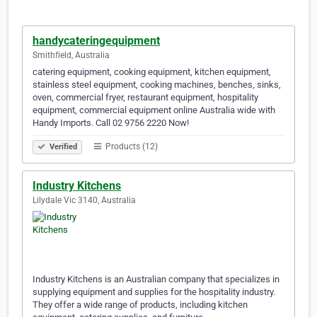
handycateringequipment
Smithfield, Australia
catering equipment, cooking equipment, kitchen equipment,
stainless steel equipment, cooking machines, benches, sinks,
oven, commercial fryer, restaurant equipment, hospitality
equipment, commercial equipment online Australia wide with
Handy Imports. Call 02 9756 2220 Now!
Products (12)
Verified
Industry Kitchens
Lilydale Vic 3140, Australia
Industry Kitchens is an Australian company that specializes in
supplying equipment and supplies for the hospitality industry.
They offer a wide range of products, including kitchen