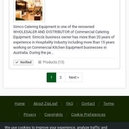
Simco Catering Equipment is one of the renowned
WHOLESALER AND DISTRIBUTOR of Commercial Catering
Equipment. Simco's business owner has more than 20 years of
experience in Hospitality Industry including more than 15 years
working on Commercial Kitchen Equipment businesses in
Australia. During the pe…
Products (13)
Verified
1
2
Next »
Home
About ZipLeaf
FAQ
Contact
Terms
Privacy
Copyrights
Cookie Preferences
We use cookies to improve your experience, analyze traffic and