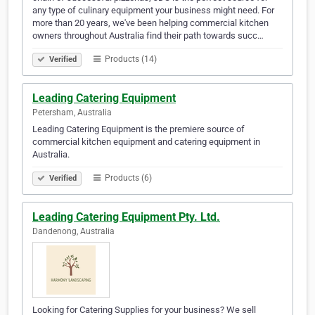
any type of culinary equipment your business might need. For
more than 20 years, we've been helping commercial kitchen
owners throughout Australia find their path towards succ…
Products (14)
Verified
Leading Catering Equipment
Petersham, Australia
Leading Catering Equipment is the premiere source of
commercial kitchen equipment and catering equipment in
Australia.
Products (6)
Verified
Leading Catering Equipment Pty. Ltd.
Dandenong, Australia
Looking for Catering Supplies for your business? We sell