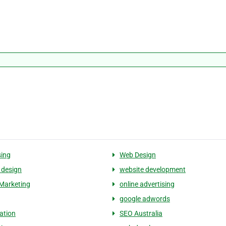
sing
Web Design
 design
website development
Marketing
online advertising
google adwords
ation
SEO Australia