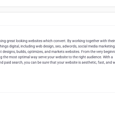
aking great looking websites which convert. By working together with their
l things digital, including web design, seo, adwords, social media marketing
hat designs, builds, optimizes, and markets websites. From the very beginn
ng the most optimal way serve your website to the right audience. With a
 paid search, you can be sure that your website is aesthetic, fast, and wi