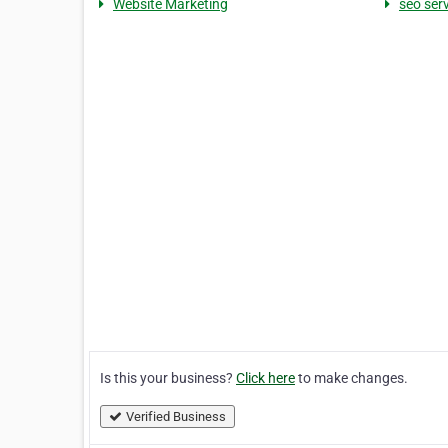
Website Marketing
seo ser
Is this your business?
Click here
to make changes.
Verified Business