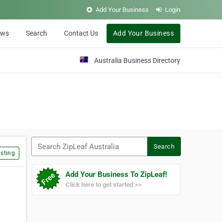
Add Your Business
Login
ews
Search
Contact Us
Add Your Business
Australia Business Directory
Search ZipLeaf Australia
Search
sting
Add Your Business To ZipLeaf!
Click here to get started >>