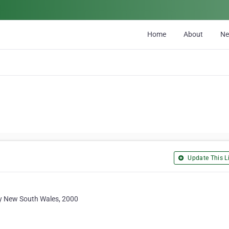
Home
About
N
Update This Li
ey New South Wales, 2000