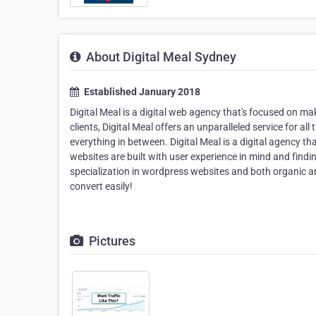
About Digital Meal Sydney
Established January 2018
Digital Meal is a digital web agency that's focused on m
clients, Digital Meal offers an unparalleled service for al
everything in between. Digital Meal is a digital agency t
websites are built with user experience in mind and findi
specialization in wordpress websites and both organic and
convert easily!
Pictures