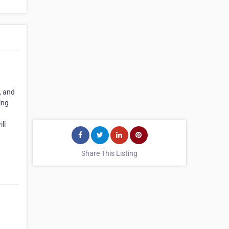
, and
ing
ll
Share This Listing