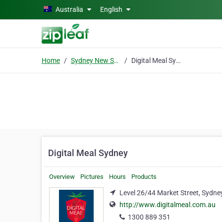
Skip to main content
Australia
English
Home
Sydney New South Wales
Digital Meal Sydney
Digital Meal Sydney
Overview
Pictures
Hours
Products
Level 26/44 Market Street, Sydn
http://www.digitalmeal.com.au
1300 889 351