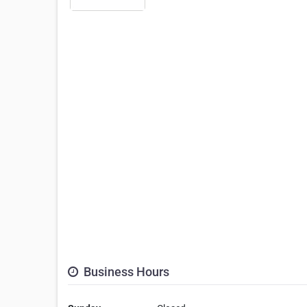
Business Hours