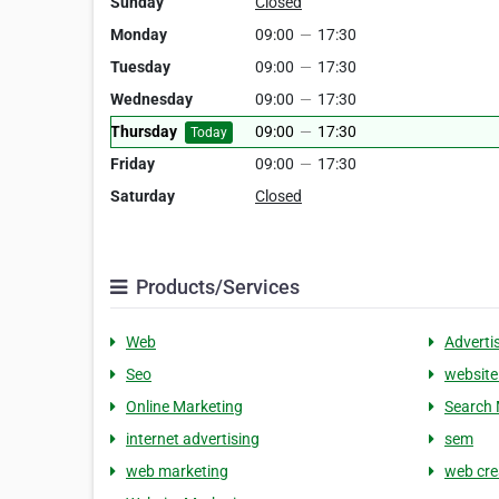
Sunday
Closed
Monday
09:00
—
17:30
Tuesday
09:00
—
17:30
Wednesday
09:00
—
17:30
Thursday
09:00
—
17:30
Today
Friday
09:00
—
17:30
Saturday
Closed
Products/Services
Web
Adverti
Seo
website
Online Marketing
Search 
internet advertising
sem
web marketing
web cre