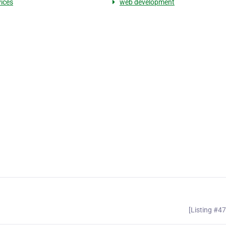
vices
web development
[Listing #4