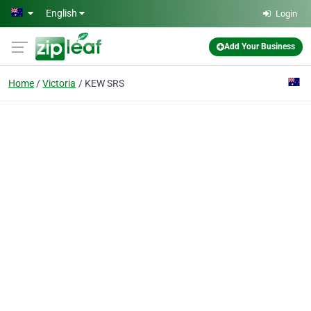
Skip to main content
English
Login
Add Your Business
Home
Victoria
KEW SRS