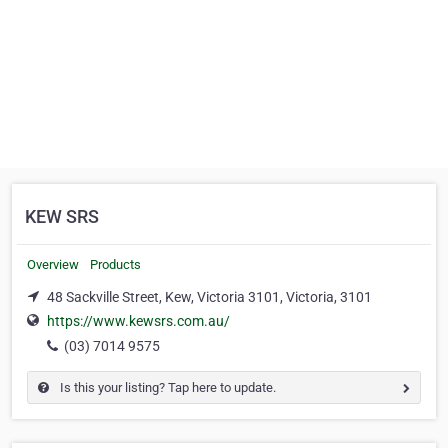
KEW SRS
Overview
Products
48 Sackville Street, Kew, Victoria 3101, Victoria, 3101
https://www.kewsrs.com.au/
(03) 7014 9575
Is this your listing? Tap here to update.