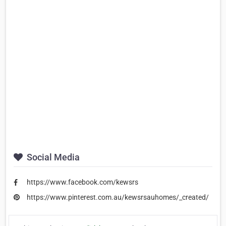
Social Media
https://www.facebook.com/kewsrs
https://www.pinterest.com.au/kewsrsauhomes/_created/