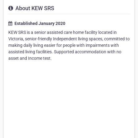
About KEW SRS
Established January 2020
KEW SRS is a senior assisted care home facility located in
Victoria, senior-friendly Independent living spaces, committed to
making daily living easier for people with impairments with
assisted living facilities. Supported accommodation with no
asset and Income test.