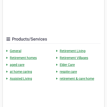
Products/Services
General
Retirement Living
Retirement homes
Retirement Villages
aged care
Elder Care
at home caring
respite care
Assisted Living
retirement & care home