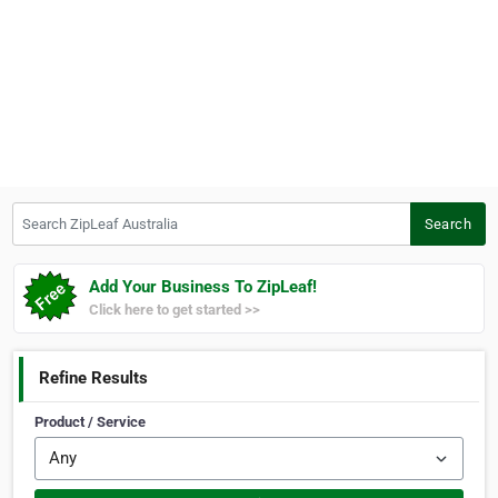
Search ZipLeaf Australia
Search
Add Your Business To ZipLeaf!
Click here to get started >>
Refine Results
Product / Service