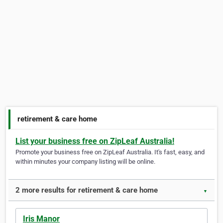
retirement & care home
List your business free on ZipLeaf Australia!
Promote your business free on ZipLeaf Australia. It's fast, easy, and
within minutes your company listing will be online.
2 more results for retirement & care home
▼
Iris Manor