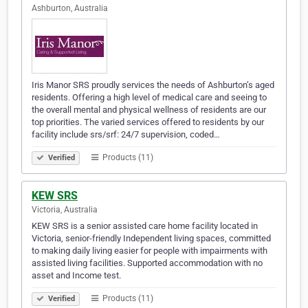
Ashburton, Australia
Iris Manor SRS proudly services the needs of Ashburton’s aged
residents. Offering a high level of medical care and seeing to
the overall mental and physical wellness of residents are our
top priorities. The varied services offered to residents by our
facility include srs/srf: 24/7 supervision, coded…
Products (11)
Verified
KEW SRS
Victoria, Australia
KEW SRS is a senior assisted care home facility located in
Victoria, senior-friendly Independent living spaces, committed
to making daily living easier for people with impairments with
assisted living facilities. Supported accommodation with no
asset and Income test.
Products (11)
Verified