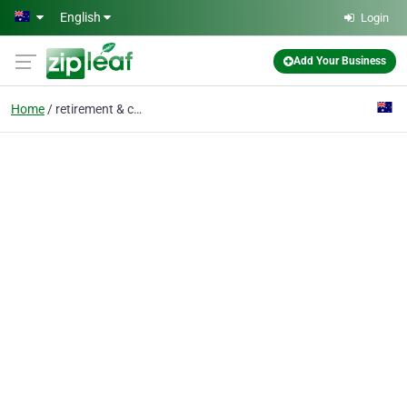
Skip to main content
English
Login
Add Your Business
Home
retirement & care home