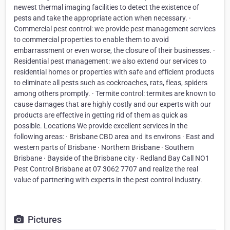
newest thermal imaging facilities to detect the existence of
pests and take the appropriate action when necessary. ·
Commercial pest control: we provide pest management services
to commercial properties to enable them to avoid
embarrassment or even worse, the closure of their businesses. ·
Residential pest management: we also extend our services to
residential homes or properties with safe and efficient products
to eliminate all pests such as cockroaches, rats, fleas, spiders
among others promptly. · Termite control: termites are known to
cause damages that are highly costly and our experts with our
products are effective in getting rid of them as quick as
possible. Locations We provide excellent services in the
following areas: · Brisbane CBD area and its environs · East and
western parts of Brisbane · Northern Brisbane · Southern
Brisbane · Bayside of the Brisbane city · Redland Bay Call NO1
Pest Control Brisbane at 07 3062 7707 and realize the real
value of partnering with experts in the pest control industry.
Pictures