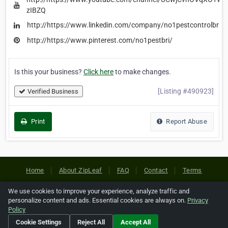
zIBZQ
http://https://www.linkedin.com/company/no1pestcontrolbris
http://https://www.pinterest.com/no1pestbri/
Is this your business?
Click here
to make changes.
[Listing #490923]
Verified Business
Print
Report Abuse
Home
About ZipLeaf
FAQ
Contact
Terms
Privacy
Copyrights
Cookie Preferences
We use cookies to improve your experience, analyze traffic and
personalize content and ads. Essential cookies are always on.
Privacy
Policy
Copyright © 2026 Netcode, Inc. All Rights Reserved. All
Cookie Settings
Reject All
Accept All