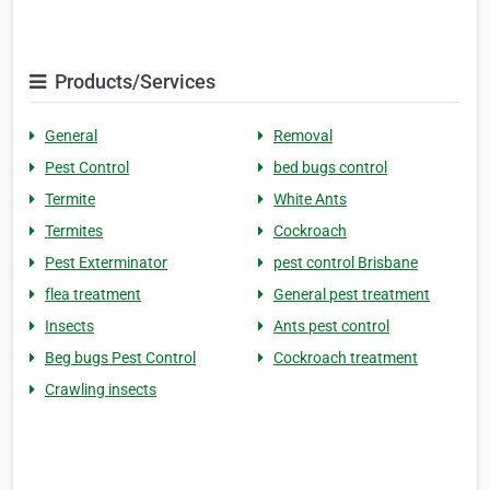
Products/Services
General
Removal
Pest Control
bed bugs control
Termite
White Ants
Termites
Cockroach
Pest Exterminator
pest control Brisbane
flea treatment
General pest treatment
Insects
Ants pest control
Beg bugs Pest Control
Cockroach treatment
Crawling insects