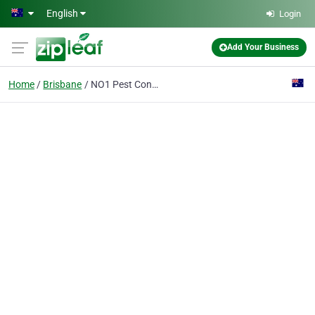
Skip to main content
English
Login
Add Your Business
Home
Brisbane
NO1 Pest Control Brisbane