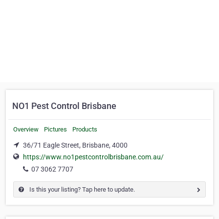
NO1 Pest Control Brisbane
Overview
Pictures
Products
36/71 Eagle Street, Brisbane, 4000
https://www.no1pestcontrolbrisbane.com.au/
07 3062 7707
Is this your listing? Tap here to update.