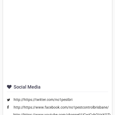
Social Media
http://https://twitter.com/no1pestbri
http://https://www.facebook.com/no1pestcontrolbrisbane/
http://https://www.youtube.com/channel/UCwjCvhOVqXOTWe