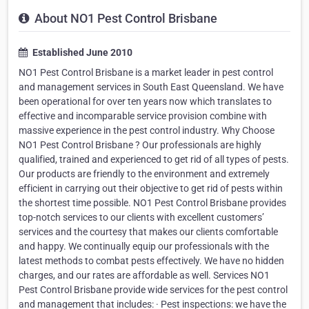
About NO1 Pest Control Brisbane
Established June 2010
NO1 Pest Control Brisbane is a market leader in pest control
and management services in South East Queensland. We have
been operational for over ten years now which translates to
effective and incomparable service provision combine with
massive experience in the pest control industry. Why Choose
NO1 Pest Control Brisbane ? Our professionals are highly
qualified, trained and experienced to get rid of all types of pests.
Our products are friendly to the environment and extremely
efficient in carrying out their objective to get rid of pests within
the shortest time possible. NO1 Pest Control Brisbane provides
top-notch services to our clients with excellent customers’
services and the courtesy that makes our clients comfortable
and happy. We continually equip our professionals with the
latest methods to combat pests effectively. We have no hidden
charges, and our rates are affordable as well. Services NO1
Pest Control Brisbane provide wide services for the pest control
and management that includes: · Pest inspections: we have the