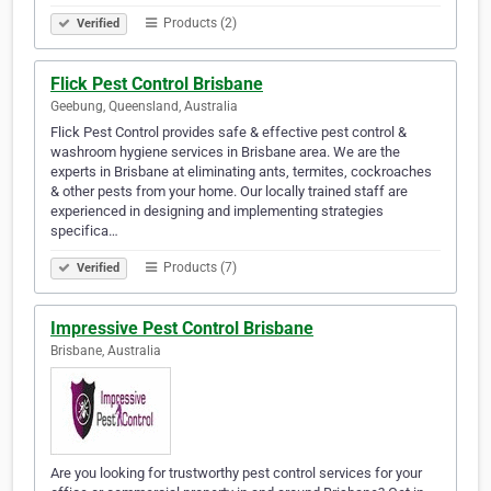
Products (2)
Verified
Flick Pest Control Brisbane
Geebung, Queensland, Australia
Flick Pest Control provides safe & effective pest control &
washroom hygiene services in Brisbane area. We are the
experts in Brisbane at eliminating ants, termites, cockroaches
& other pests from your home. Our locally trained staff are
experienced in designing and implementing strategies
specifica…
Products (7)
Verified
Impressive Pest Control Brisbane
Brisbane, Australia
Are you looking for trustworthy pest control services for your