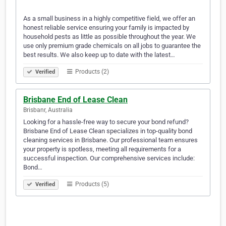
As a small business in a highly competitive field, we offer an
honest reliable service ensuring your family is impacted by
household pests as little as possible throughout the year. We
use only premium grade chemicals on all jobs to guarantee the
best results. We also keep up to date with the latest…
Products (2)
Verified
Brisbane End of Lease Clean
Brisbanr, Australia
Looking for a hassle-free way to secure your bond refund?
Brisbane End of Lease Clean specializes in top-quality bond
cleaning services in Brisbane. Our professional team ensures
your property is spotless, meeting all requirements for a
successful inspection. Our comprehensive services include:
Bond…
Products (5)
Verified