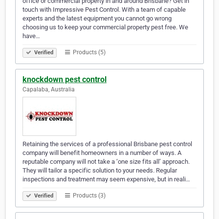
office or commercial property in and around Brisbane? Get in
touch with Impressive Pest Control. With a team of capable
experts and the latest equipment you cannot go wrong
choosing us to keep your commercial property pest free. We
have…
Products (5)
Verified
knockdown pest control
Capalaba, Australia
Retaining the services of a professional Brisbane pest control
company will benefit homeowners in a number of ways. A
reputable company will not take a ‘one size fits all’ approach.
They will tailor a specific solution to your needs. Regular
inspections and treatment may seem expensive, but in reali…
Products (3)
Verified