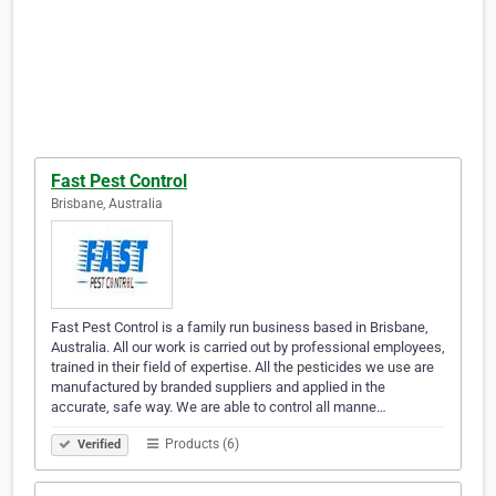
Fast Pest Control
Brisbane, Australia
Fast Pest Control is a family run business based in Brisbane,
Australia. All our work is carried out by professional employees,
trained in their field of expertise. All the pesticides we use are
manufactured by branded suppliers and applied in the
accurate, safe way. We are able to control all manne…
Products (6)
Verified