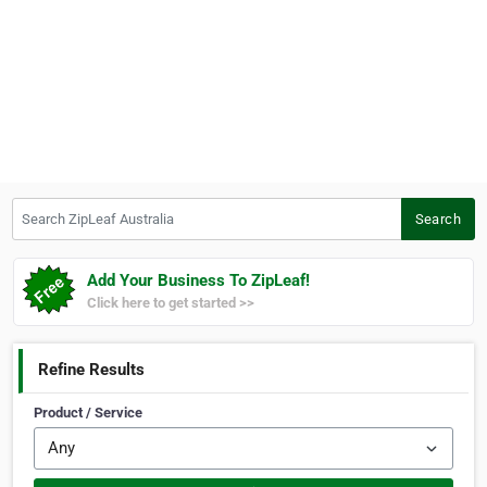
Search ZipLeaf Australia
Search
Add Your Business To ZipLeaf!
Click here to get started >>
Refine Results
Product / Service