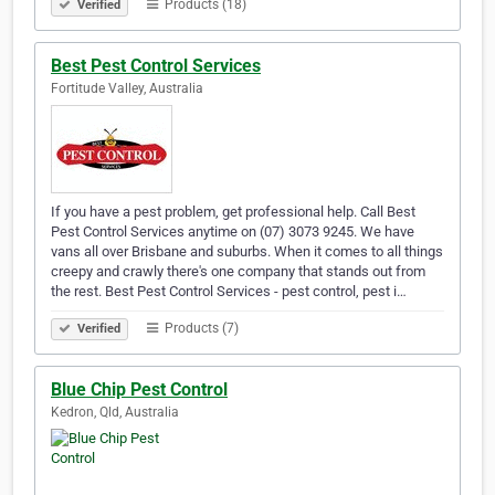
Products (18)
Verified
Best Pest Control Services
Fortitude Valley, Australia
If you have a pest problem, get professional help. Call Best
Pest Control Services anytime on (07) 3073 9245. We have
vans all over Brisbane and suburbs. When it comes to all things
creepy and crawly there's one company that stands out from
the rest. Best Pest Control Services - pest control, pest i…
Products (7)
Verified
Blue Chip Pest Control
Kedron, Qld, Australia