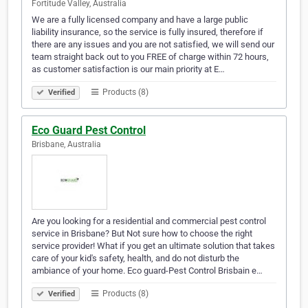
Fortitude Valley, Australia
We are a fully licensed company and have a large public
liability insurance, so the service is fully insured, therefore if
there are any issues and you are not satisfied, we will send our
team straight back out to you FREE of charge within 72 hours,
as customer satisfaction is our main priority at E…
Products (8)
Verified
Eco Guard Pest Control
Brisbane, Australia
Are you looking for a residential and commercial pest control
service in Brisbane? But Not sure how to choose the right
service provider! What if you get an ultimate solution that takes
care of your kid's safety, health, and do not disturb the
ambiance of your home. Eco guard-Pest Control Brisbain e…
Products (8)
Verified