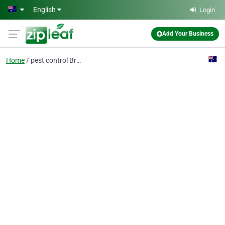
Skip to main content
English
Login
Add Your Business
Home
pest control Brisbane