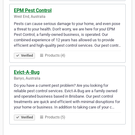
EPM Pest Control
West End, Australia
Pests can cause serious damage to your home, and even pose
a threat to your health. Don't worry, we are here for you! EPM
Pest Control, a family-owned business, is operated. Our
combined experience of 12 years has allowed us to provide
efficient and high-quality pest control services. Our pest contr…
Products (4)
Verified
Evict-A-Bug
Banyo, Australia
Do you have a current pest problem? Are you looking for
reliable pest control services. Evict-A-Bug are a family owned
and operated business based in Brisbane. Our pest control
treatments are quick and efficient with minimal disruptions for
your home or business. In addition to taking care of your c…
Products (5)
Verified