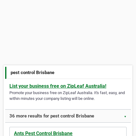
pest control Brisbane
List your business free on ZipLeaf Australia!
Promote your business free on ZipLeaf Australia. It's fast, easy, and
within minutes your company listing will be online.
36 more results for pest control Brisbane
▼
Ants Pest Control Brisbane