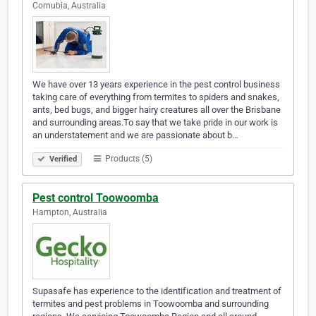
Cornubia, Australia
We have over 13 years experience in the pest control business
taking care of everything from termites to spiders and snakes,
ants, bed bugs, and bigger hairy creatures all over the Brisbane
and surrounding areas.To say that we take pride in our work is
an understatement and we are passionate about b…
Products (5)
Verified
Pest control Toowoomba
Hampton, Australia
Supasafe has experience to the identification and treatment of
termites and pest problems in Toowoomba and surrounding