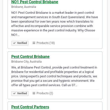
NO1 Pest Control Brisbane
Brisbane, Australia
NO1 Pest Control Brisbane is a market leader in pest control
and management services in South East Queensland. We have
been operational for over ten years now which translates to
effective and incomparable service provision combine with
massive experience in the pest control industry. Why Choose
NO1…
Products (18)
Verified
Pest Control Brisbane
Brisbane City, Australia
We, at Brisbane Pest Control, provide pest control treatment in
Brisbane for residential and profitable properties at a logical
price. Using expert’s pest control techniques and products, we
promise that you get a secure and hygienic environment. We
offer all types pest control services. Call us 07…
Products (2)
Verified
Pest Control Partners