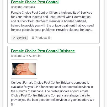
Female Choice Pest Control
Brisbane, Australia
Female Choice Pest Control Offers a high quality of Services
for Your Indoor Insects and Pest Control with Extermination
and Outdoor Pest. Our team member is bonded certified,
trained to provide you with the unique treatment that you need
for your particular pest problems. Provide solutions for both…
Products (3)
Verified
Female Choice Pest Control Brisbane
Brisbane City, Australia
Our best Female Choice Pest Control Brisbane company is
available for you 24*7 for exceptional pest control services in
the suburbs of Brisbane. The professionals at our Female
Choice Pest Control Brisbane Company are always there to
provide you the best pest control services at your location. We
gi…