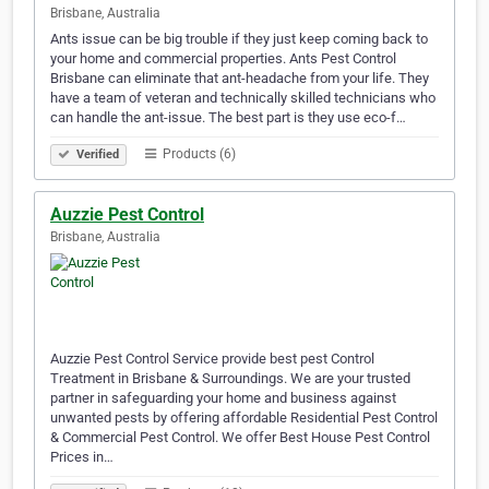
Brisbane, Australia
Ants issue can be big trouble if they just keep coming back to
your home and commercial properties. Ants Pest Control
Brisbane can eliminate that ant-headache from your life. They
have a team of veteran and technically skilled technicians who
can handle the ant-issue. The best part is they use eco-f…
Products (6)
Verified
Auzzie Pest Control
Brisbane, Australia
Auzzie Pest Control Service provide best pest Control
Treatment in Brisbane & Surroundings. We are your trusted
partner in safeguarding your home and business against
unwanted pests by offering affordable Residential Pest Control
& Commercial Pest Control. We offer Best House Pest Control
Prices in…