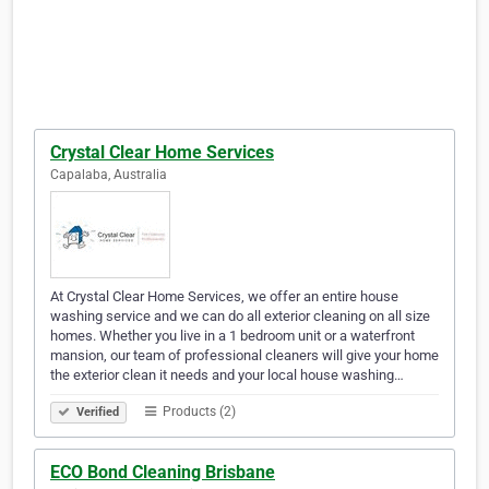
Crystal Clear Home Services
Capalaba, Australia
At Crystal Clear Home Services, we offer an entire house
washing service and we can do all exterior cleaning on all size
homes. Whether you live in a 1 bedroom unit or a waterfront
mansion, our team of professional cleaners will give your home
the exterior clean it needs and your local house washing…
Products (2)
Verified
ECO Bond Cleaning Brisbane