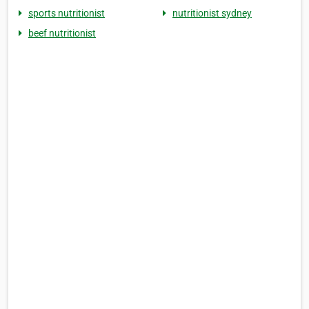
sports nutritionist
nutritionist sydney
beef nutritionist