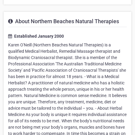
About Northern Beaches Natural Therapies
Established January 2000
Karen O'Neill (Northern Beaches Natural Therapies) is a
qualified Medical Herbalist, Remedial Massage therapist and
Biodynamic Craniosacral therapist. She is a member of the
Professional Association 'The Australian Traditional Medicine
Society' and 'Pacific Association of Craniosacral Therapists' she
has been in practice for almost 18 years. - What is a Medical
Herbalist? A practitioner of natural medicine who has a holistic
approach treating the whole person, unique in his or her health
pattern. Natural Medicine is common sense medicine. It believes
you are unique. Therefore, any treatment, medicine, diet or
advice must be tailored to the individual – you. - About Herbal
Medicine As your body is unique it requires individual assistance
for all of its needs to be met. When the body’s nutritional needs
are not being met your body’s organs, muscles and bones have
to work harder to compensate. In time this becomes a strain on