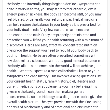
the body and internally things begin to decline. Symptoms can
arise in various forms, you may start to feel lethargic, low in
energy, pain or sickness, the body can become stiff, or you may
feel bloated, or generally you feel under par. Herbal medicine
can help restore the balance in your body as it is prescribed for
your individual needs. Very few natural treatments are
unpleasant or painful: if they are properly administered and
prescribed you will find your health returning with a minimum of
discomfort. Herbs are safe, effective, concentrated nutrition
giving you the support you need to rebuild your body back to
optimum health. Herbs are often prescribed sometimes with
low dose minerals, because without a good mineral balance in
the body, all the supplements in the world will not achieve good
health. - What to Expect As a medical herbalist I listen to your
symptoms and case history. This involves asking questions like
your current health status, family history, diet, lifestyle and
current medications or supplements you may be taking, this
gives me the background. I can then make a general
assessment. I also use Iridology as a diagnostic tool to give the
overall health picture. The eyes provide me with the ‘fine tuning’
analysis of biochemistry and of emotional and circumstantial