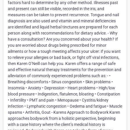
factors hard to determine by any other method. Illnesses past
and present can still be visible, recorded in the iris; and
measures can be taken to prevent recurrence. Tongue and nail
diagnosis are also used and vitamin and mineral deficiencies
are identified and liquid herbal tinctures are prepared for each
person along with recommendations for dietary advice. - Why
have a consultation? Are you concerned about your health? If
you are worried about drugs being prescribed for minor
ailments or how a tough meeting affects your ulcer: if you want
to relieve your allergies or bad back, or fight off viral infections,
then Karen O’Neill can help you. Karen offers a range of safe
and effective natural therapy treatments for the prevention and
alleviation of commonly experienced problems such as: - •
Breathing discomforts • Sinus congestion • Skin problems •
Insomnia • Anxiety • Depression • Heart problems • High/low
blood pressure • Indigestion, flatulence, bloating • Constipation
• Infertility • PMT and pain • Menopause • Cystitis/kidney
infection • Lymphatic congestion • Oedema and fatigue • Muscle
spasms • Arthritis, Gout - Karens Approach to Bodywork Karen
approaches bodywork from a holistic perspective, beginning
with a case history where the client’s medical history is