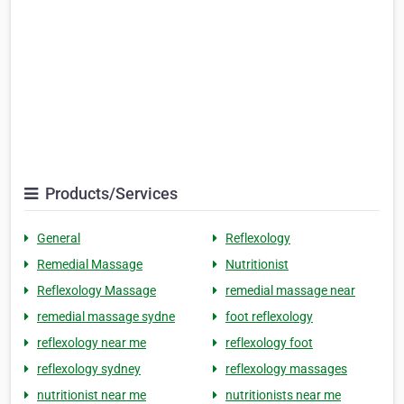
Products/Services
General
Reflexology
Remedial Massage
Nutritionist
Reflexology Massage
remedial massage near
remedial massage sydne
foot reflexology
reflexology near me
reflexology foot
reflexology sydney
reflexology massages
nutritionist near me
nutritionists near me