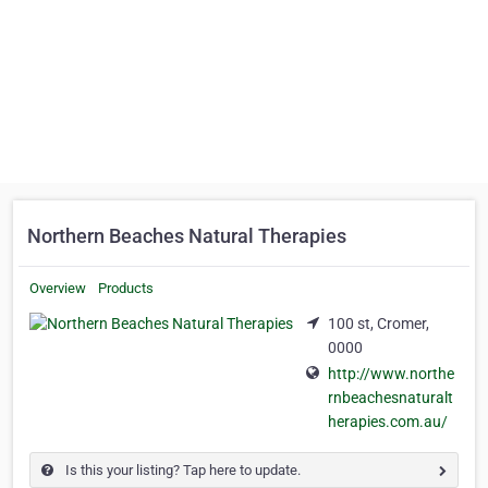
Northern Beaches Natural Therapies
Overview
Products
100 st, Cromer,
0000
http://www.northe
rnbeachesnaturalt
herapies.com.au/
Is this your listing? Tap here to update.