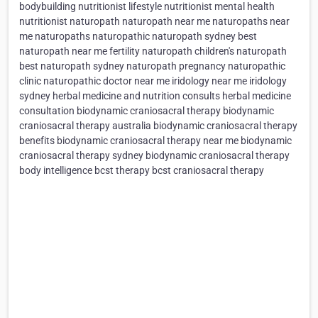
bodybuilding nutritionist lifestyle nutritionist mental health
nutritionist naturopath naturopath near me naturopaths near
me naturopaths naturopathic naturopath sydney best
naturopath near me fertility naturopath children's naturopath
best naturopath sydney naturopath pregnancy naturopathic
clinic naturopathic doctor near me iridology near me iridology
sydney herbal medicine and nutrition consults herbal medicine
consultation biodynamic craniosacral therapy biodynamic
craniosacral therapy australia biodynamic craniosacral therapy
benefits biodynamic craniosacral therapy near me biodynamic
craniosacral therapy sydney biodynamic craniosacral therapy
body intelligence bcst therapy bcst craniosacral therapy