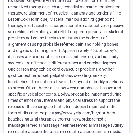
reviewed. Bodywork with Karen can take the form of many
recognized therapies such as, remedial massage, craniosacral
therapy, re-alignment of muscles, ligaments and tendons (The
Lester Cox Technique), visceral manipulation, trigger point
therapy, myofascial release, positional release, active or passive
stretching, reflexology, and reiki. Long-term postural or skeletal
problems will cause fascia to maintain the body out of
alignment causing probable referred pain and holding bones
and organs out of alignment. Approximately 75% of today’s
diseases are attributable to stress and tension, various body
systems are affected in different ways and varying degrees.
One person may exhibit cardiovascular problems, another
gastrointestinal upset, palpitations, sweating, anxiety,
headaches….to mention a few of the myriad of bodily reactions
to stress. Often there’s a link between non-physical issues and
specific physical concerns. Bodywork can be important during
times of emotional, mental and physical stress to support the
release of this energy, so that later it doesn’t manifest in the
form of dis-ease. Yelp: https://www.yelp.com/biz/northern-
beaches-natural-therapies-cromer Keywords: remedial
massage remedial massage near me remedial massage sydney
remedial massage therapist remedial massage cairns remedial