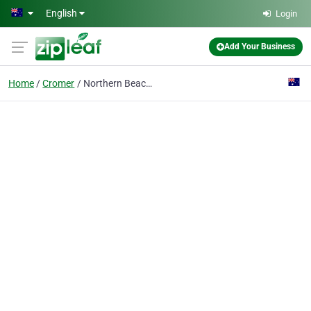
Skip to main content
English
Login
Add Your Business
Home
Cromer
Northern Beaches Natural Therapies