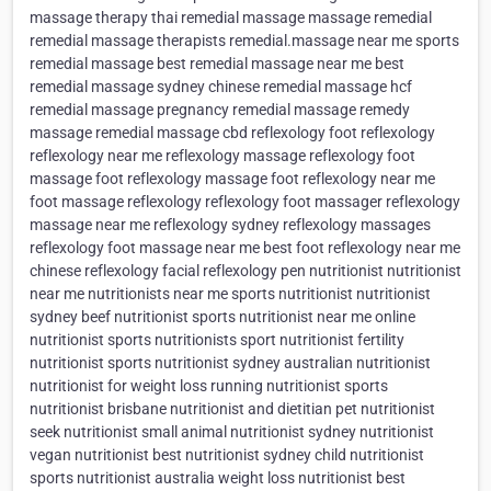
massage therapy thai remedial massage massage remedial
remedial massage therapists remedial.massage near me sports
remedial massage best remedial massage near me best
remedial massage sydney chinese remedial massage hcf
remedial massage pregnancy remedial massage remedy
massage remedial massage cbd reflexology foot reflexology
reflexology near me reflexology massage reflexology foot
massage foot reflexology massage foot reflexology near me
foot massage reflexology reflexology foot massager reflexology
massage near me reflexology sydney reflexology massages
reflexology foot massage near me best foot reflexology near me
chinese reflexology facial reflexology pen nutritionist nutritionist
near me nutritionists near me sports nutritionist nutritionist
sydney beef nutritionist sports nutritionist near me online
nutritionist sports nutritionists sport nutritionist fertility
nutritionist sports nutritionist sydney australian nutritionist
nutritionist for weight loss running nutritionist sports
nutritionist brisbane nutritionist and dietitian pet nutritionist
seek nutritionist small animal nutritionist sydney nutritionist
vegan nutritionist best nutritionist sydney child nutritionist
sports nutritionist australia weight loss nutritionist best