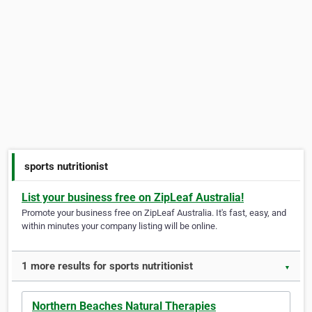
sports nutritionist
List your business free on ZipLeaf Australia!
Promote your business free on ZipLeaf Australia. It's fast, easy, and
within minutes your company listing will be online.
1 more results for sports nutritionist
▼
Northern Beaches Natural Therapies