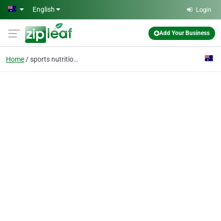
Skip to main content
English
Login
Add Your Business
Home
sports nutritionist