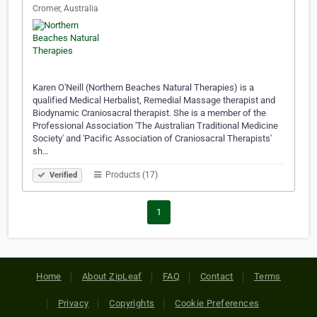
Cromer, Australia
Karen O'Neill (Northern Beaches Natural Therapies) is a
qualified Medical Herbalist, Remedial Massage therapist and
Biodynamic Craniosacral therapist. She is a member of the
Professional Association 'The Australian Traditional Medicine
Society' and 'Pacific Association of Craniosacral Therapists'
sh…
Products (17)
Verified
1
Home
About ZipLeaf
FAQ
Contact
Terms
Privacy
Copyrights
Cookie Preferences