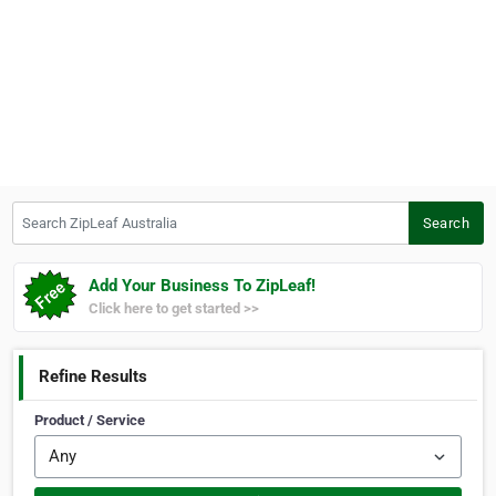
Search ZipLeaf Australia
Search
Add Your Business To ZipLeaf!
Click here to get started >>
Refine Results
Product / Service