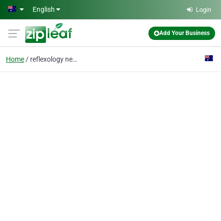
Skip to main content
English
Login
Add Your Business
Home
reflexology near me