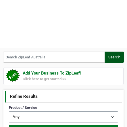
Search ZipLeaf Australia
Search
Add Your Business To ZipLeaf!
Click here to get started >>
Refine Results
Product / Service