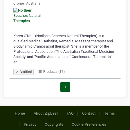
Cromer, Australia
Karen O'Neill (Northern Beaches Natural Therapies) is a
qualified Medical Herbalist, Remedial Massage therapist and
Biodynamic Craniosacral therapist. She is a member of the
Professional Association 'The Australian Traditional Medicine
Society' and 'Pacific Association of Craniosacral Therapists'
sh…
Products (17)
Verified
1
Home
About ZipLeaf
FAQ
Contact
Terms
Privacy
Copyrights
Cookie Preferences