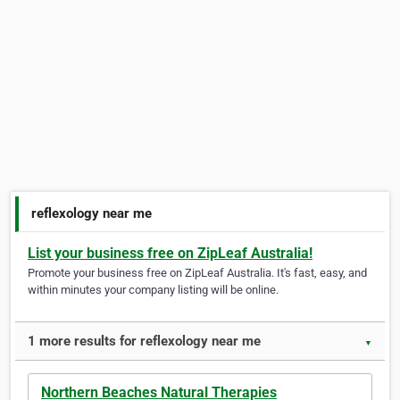
reflexology near me
List your business free on ZipLeaf Australia!
Promote your business free on ZipLeaf Australia. It's fast, easy, and
within minutes your company listing will be online.
1 more results for reflexology near me
▼
Northern Beaches Natural Therapies