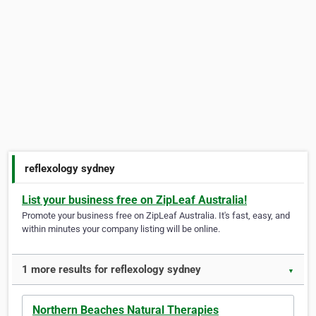
reflexology sydney
List your business free on ZipLeaf Australia!
Promote your business free on ZipLeaf Australia. It's fast, easy, and
within minutes your company listing will be online.
1 more results for reflexology sydney
▼
Northern Beaches Natural Therapies