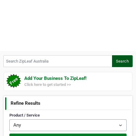
Search ZipLeaf Australia
Search
Add Your Business To ZipLeaf!
Click here to get started >>
Refine Results
Product / Service