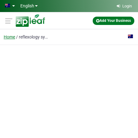
Skip to main content
English
Login
Add Your Business
Home
reflexology sydney