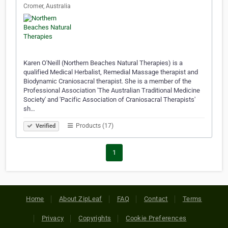
Cromer, Australia
Karen O'Neill (Northern Beaches Natural Therapies) is a
qualified Medical Herbalist, Remedial Massage therapist and
Biodynamic Craniosacral therapist. She is a member of the
Professional Association 'The Australian Traditional Medicine
Society' and 'Pacific Association of Craniosacral Therapists'
sh…
Products (17)
Verified
1
Home
About ZipLeaf
FAQ
Contact
Terms
Privacy
Copyrights
Cookie Preferences