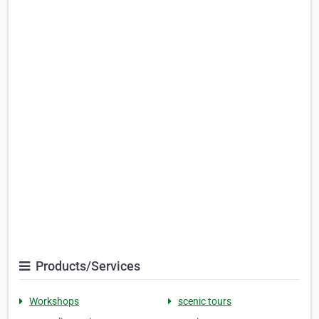
Products/Services
Workshops
scenic tours