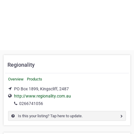
Regionality
Overview
Products
PO Box 1899, Kingscliff, 2487
http://www.regionality.com.au
0266741056
Is this your listing? Tap here to update.