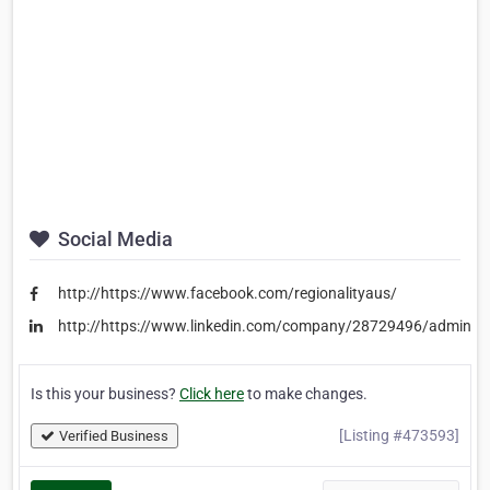
Social Media
http://https://www.facebook.com/regionalityaus/
http://https://www.linkedin.com/company/28729496/admin/
Is this your business?
Click here
to make changes.
[Listing #473593]
Verified Business