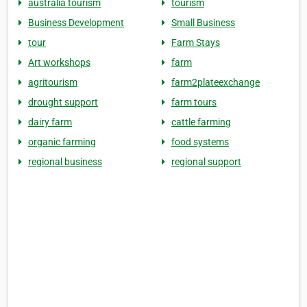
australia tourism
tourism
Business Development
Small Business
tour
Farm Stays
Art workshops
farm
agritourism
farm2plateexchange
drought support
farm tours
dairy farm
cattle farming
organic farming
food systems
regional business
regional support