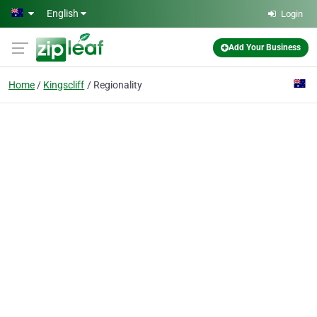
Skip to main content
English
Login
Add Your Business
Home
Kingscliff
Regionality