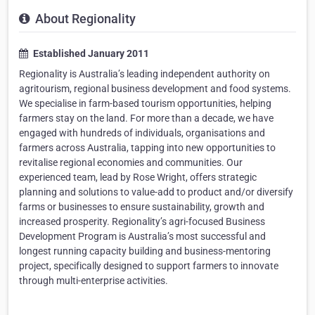
About Regionality
Established January 2011
Regionality is Australia’s leading independent authority on
agritourism, regional business development and food systems.
We specialise in farm-based tourism opportunities, helping
farmers stay on the land. For more than a decade, we have
engaged with hundreds of individuals, organisations and
farmers across Australia, tapping into new opportunities to
revitalise regional economies and communities. Our
experienced team, lead by Rose Wright, offers strategic
planning and solutions to value-add to product and/or diversify
farms or businesses to ensure sustainability, growth and
increased prosperity. Regionality’s agri-focused Business
Development Program is Australia’s most successful and
longest running capacity building and business-mentoring
project, specifically designed to support farmers to innovate
through multi-enterprise activities.