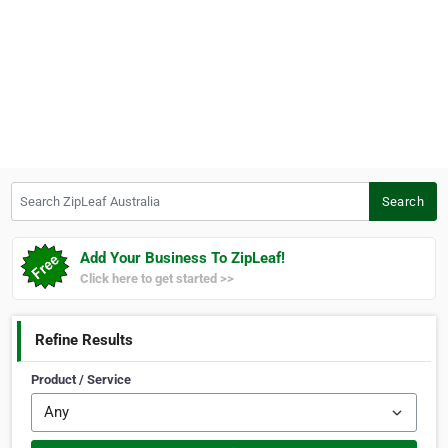
Search ZipLeaf Australia
Search
Add Your Business To ZipLeaf!
Click here to get started >>
Refine Results
Product / Service