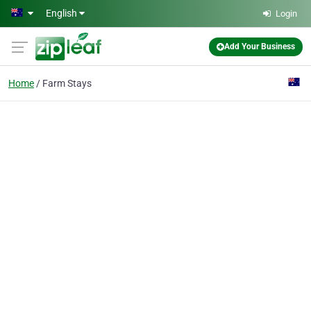
Skip to main content
English
Login
Add Your Business
Home
Farm Stays