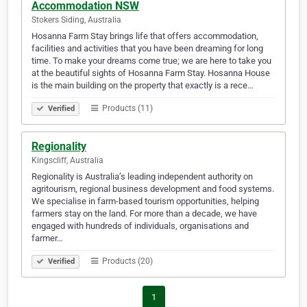
Accommodation NSW
Stokers Siding, Australia
Hosanna Farm Stay brings life that offers accommodation,
facilities and activities that you have been dreaming for long
time. To make your dreams come true; we are here to take you
at the beautiful sights of Hosanna Farm Stay. Hosanna House
is the main building on the property that exactly is a rece…
Products (11)
Verified
Regionality
Kingscliff, Australia
Regionality is Australia’s leading independent authority on
agritourism, regional business development and food systems.
We specialise in farm-based tourism opportunities, helping
farmers stay on the land. For more than a decade, we have
engaged with hundreds of individuals, organisations and
farmer…
Products (20)
Verified
1