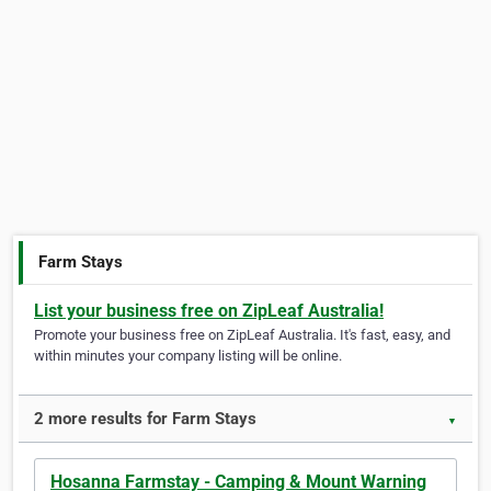
Farm Stays
List your business free on ZipLeaf Australia!
Promote your business free on ZipLeaf Australia. It's fast, easy, and
within minutes your company listing will be online.
2 more results for Farm Stays
▼
Hosanna Farmstay - Camping & Mount Warning