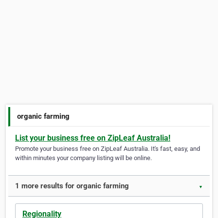
organic farming
List your business free on ZipLeaf Australia!
Promote your business free on ZipLeaf Australia. It's fast, easy, and
within minutes your company listing will be online.
1 more results for organic farming
▼
Regionality