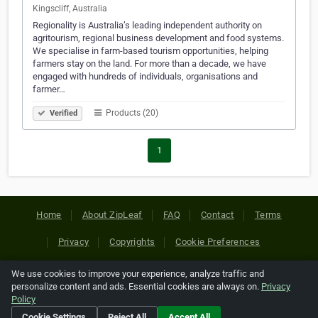
Kingscliff, Australia
Regionality is Australia’s leading independent authority on
agritourism, regional business development and food systems.
We specialise in farm-based tourism opportunities, helping
farmers stay on the land. For more than a decade, we have
engaged with hundreds of individuals, organisations and
farmer…
Products (20)
Verified
1
Home
About ZipLeaf
FAQ
Contact
Terms
Privacy
Copyrights
Cookie Preferences
We use cookies to improve your experience, analyze traffic and
Copyright © 2026 Netcode, Inc. All Rights Reserved. All
personalize content and ads. Essential cookies are always on.
Privacy
references relating to third-party companies are copyright of
Policy
their respective holders.
Cookie Settings
Reject All
Accept All