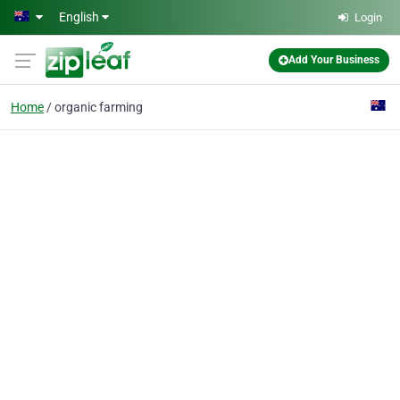
Skip to main content
English
Login
Add Your Business
Home
organic farming