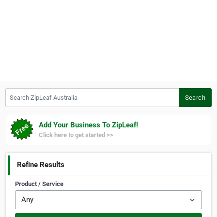
Search ZipLeaf Australia
Search
Add Your Business To ZipLeaf!
Click here to get started >>
Refine Results
Product / Service