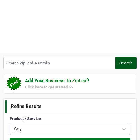
Search ZipLeaf Australia
Search
Add Your Business To ZipLeaf!
Click here to get started >>
Refine Results
Product / Service