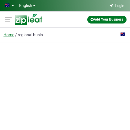
Skip to main content
English
Login
Add Your Business
Home
regional business