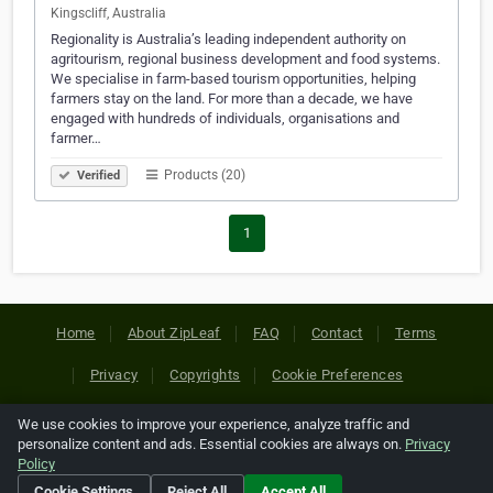
Kingscliff, Australia
Regionality is Australia’s leading independent authority on
agritourism, regional business development and food systems.
We specialise in farm-based tourism opportunities, helping
farmers stay on the land. For more than a decade, we have
engaged with hundreds of individuals, organisations and
farmer…
Products (20)
Verified
1
Home
About ZipLeaf
FAQ
Contact
Terms
Privacy
Copyrights
Cookie Preferences
We use cookies to improve your experience, analyze traffic and
Copyright © 2026 Netcode, Inc. All Rights Reserved. All
personalize content and ads. Essential cookies are always on.
Privacy
references relating to third-party companies are copyright of
Policy
their respective holders.
Cookie Settings
Reject All
Accept All