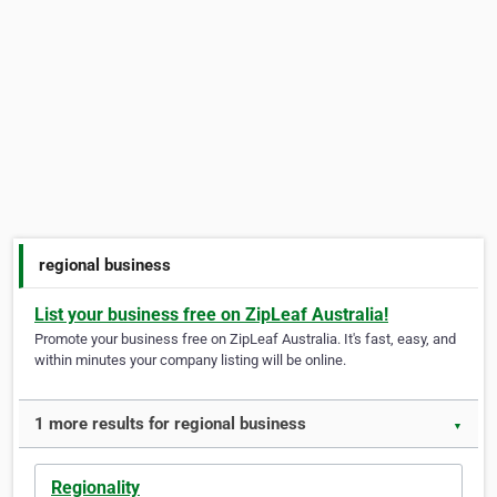
regional business
List your business free on ZipLeaf Australia!
Promote your business free on ZipLeaf Australia. It's fast, easy, and
within minutes your company listing will be online.
1 more results for regional business
▼
Regionality