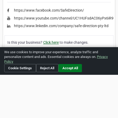
https://www.facebook.com/SafeDirection/
https://www.youtube.com/channel/UC1HUFsdAC06yPx6iR9S_
https://www.linkedin.com/company/safe-direction-pty-ltd
Is this your business?
Click here
to make changes.
We use cookies to improve your experience, analyze traffic and
[Listing #463131]
Verified Business
personalize content and ads. Essential cookies are always on.
Privacy
Policy
Print
Report Abuse
Cookie Settings
Reject All
Accept All
Home
About ZipLeaf
FAQ
Contact
Terms
Privacy
Copyrights
Cookie Preferences