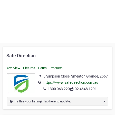
Safe Direction
Overview
Pictures
Hours
Products
5 Simpson Close, Smeaton Grange, 2567
https://www.safedirection.com.au
1300 063 220
02 4648 1291
Is this your listing? Tap here to update.