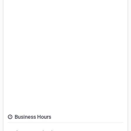
Business Hours