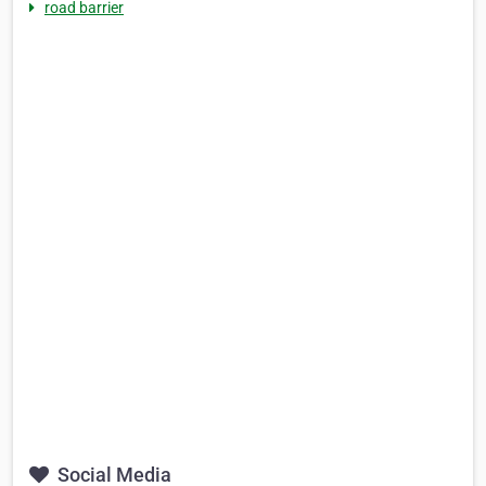
road barrier
Social Media