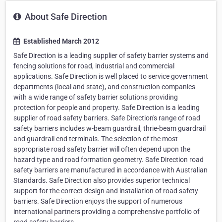
About Safe Direction
Established March 2012
Safe Direction is a leading supplier of safety barrier systems and
fencing solutions for road, industrial and commercial
applications. Safe Direction is well placed to service government
departments (local and state), and construction companies
with a wide range of safety barrier solutions providing
protection for people and property. Safe Direction is a leading
supplier of road safety barriers. Safe Direction's range of road
safety barriers includes w-beam guardrail, thrie-beam guardrail
and guardrail end terminals. The selection of the most
appropriate road safety barrier will often depend upon the
hazard type and road formation geometry. Safe Direction road
safety barriers are manufactured in accordance with Australian
Standards. Safe Direction also provides superior technical
support for the correct design and installation of road safety
barriers. Safe Direction enjoys the support of numerous
international partners providing a comprehensive portfolio of