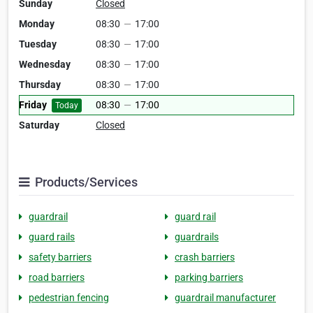
Sunday
Closed
Monday
08:30
—
17:00
Tuesday
08:30
—
17:00
Wednesday
08:30
—
17:00
Thursday
08:30
—
17:00
Friday
08:30
—
17:00
Today
Saturday
Closed
Products/Services
guardrail
guard rail
guard rails
guardrails
safety barriers
crash barriers
road barriers
parking barriers
pedestrian fencing
guardrail manufacturer