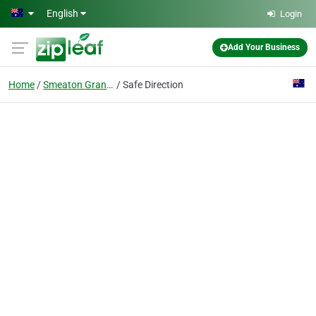
Skip to main content
English
Login
Add Your Business
Home
Smeaton Grange
Safe Direction