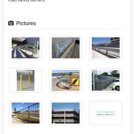
road safety barriers.
Pictures