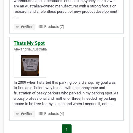
warehouses and pedestrians. Founded in Sydney in 2012 we
are an Australian-owned manufacturer with a strong focus on
research and a relentless pursuit of new product development
–…
Products (7)
Verified
Thats My Spot
Alexandria, Australia
In 2009 when I started this parking bollard shop, my goal was
to find an efficient way to deal with the annoyance and
frustration of pesky parkers who parked in my parking spot. As
a busy professional and mother of three, I needed my parking
space to be free for my use as and when I needed it, not t…
Products (4)
Verified
1