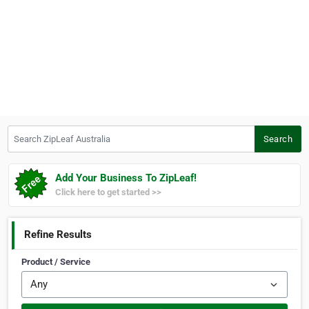
Search ZipLeaf Australia
Search
Add Your Business To ZipLeaf!
Click here to get started >>
Refine Results
Product / Service