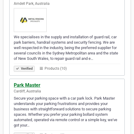
Arndell Park, Australia
We specialises in the supply and installation of guard rail, car
park barriers, handrail systems and security fencing. We are
well respected in the industry, being the preferred supplier for
several councils in the Sydney Metropolitan area and the state
of New South Wales, to repair guard rail and e…
Products (10)
Verified
Park Master
Cardiff, Australia
Secure your parking space with a car park lock. Park Master
understands your parking frustrations and provides your
business with straightforward solutions to secure parking
spaces. Whether you prefer your parking bollard system
automated, operated via remote control or a simple key, we've
got your…