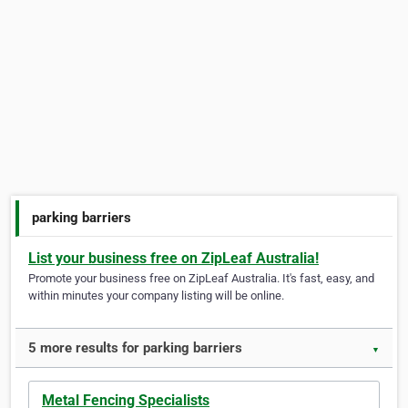
parking barriers
List your business free on ZipLeaf Australia!
Promote your business free on ZipLeaf Australia. It's fast, easy, and
within minutes your company listing will be online.
5 more results for parking barriers
▼
Metal Fencing Specialists