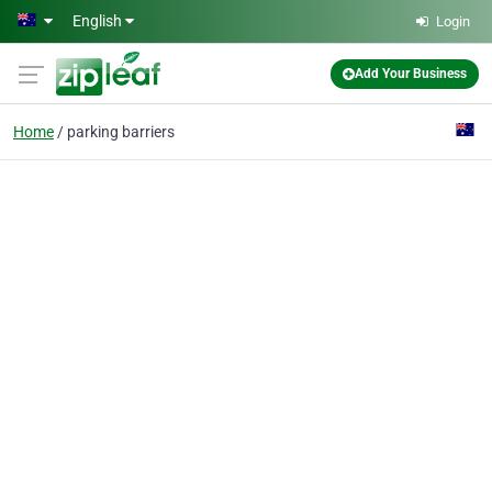
Skip to main content
English
Login
Add Your Business
Home
parking barriers