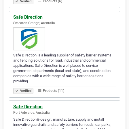
Products (6)
Verified
Safe Direction
Smeaton Grange, Australia
Safe Direction is a leading supplier of safety barrier systems
and fencing solutions for road, industrial and commercial
applications. Safe Direction is well placed to service
government departments (local and state), and construction
companies with a wide range of safety barrier solutions
providing…
Products (11)
Verified
Safe Direction
Port Adelaide, Australia
Safe Direction® design, manufacture, supply and install
innovative guardrails and safety barriers for roads, car parks,