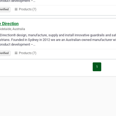
product development –…
Products (7)
erified
 Direction
Adelaide, Australia
Direction® design, manufacture, supply and install innovative guardrails and sa
trians. Founded in Sydney in 2012 we are an Australian-owned manufacturer wit
product development –…
Products (7)
erified
1