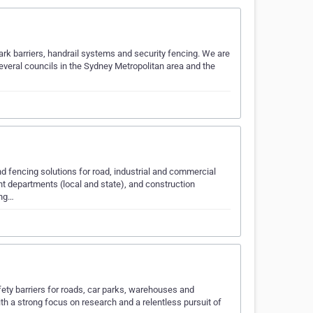
 park barriers, handrail systems and security fencing. We are
 several councils in the Sydney Metropolitan area and the
nd fencing solutions for road, industrial and commercial
nt departments (local and state), and construction
ing…
fety barriers for roads, car parks, warehouses and
h a strong focus on research and a relentless pursuit of