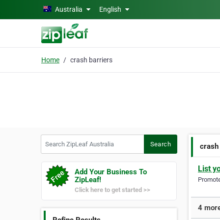
Skip to main content
Australia
English
Home
crash barriers
Search ZipLeaf Australia
Search
crash
List y
Add Your Business To
ZipLeaf!
Promote 
Click here to get started >>
4 more