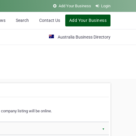
Add Your Business
Login
ews
Search
Contact Us
Add Your Business
Australia Business Directory
 company listing will be online.
▼