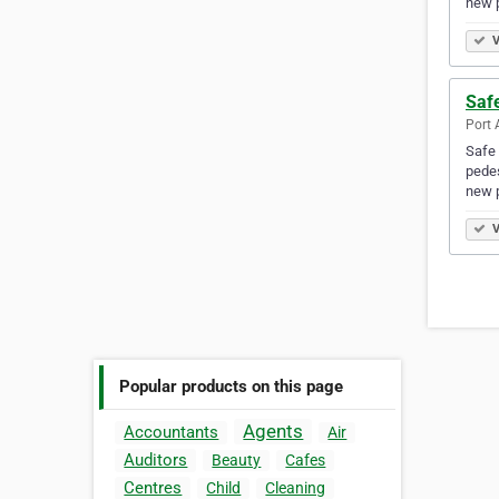
new 
V
Safe
Port 
Safe 
pedes
new 
V
Popular products on this page
Agents
Accountants
Air
Auditors
Beauty
Cafes
Centres
Child
Cleaning