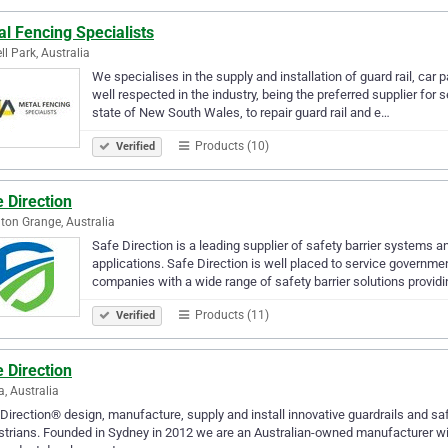
l Fencing Specialists
ll Park, Australia
We specialises in the supply and installation of guard rail, car
well respected in the industry, being the preferred supplier for
state of New South Wales, to repair guard rail and e…
Products (10)
Verified
 Direction
on Grange, Australia
Safe Direction is a leading supplier of safety barrier systems a
applications. Safe Direction is well placed to service governme
companies with a wide range of safety barrier solutions provid
Products (11)
Verified
 Direction
a, Australia
Direction® design, manufacture, supply and install innovative guardrails and sa
trians. Founded in Sydney in 2012 we are an Australian-owned manufacturer wit