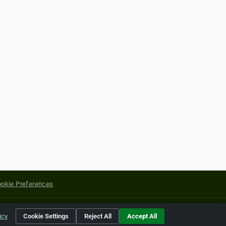
okie Preferences
yright of their respective holders.
icy
Cookie Settings
Reject All
Accept All