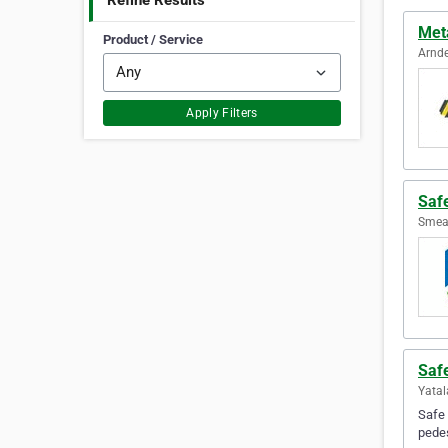
Refine Results
Meta
Product / Service
Arnde
Apply Filters
Safe
Smeat
Safe
Yatal
Safe 
pedes