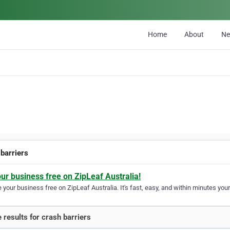
Home
About
N
 barriers
our business free on ZipLeaf Australia!
your business free on ZipLeaf Australia. It's fast, easy, and within minutes your
 results for crash barriers