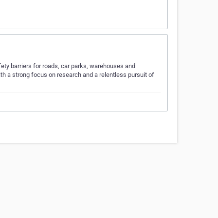
fety barriers for roads, car parks, warehouses and
h a strong focus on research and a relentless pursuit of