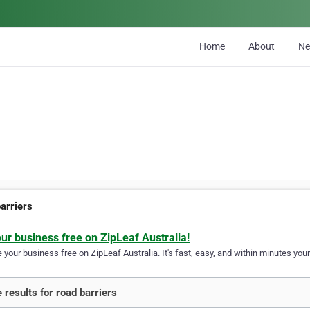
Home
About
N
barriers
our business free on ZipLeaf Australia!
your business free on ZipLeaf Australia. It's fast, easy, and within minutes your
 results for road barriers