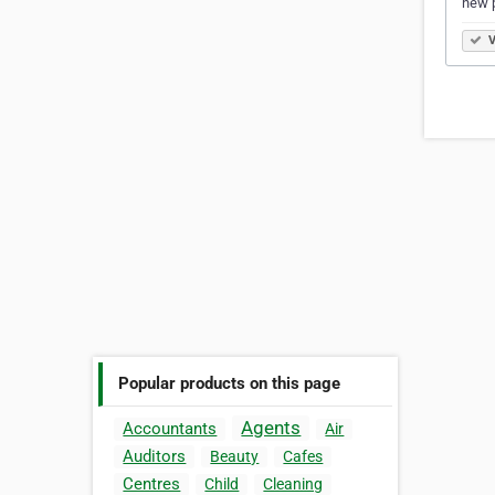
new 
V
Popular products on this page
Agents
Accountants
Air
Auditors
Beauty
Cafes
Centres
Child
Cleaning