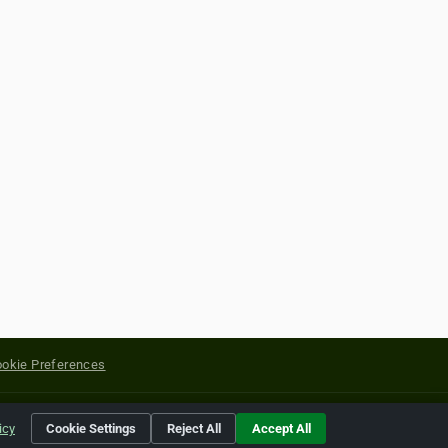
okie Preferences
yright of their respective holders.
icy
Cookie Settings
Reject All
Accept All