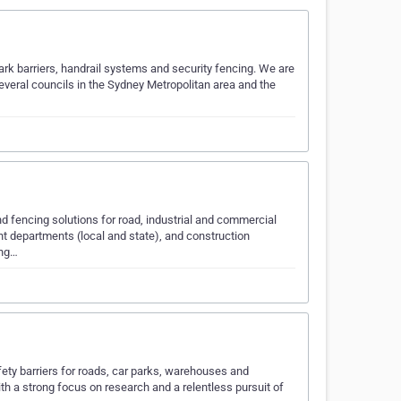
 park barriers, handrail systems and security fencing. We are
 several councils in the Sydney Metropolitan area and the
nd fencing solutions for road, industrial and commercial
nt departments (local and state), and construction
ing…
fety barriers for roads, car parks, warehouses and
h a strong focus on research and a relentless pursuit of