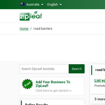
Skip to main content
Australia
English
Home
road barriers
Search ZipLeaf Australia
Search
road 
List y
Add Your Business To
ZipLeaf!
Promote 
Click here to get started >>
3 more