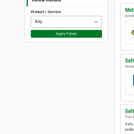
Refine Results
Meta
Product / Service
Arnde
Apply Filters
Safe
Smeat
Safe
Port 
Safe 
pedes