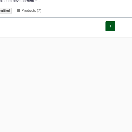
product development –…
Products (7)
erified
1