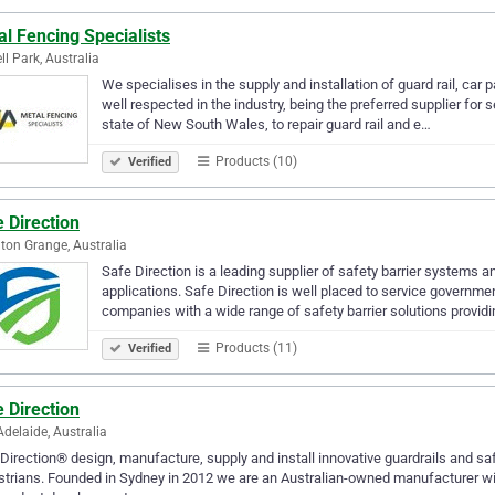
l Fencing Specialists
ll Park, Australia
We specialises in the supply and installation of guard rail, car
well respected in the industry, being the preferred supplier for
state of New South Wales, to repair guard rail and e…
Products (10)
Verified
 Direction
on Grange, Australia
Safe Direction is a leading supplier of safety barrier systems a
applications. Safe Direction is well placed to service governme
companies with a wide range of safety barrier solutions provid
Products (11)
Verified
 Direction
Adelaide, Australia
Direction® design, manufacture, supply and install innovative guardrails and sa
trians. Founded in Sydney in 2012 we are an Australian-owned manufacturer wit