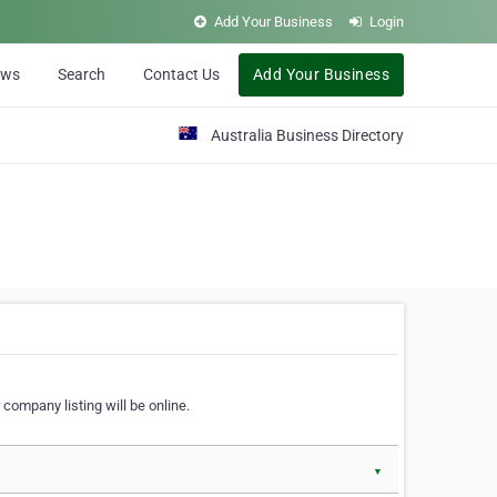
Add Your Business
Login
ews
Search
Contact Us
Add Your Business
Australia Business Directory
 company listing will be online.
▼