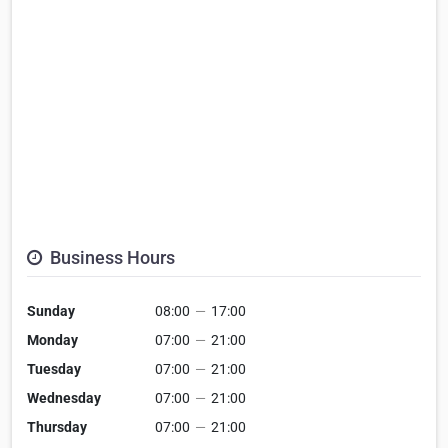
Business Hours
Sunday
08:00
—
17:00
Monday
07:00
—
21:00
Tuesday
07:00
—
21:00
Wednesday
07:00
—
21:00
Thursday
07:00
—
21:00