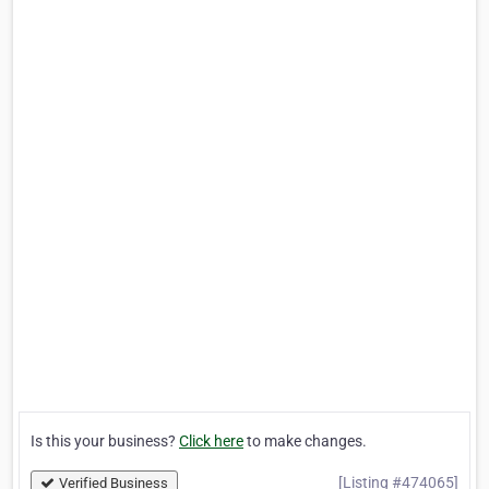
Is this your business?
Click here
to make changes.
[Listing #474065]
Verified Business