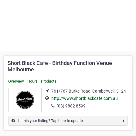
Short Black Cafe - Birthday Function Venue
Melbourne
Overview
Hours
Products
761/767 Burke Road, Camberwell, 3124
http://www.shortblackcafe.com.au
(03) 9882 8599
Is this your listing? Tap here to update.