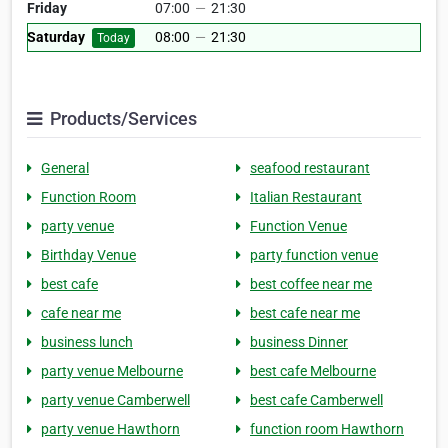
Friday
07:00
—
21:30
Saturday
08:00
—
21:30
Today
Products/Services
General
seafood restaurant
Function Room
Italian Restaurant
party venue
Function Venue
Birthday Venue
party function venue
best cafe
best coffee near me
cafe near me
best cafe near me
business lunch
business Dinner
party venue Melbourne
best cafe Melbourne
party venue Camberwell
best cafe Camberwell
party venue Hawthorn
function room Hawthorn