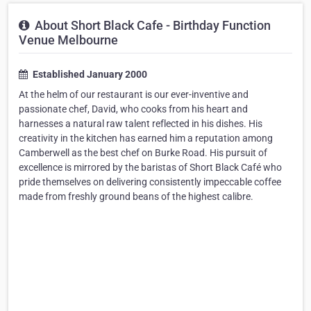
About Short Black Cafe - Birthday Function
Venue Melbourne
Established January 2000
At the helm of our restaurant is our ever-inventive and
passionate chef, David, who cooks from his heart and
harnesses a natural raw talent reflected in his dishes. His
creativity in the kitchen has earned him a reputation among
Camberwell as the best chef on Burke Road. His pursuit of
excellence is mirrored by the baristas of Short Black Café who
pride themselves on delivering consistently impeccable coffee
made from freshly ground beans of the highest calibre.