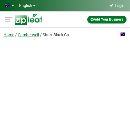
Skip to main content
English
Login
Add Your Business
Home
Camberwell
Short Black Cafe - Birthday Function Venue Melbourne