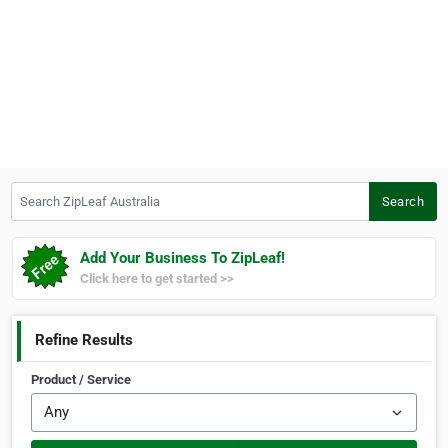
Search ZipLeaf Australia
Search
Add Your Business To ZipLeaf!
Click here to get started >>
Refine Results
Product / Service