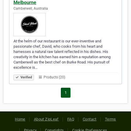
Melbourne
Camberwell, Australia
At the helm of our restaurant is our ever-inventive and
passionate chef, David, who cooks from his heart and
harnesses a natural raw talent reflected in his dishes. His
creativity in the kitchen has earned him a reputation among
Camberwell as the best chef on Burke Road. His pursuit of
excellence is…
Products (20)
Verified
1
Home
About ZipLeaf
FAQ
Contact
Terms
Privacy
Copyrights
Cookie Preferences