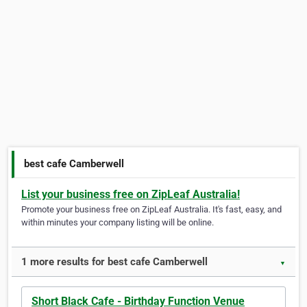
best cafe Camberwell
List your business free on ZipLeaf Australia!
Promote your business free on ZipLeaf Australia. It's fast, easy, and
within minutes your company listing will be online.
1 more results for best cafe Camberwell
▼
Short Black Cafe - Birthday Function Venue