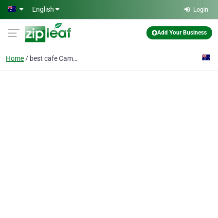
Skip to main content
English
Login
Add Your Business
Home
best cafe Camberwell