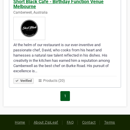
Short Black Cafe - Birthday Function Venue
Melbourne
Camberwell, Australia
At the helm of our restaurant is our ever-inventive and
passionate chef, David, who cooks from his heart and
harnesses a natural raw talent reflected in his dishes. His
creativity in the kitchen has earned him a reputation among
Camberwell as the best chef on Burke Road. His pursuit of
excellence is…
Products (20)
Verified
1
Home
About ZipLeaf
FAQ
Contact
Terms