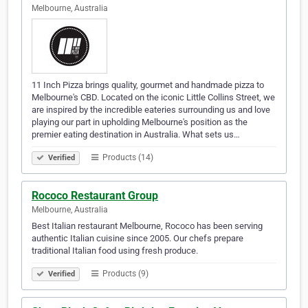
Melbourne, Australia
11 Inch Pizza brings quality, gourmet and handmade pizza to
Melbourne's CBD. Located on the iconic Little Collins Street, we
are inspired by the incredible eateries surrounding us and love
playing our part in upholding Melbourne's position as the
premier eating destination in Australia. What sets us…
Products (14)
Verified
Rococo Restaurant Group
Melbourne, Australia
Best Italian restaurant Melbourne, Rococo has been serving
authentic Italian cuisine since 2005. Our chefs prepare
traditional Italian food using fresh produce.
Products (9)
Verified