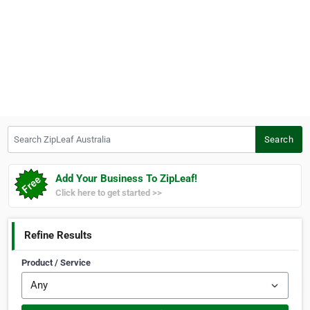
Search ZipLeaf Australia
Search
Add Your Business To ZipLeaf!
Click here to get started >>
Refine Results
Product / Service