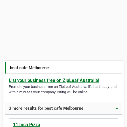
best cafe Melbourne
List your business free on ZipLeaf Australia!
Promote your business free on ZipLeaf Australia. It's fast, easy, and
within minutes your company listing will be online.
3 more results for best cafe Melbourne
▼
11 Inch Pizza