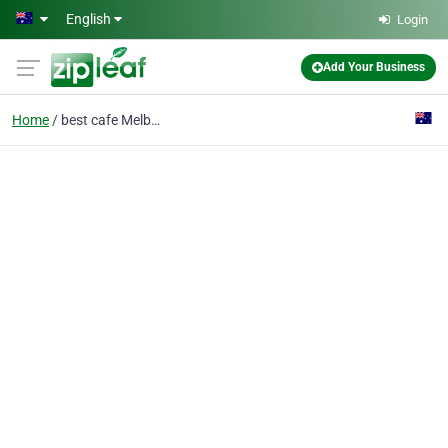
Skip to main content
English
Login
Add Your Business
Home
best cafe Melbourne