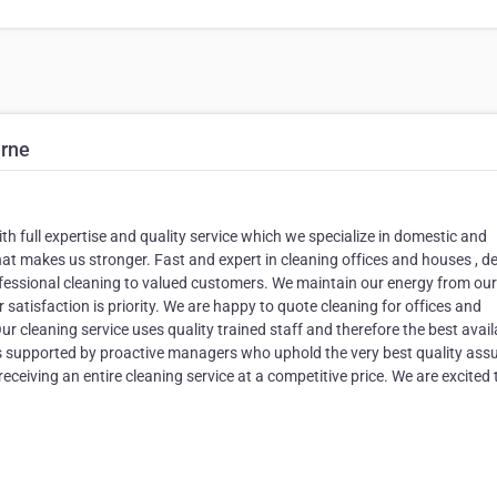
urne
th full expertise and quality service which we specialize in domestic and
hat makes us stronger. Fast and expert in cleaning offices and houses , d
ofessional cleaning to valued customers. We maintain our energy from our
 satisfaction is priority. We are happy to quote cleaning for offices and
ur cleaning service uses quality trained staff and therefore the best avail
s supported by proactive managers who uphold the very best quality ass
ceiving an entire cleaning service at a competitive price. We are excited 