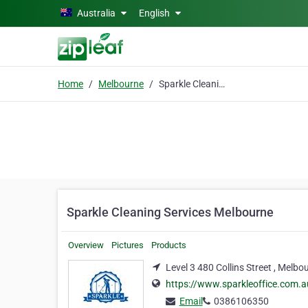
Skip to main content
Australia
English
Home
Melbourne
Sparkle Cleaning Services Melbourne
Sparkle Cleaning Services Melbourne
Overview
Pictures
Products
Level 3 480 Collins Street , Melbo
https://www.sparkleoffice.com.a
Email
0386106350