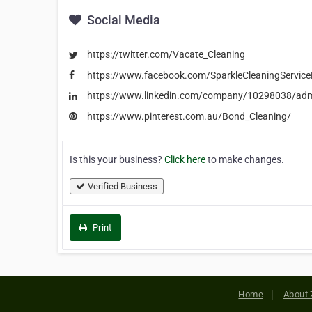
Social Media
https://twitter.com/Vacate_Cleaning
https://www.facebook.com/SparkleCleaningServic
https://www.linkedin.com/company/10298038/ad
https://www.pinterest.com.au/Bond_Cleaning/
Is this your business?
Click here
to make changes.
Verified Business
Print
Home
About 