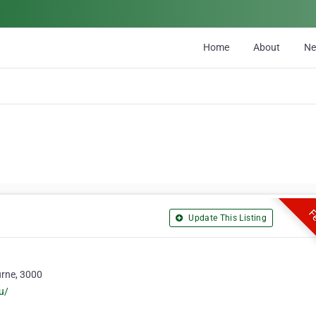
Home
About
N
Fe
Update This Listing
urne, 3000
u/