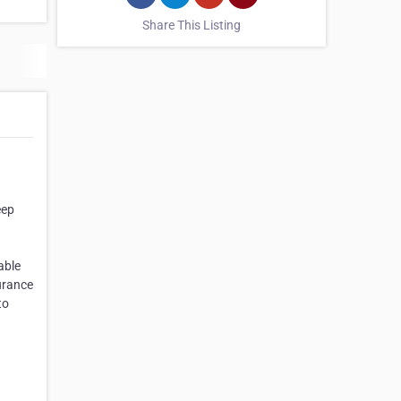
Share This Listing
eep
able
urance
to