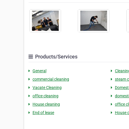
Products/Services
General
Cleanin
commercial cleaning
steam c
Vacate Cleaning
Domesti
office cleaning
domesti
House cleaning
office c
End of lease
House c