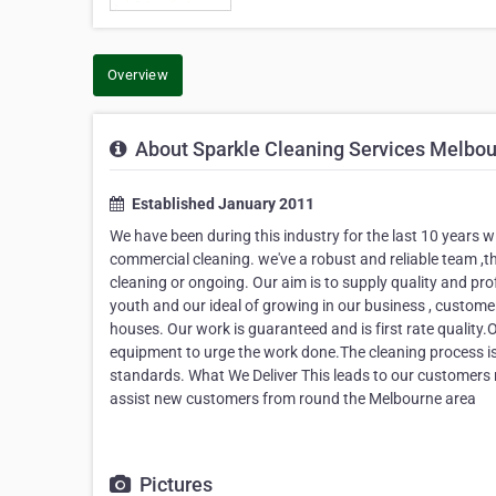
Overview
About Sparkle Cleaning Services Melbo
Established January 2011
We have been during this industry for the last 10 years wi
commercial cleaning. we've a robust and reliable team ,t
cleaning or ongoing. Our aim is to supply quality and pr
youth and our ideal of growing in our business , customer
houses. Our work is guaranteed and is first rate quality.O
equipment to urge the work done.The cleaning process i
standards. What We Deliver This leads to our customers re
assist new customers from round the Melbourne area
Pictures