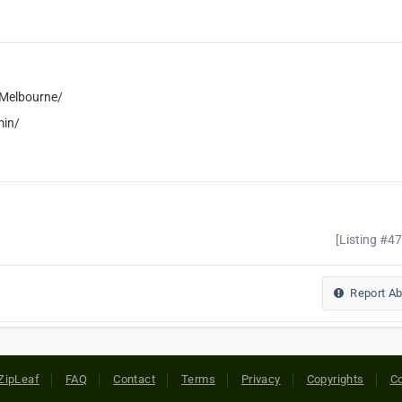
eMelbourne/
min/
[Listing #4
Report A
ZipLeaf
FAQ
Contact
Terms
Privacy
Copyrights
Co