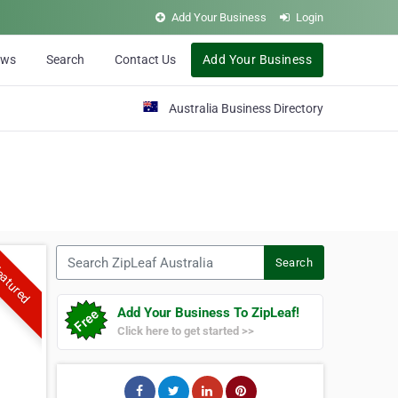
Add Your Business
Login
ews
Search
Contact Us
Add Your Business
Australia Business Directory
Search ZipLeaf Australia
Search
atured
Add Your Business To ZipLeaf!
Click here to get started >>