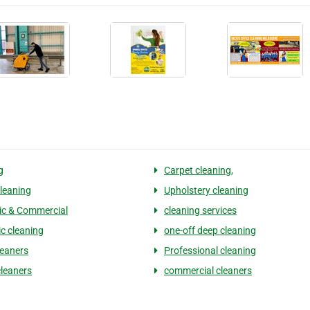
g
Carpet cleaning,
leaning
Upholstery cleaning
c & Commercial
cleaning services
c cleaning
one-off deep cleaning
leaners
Professional cleaning
leaners
commercial cleaners