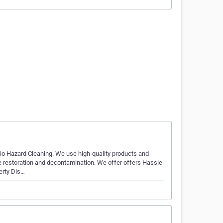
io Hazard Cleaning. We use high-quality products and
 restoration and decontamination. We offer offers Hassle-
erty Dis…