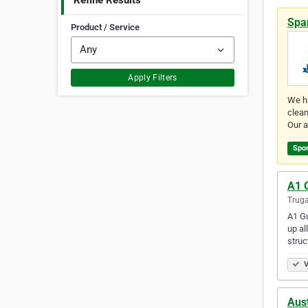
Refine Results
Spa
Product / Service
Apply Filters
We ha
clean
Our a
Spo
A1 
Truga
A1 Gu
up al
struc
V
Aust