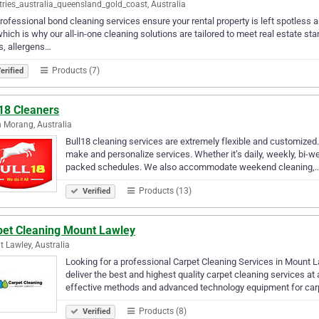
ries_australia_queensland_gold_coast, Australia
rofessional bond cleaning services ensure your rental property is left spotless
which is why our all-in-one cleaning solutions are tailored to meet real estate 
s, allergens…
Products (7)
erified
l18 Cleaners
 Morang, Australia
Bull18 cleaning services are extremely flexible and customized.
make and personalize services. Whether it’s daily, weekly, bi-we
packed schedules. We also accommodate weekend cleaning,
Products (13)
Verified
pet Cleaning Mount Lawley
 Lawley, Australia
Looking for a professional Carpet Cleaning Services in Mount
deliver the best and highest quality carpet cleaning services a
effective methods and advanced technology equipment for car
Products (8)
Verified