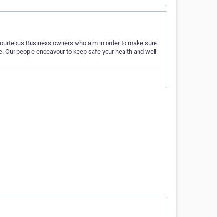
 Courteous Business owners who aim in order to make sure
ce. Our people endeavour to keep safe your health and well-