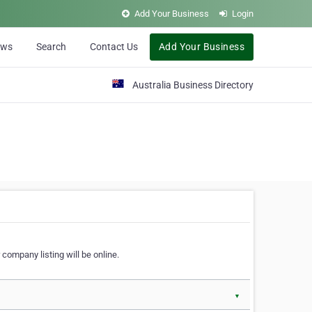
Add Your Business
Login
ews
Search
Contact Us
Add Your Business
Australia Business Directory
 company listing will be online.
▼