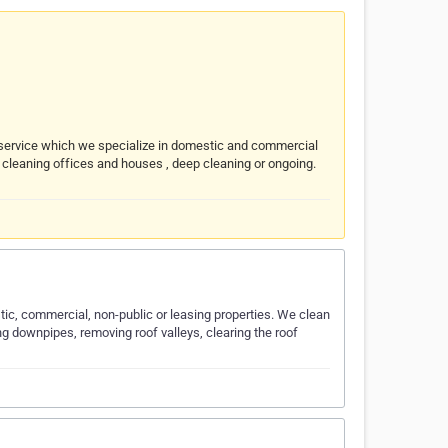
ty service which we specialize in domestic and commercial
n cleaning offices and houses , deep cleaning or ongoing.
ic, commercial, non-public or leasing properties. We clean
ng downpipes, removing roof valleys, clearing the roof