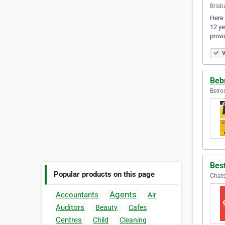
Brisb
Here 
12 ye
provi
V
Bebr
Belro
Bes
Popular products on this page
Chats
Agents
Accountants
Air
Auditors
Beauty
Cafes
Centres
Child
Cleaning