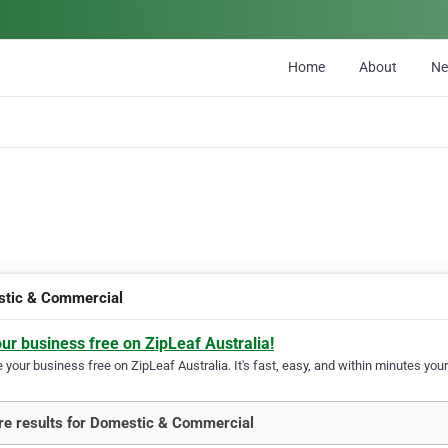
Home
About
N
tic & Commercial
our business free on ZipLeaf Australia!
your business free on ZipLeaf Australia. It's fast, easy, and within minutes your
e results for Domestic & Commercial