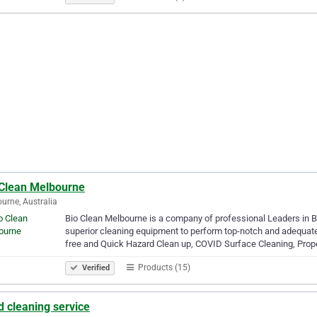
 Clean Melbourne
urne, Australia
Bio Clean Melbourne is a company of professional Leaders in B
superior cleaning equipment to perform top-notch and adequate
free and Quick Hazard Clean up, COVID Surface Cleaning, Prop
Products (15)
Verified
 cleaning service