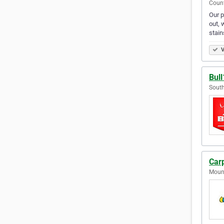
Count
Our p
out, 
stain
V
Bul
South
Car
Mount