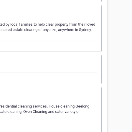
d by local families to help clear property from their loved
ceased estate clearing of any size, anywhere in Sydney.
 residential cleaning services. House cleaning Geelong
ate cleaning, Oven Cleaning and cater variety of