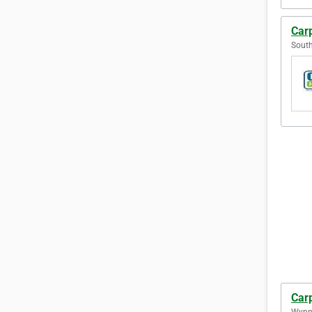
Car
South
Car
Wynn