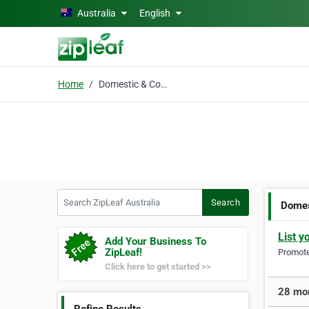
Skip to main content
Australia
English
Home
Domestic & Commercial
Search ZipLeaf Australia
Search
Domes
List y
Add Your Business To
ZipLeaf!
Promote 
Click here to get started >>
28 mor