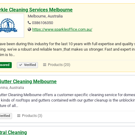
rkle Cleaning Services Melbourne
Melbourne, Australia
0386106350
https://www.sparkleoffice.com.au/
ve been during this industry for the last 10 years with full expertise and quali
ing. we've a robust and reliable team ,that makes us stronger. Fast and expert i
im is to…
Products (20)
nsored
Verified
Gutter Cleaning Melbourne
nina, Australia
tter Cleaning Melbourne offers a customer-specific cleaning service for domest
l kinds of rooftops and gutters contained with our gutter cleanup is the unblocki
ture of all…
Products (3)
erified
ral Cleaning