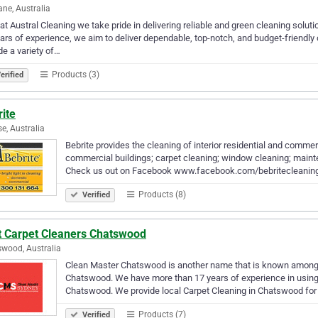
ane, Australia
at Austral Cleaning we take pride in delivering reliable and green cleaning solu
ars of experience, we aim to deliver dependable, top-notch, and budget-friendl
de a variety of…
Products (3)
erified
ite
se, Australia
Bebrite provides the cleaning of interior residential and commerc
commercial buildings; carpet cleaning; window cleaning; mainte
Check us out on Facebook www.facebook.com/bebritecleani
Products (8)
Verified
t Carpet Cleaners Chatswood
wood, Australia
Clean Master Chatswood is another name that is known amon
Chatswood. We have more than 17 years of experience in using t
Chatswood. We provide local Carpet Cleaning in Chatswood fo
Products (7)
Verified