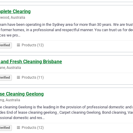
plete Clearing
wood, Australia
eam have been operating in the Sydney area for more than 30 years. We are truste
 former homes, in a professional and respectful manner. You can trust us for de
ices we pro…
Products (12)
erified
 and Fresh Cleaning Brisbane
ane, Australia
Products (11)
erified
se Cleaning Geelong
ng, Australia
 cleaning Geelong is the leading in the provision of professional domestic and
des End of lease cleaning geelong , Carpet cleaning Geelong, Bond cleaning, Vac
essional domestic and res…
Products (12)
erified