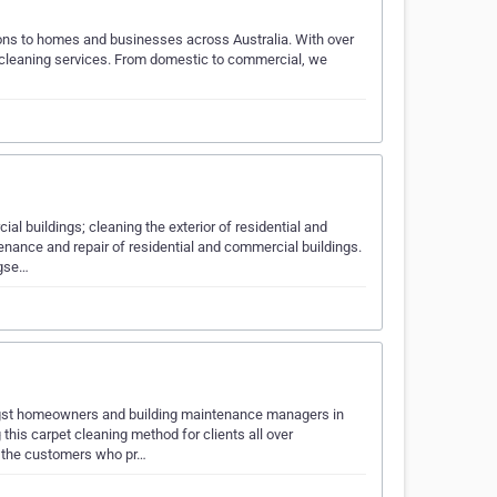
tions to homes and businesses across Australia. With over
y cleaning services. From domestic to commercial, we
ial buildings; cleaning the exterior of residential and
nance and repair of residential and commercial buildings.
ngse…
gst homeowners and building maintenance managers in
his carpet cleaning method for clients all over
r the customers who pr…