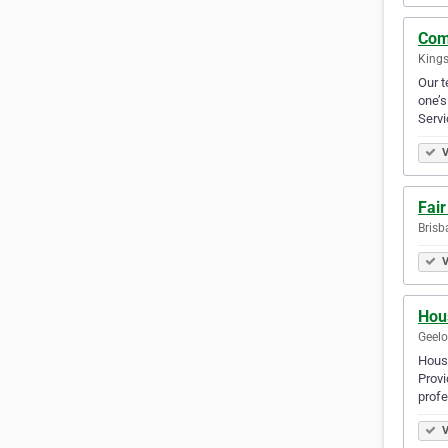
Com
Kings
Our t
one’s
Serv
V
Fair
Brisb
V
Hou
Geelo
House
Provi
prof
V