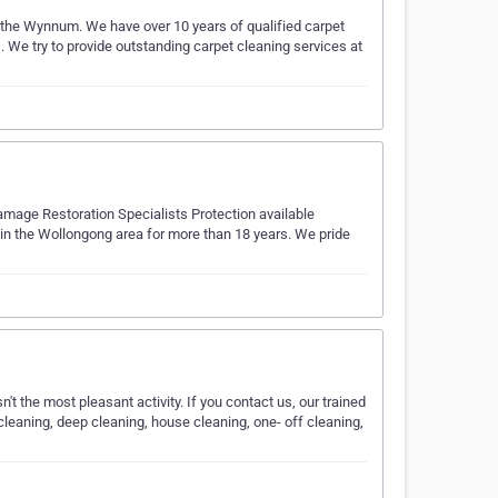
 the Wynnum. We have over 10 years of qualified carpet
 We try to provide outstanding carpet cleaning services at
amage Restoration Specialists Protection available
n the Wollongong area for more than 18 years. We pride
n't the most pleasant activity. If you contact us, our trained
cleaning, deep cleaning, house cleaning, one- off cleaning,