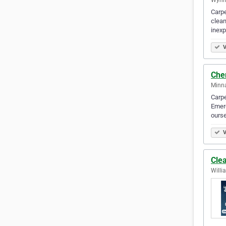
Carpe
clean
inex
V
Che
Minna
Carpe
Emerg
ourse
V
Cle
Willi