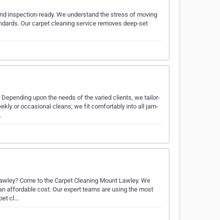
 and inspection-ready. We understand the stress of moving
standards. Our carpet cleaning service removes deep-set
 Depending upon the needs of the varied clients, we tailor-
ekly or occasional cleans; we fit comfortably into all jam-
…
 Lawley? Come to the Carpet Cleaning Mount Lawley. We
t an affordable cost. Our expert teams are using the most
pet cl…