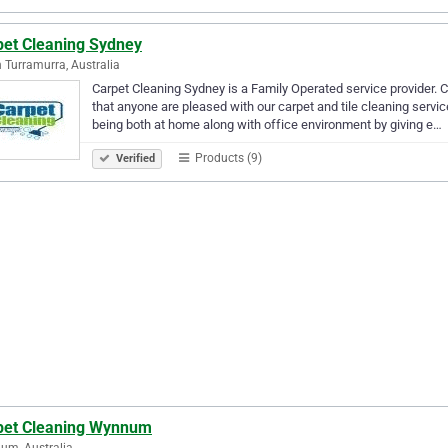
pet Cleaning Sydney
 Turramurra, Australia
Carpet Cleaning Sydney is a Family Operated service provider.
that anyone are pleased with our carpet and tile cleaning servi
being both at home along with office environment by giving e…
Products (9)
Verified
pet Cleaning Wynnum
um, Australia