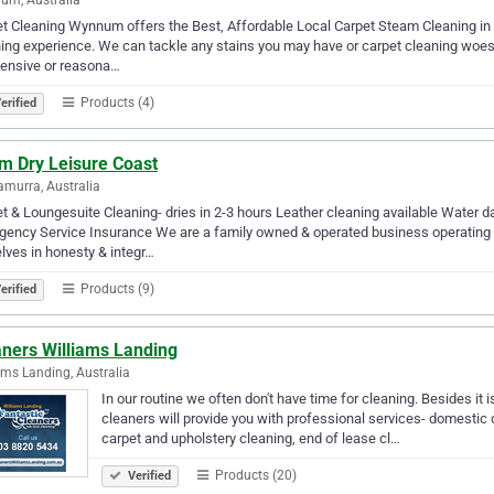
t Cleaning Wynnum offers the Best, Affordable Local Carpet Steam Cleaning in
ing experience. We can tackle any stains you may have or carpet cleaning woes.
pensive or reasona…
Products (4)
erified
m Dry Leisure Coast
murra, Australia
t & Loungesuite Cleaning- dries in 2-3 hours Leather cleaning available Water d
ency Service Insurance We are a family owned & operated business operating i
lves in honesty & integr…
Products (9)
erified
aners Williams Landing
ams Landing, Australia
In our routine we often don't have time for cleaning. Besides it is
cleaners will provide you with professional services- domestic 
carpet and upholstery cleaning, end of lease cl…
Products (20)
Verified