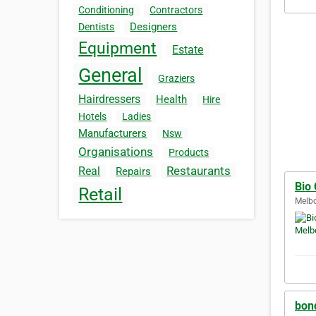
Conditioning
Contractors
Designers
Dentists
Equipment
Estate
General
Graziers
Hairdressers
Health
Hire
Hotels
Ladies
Manufacturers
Nsw
Organisations
Products
Restaurants
Real
Repairs
Bio
Retail
Melbo
bond