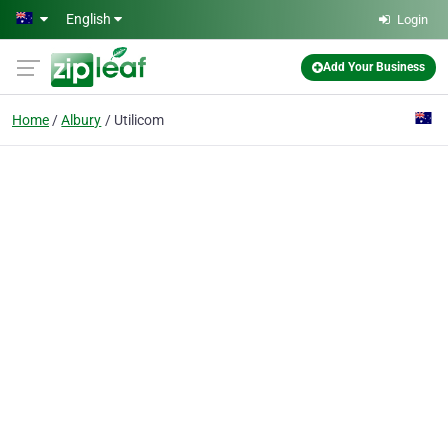
Skip to main content
English
Login
Add Your Business
Home
Albury
Utilicom