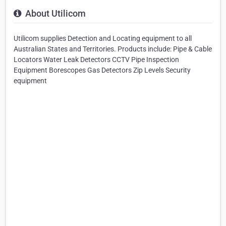
About Utilicom
Utilicom supplies Detection and Locating equipment to all
Australian States and Territories. Products include: Pipe & Cable
Locators Water Leak Detectors CCTV Pipe Inspection
Equipment Borescopes Gas Detectors Zip Levels Security
equipment