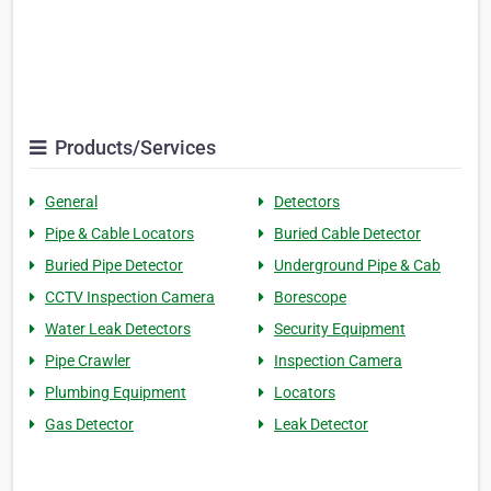
Products/Services
General
Detectors
Pipe & Cable Locators
Buried Cable Detector
Buried Pipe Detector
Underground Pipe & Cab
CCTV Inspection Camera
Borescope
Water Leak Detectors
Security Equipment
Pipe Crawler
Inspection Camera
Plumbing Equipment
Locators
Gas Detector
Leak Detector