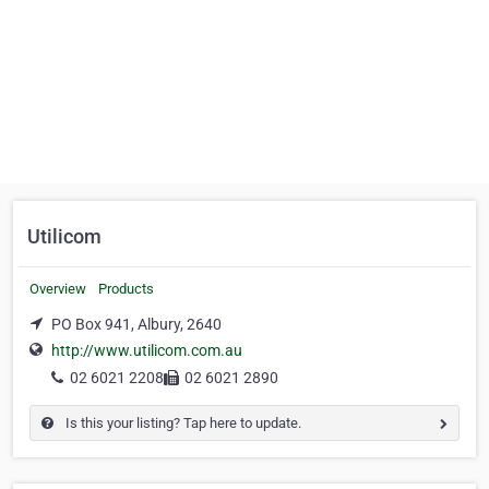
Utilicom
Overview
Products
PO Box 941, Albury, 2640
http://www.utilicom.com.au
02 6021 2208
02 6021 2890
Is this your listing? Tap here to update.