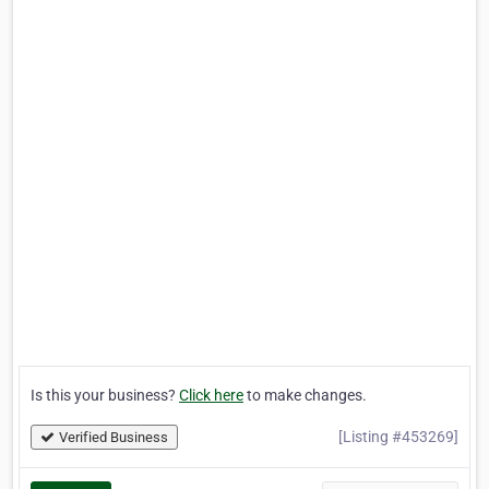
Is this your business?
Click here
to make changes.
[Listing #453269]
Verified Business