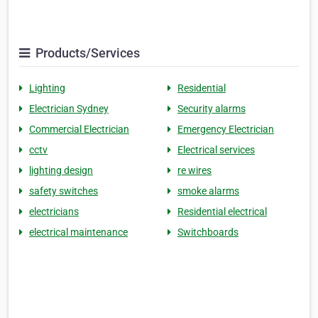
Products/Services
Lighting
Residential
Electrician Sydney
Security alarms
Commercial Electrician
Emergency Electrician
cctv
Electrical services
lighting design
re wires
safety switches
smoke alarms
electricians
Residential electrical
electrical maintenance
Switchboards