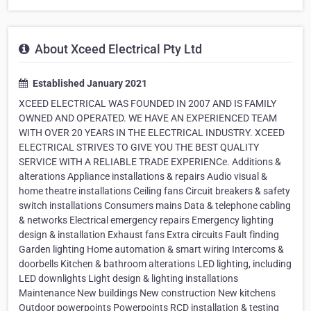
About Xceed Electrical Pty Ltd
Established January 2021
XCEED ELECTRICAL WAS FOUNDED IN 2007 AND IS FAMILY
OWNED AND OPERATED. WE HAVE AN EXPERIENCED TEAM
WITH OVER 20 YEARS IN THE ELECTRICAL INDUSTRY. XCEED
ELECTRICAL STRIVES TO GIVE YOU THE BEST QUALITY
SERVICE WITH A RELIABLE TRADE EXPERIENCe. Additions &
alterations Appliance installations & repairs Audio visual &
home theatre installations Ceiling fans Circuit breakers & safety
switch installations Consumers mains Data & telephone cabling
& networks Electrical emergency repairs Emergency lighting
design & installation Exhaust fans Extra circuits Fault finding
Garden lighting Home automation & smart wiring Intercoms &
doorbells Kitchen & bathroom alterations LED lighting, including
LED downlights Light design & lighting installations
Maintenance New buildings New construction New kitchens
Outdoor powerpoints Powerpoints RCD installation & testing