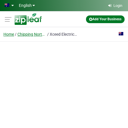
Skip to main content
English
Login
Add Your Business
Home
Chipping Norton
Xceed Electrical Pty Ltd