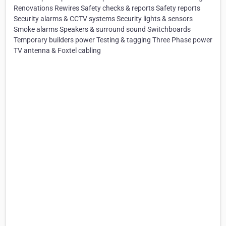
Renovations Rewires Safety checks & reports Safety reports
Security alarms & CCTV systems Security lights & sensors
Smoke alarms Speakers & surround sound Switchboards
Temporary builders power Testing & tagging Three Phase power
TV antenna & Foxtel cabling