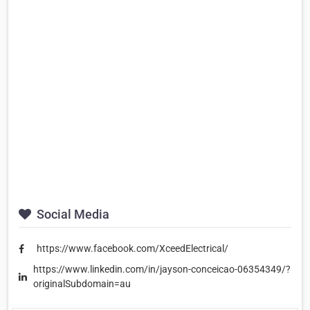
Social Media
https://www.facebook.com/XceedElectrical/
https://www.linkedin.com/in/jayson-conceicao-06354349/?
originalSubdomain=au