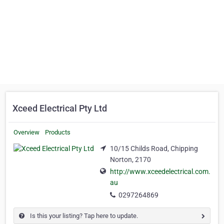
Xceed Electrical Pty Ltd
Overview
Products
10/15 Childs Road, Chipping
Norton, 2170
http://www.xceedelectrical.com.
au
0297264869
Is this your listing? Tap here to update.