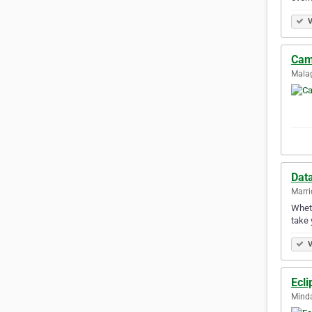
V
Cam 
Malag
Dat
Marric
Wheth
take 
V
Ecli
Minda