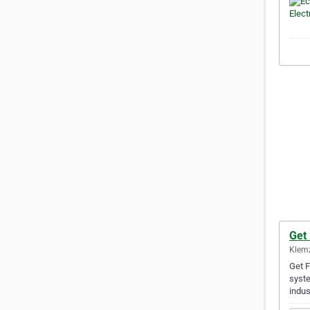
Get
Klemz
Get F
syste
indus