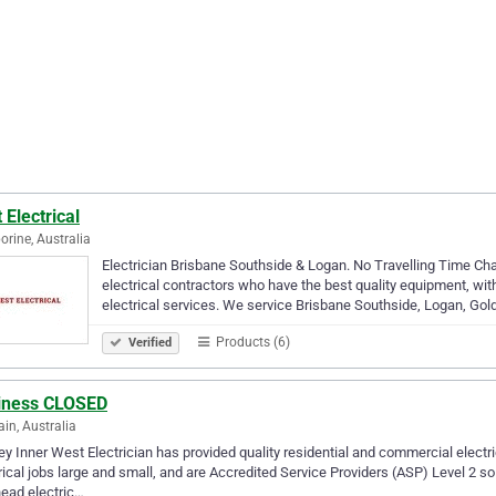
 Electrical
rine, Australia
Electrician Brisbane Southside & Logan. No Travelling Time Cha
electrical contractors who have the best quality equipment, with
electrical services. We service Brisbane Southside, Logan, Go
Products (6)
Verified
iness CLOSED
in, Australia
y Inner West Electrician has provided quality residential and commercial electri
rical jobs large and small, and are Accredited Service Providers (ASP) Level 2
ead electric…