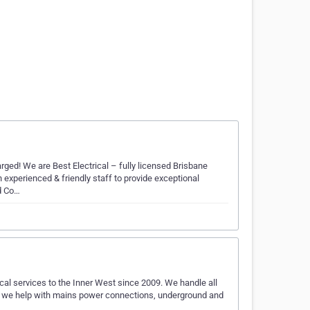
rged! We are Best Electrical – fully licensed Brisbane
 experienced & friendly staff to provide exceptional
ld Co…
cal services to the Inner West since 2009. We handle all
 so we help with mains power connections, underground and