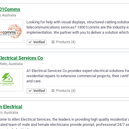
01Comms
, Australia
Looking for help with visual displays, structured cabling soluti
telecommunications services? 13001comms are the industry exp
implementation. We partner with you to deliver a solution whic
Products (4)
Verified
lectrical Services Co
ells, Australia
A1 Electrical Services Co provides expert electrical solutions fo
residential repairs to extensive commercial projects, their certi
and care.
Products (4)
Verified
n Electrical
m, Australia
me to Allen Electrical Services, the leaders in providing high quality residentia
ated team of male and female electricians provide prompt, professional 24/7 