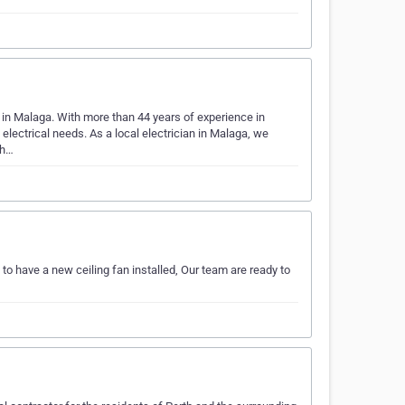
d in Malaga. With more than 44 years of experience in
 electrical needs. As a local electrician in Malaga, we
th…
 to have a new ceiling fan installed, Our team are ready to