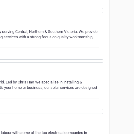
y serving Central, Northern & Southern Victoria. We provide
ning services with a strong focus on quality workmanship,
ld. Led by Chris Hay, we specialise in installing &
it's your home or business, our solar services are designed
 labour with some of the top electrical companies in