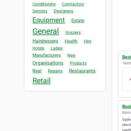
Conditioning
Contractors
Designers
Dentists
Equipment
Estate
General
Graziers
Hairdressers
Health
Hire
Hotels
Ladies
Manufacturers
Nsw
Best
Organisations
Products
Tambo
Restaurants
Real
Repairs
Retail
Bus
Balma
Sydne
elect
overh