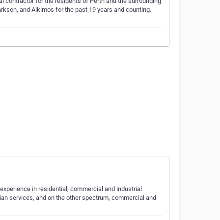
al contractor for the residents of Perth and the surrounding
larkson, and Alkimos for the past 19 years and counting.
experience in residential, commercial and industrial
cian services, and on the other spectrum, commercial and