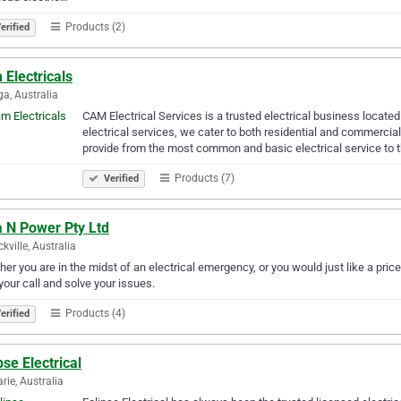
Products (2)
erified
Electricals
a, Australia
CAM Electrical Services is a trusted electrical business locate
electrical services, we cater to both residential and commercial
provide from the most common and basic electrical service to 
Products (7)
Verified
a N Power Pty Ltd
kville, Australia
er you are in the midst of an electrical emergency, or you would just like a price
your call and solve your issues.
Products (4)
erified
pse Electrical
rie, Australia