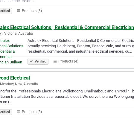
ions include: Heide…
Products (3)
erified
alex Electrical Solutions | Residential & Commercial Electricia
n, Victoria, Australia
Astralex Electrical Solutions | Residential & Commercial Electrici
proudly servicing Heidelberg, Preston, Pascoe Vale, and surrou
residential, commercial, and industrial electrical services, ou…
Products (4)
Verified
ood Electrical
 Meadow, Nsw, Australia
ng for the Professionals Electricians Wollongong, Shellharbour, and Thirroul? Th
tioner Installation Services at a reasonable cost. We serve the area Wollongong,
us on (…
Products (8)
erified