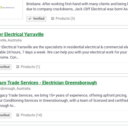
Brisbane. After working first-hand with many clients and being l
due to company crackdowns, Jack Cliff Electrical was born! A
Products (3)
Verified
r Electrical Yarraville
ville, Australia
 Electrical Yarraville are the specialists in residential electrical & commercial e
able 24 hours, 7 days a week. We can help you with your electrical work for your
 home. Con…
Products (1)
erified
acy Trade Services - Electrician Greensborough
sborough, Australia
gacy Trade Services, we bring 15+ years of experience, offering upfront pricing,
ir Conditioning Services in Greensborough, with a team of licensed and certifi
enough to…
Products (14)
erified