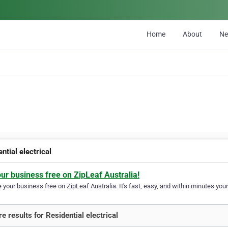
Home
About
N
ntial electrical
our business free on ZipLeaf Australia!
your business free on ZipLeaf Australia. It's fast, easy, and within minutes your
e results for Residential electrical