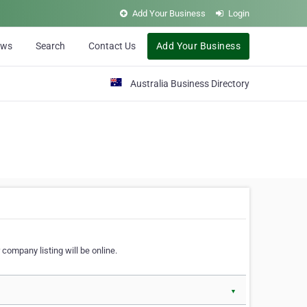
Add Your Business
Login
ews
Search
Contact Us
Add Your Business
Australia Business Directory
 company listing will be online.
▼