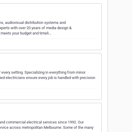
ons, audiovisual distribution systems and
erts with over 20 years of media design &
h meets your budget and timeli…
r every setting. Specializing in everything from minor
fied electricians ensure every job is handled with precision
l and commercial electrical services since 1992. Our
service across metropolitan Melbourne. Some of the many