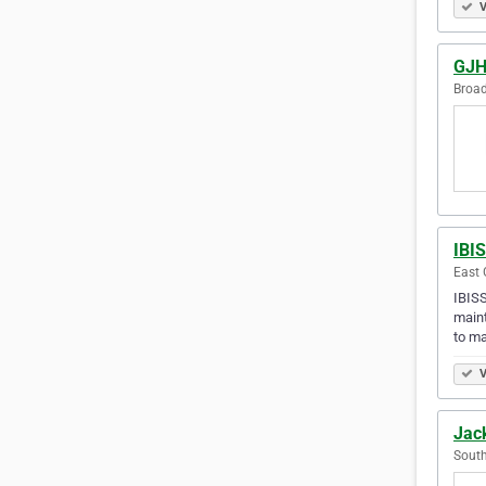
V
GJH 
Broad
IBIS
East 
IBISS
maint
to ma
V
Jack
South