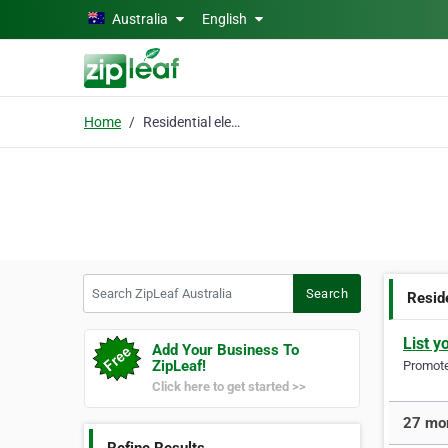
Skip to main content
Australia
English
Home
Residential electrical
Search ZipLeaf Australia
Search
Reside
List y
Add Your Business To
ZipLeaf!
Promote 
Click here to get started >>
27 mor