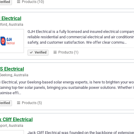
Products (10)
erified
Electrical
ford, Australia
GJH Electrical is a fully licensed and insured electrical compan
reliable residential and commercial electrical and air conditio
safety, and customer satisfaction. We offer clear commu…
Products (1)
Verified
S Electrical
Geelong, Australia
 Electrical, your Geelong-based solar energy experts, is here to brighten your wor
aining top-tier solar panels, bringing you sustainable power solutions. Whether 
ximise effi…
Products (5)
erified
 Cliff Electrical
port, Australia
Jack Cliff Electrical was founded on the backbone of extensive