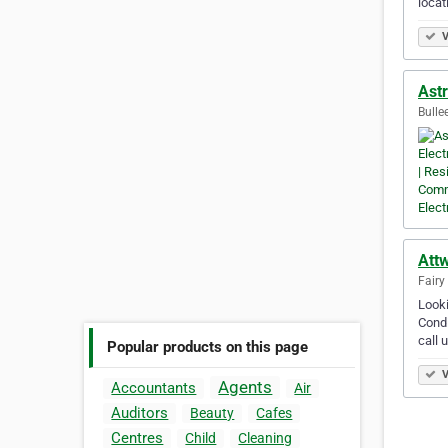
locat
V
Astr
Bullee
Attw
Fairy
Looki
Condi
call 
Popular products on this page
V
Agents
Accountants
Air
Auditors
Beauty
Cafes
Centres
Child
Cleaning