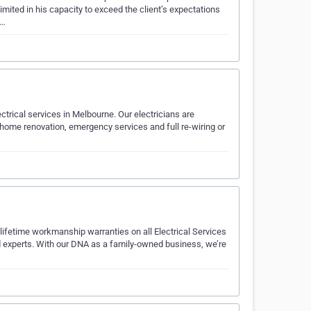
imited in his capacity to exceed the client’s expectations
s…
lectrical services in Melbourne. Our electricians are
 home renovation, emergency services and full re-wiring or
 lifetime workmanship warranties on all Electrical Services
ed experts. With our DNA as a family-owned business, we’re