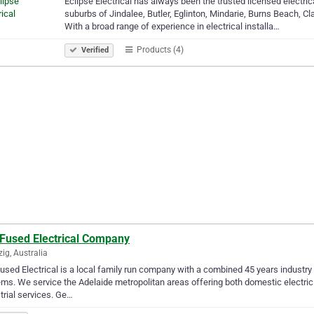
Eclipse Electrical has always been the trusted licensed electric
suburbs of Jindalee, Butler, Eglinton, Mindarie, Burns Beach, C
With a broad range of experience in electrical installa…
Products (4)
Verified
 Fused Electrical Company
ig, Australia
used Electrical is a local family run company with a combined 45 years industry 
ms. We service the Adelaide metropolitan areas offering both domestic electri
trial services. Ge…