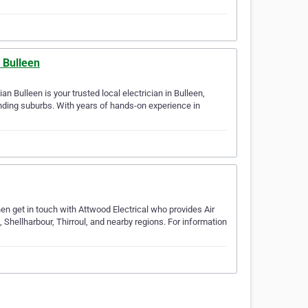
n Bulleen
an Bulleen is your trusted local electrician in Bulleen,
nding suburbs. With years of hands-on experience in
en get in touch with Attwood Electrical who provides Air
 Shellharbour, Thirroul, and nearby regions. For information