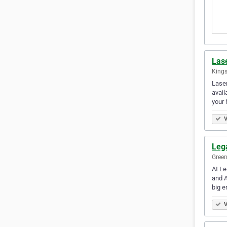
Lase
Kings
Laser
avail
your
V
Leg
Green
At Le
and A
big 
V