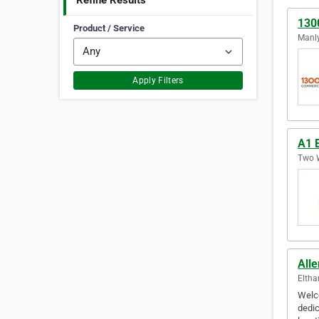
Refine Results
130
Product / Service
Manly
Apply Filters
A1 E
Two W
Alle
Eltha
Welco
dedic