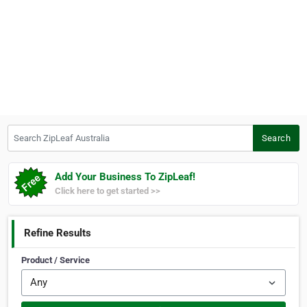
Search ZipLeaf Australia
Search
Add Your Business To ZipLeaf!
Click here to get started >>
Refine Results
Product / Service