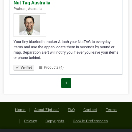
Nut Tag Australia
Prahran, Australia
Your tiny bluetooth tracker Attach your NutTAG to everyday
items and use the app to locate them in seconds by sound or
map. Separation alert will notify you if ever you leave your items
or phone behind.
Products (4)
Verified
1
Home
About ZipLeaf
FAQ
Contact
Terms
Privacy
Copyrights
Cookie Preferences