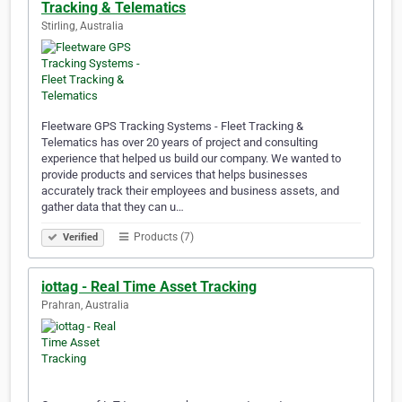
Tracking & Telematics
Stirling, Australia
Fleetware GPS Tracking Systems - Fleet Tracking &
Telematics has over 20 years of project and consulting
experience that helped us build our company. We wanted to
provide products and services that helps businesses
accurately track their employees and business assets, and
gather data that they can u…
Products (7)
Verified
iottag - Real Time Asset Tracking
Prahran, Australia