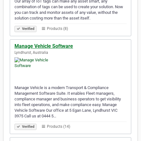
Our array of IoT tags can make any asset smart, any
combination of tags can be used to create your solution. Now
you can track and monitor assets of any value, without the
solution costing more than the asset itself.
Products (8)
Verified
Manage Vehicle Software
Lyndhurst, Australia
Manage Vehicle is a modern Transport & Compliance
Management Software Suite. It enables Fleet managers,
compliance manager and business operators to get visibility
into fleet operations, and make compliance easy. Manage
Vehicle Software Our office at 5 Egan Lane, Lyndhurst VIC
3975 Call us at 0444 5…
Products (14)
Verified