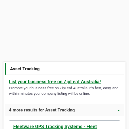
Asset Tracking
List your business free on ZipLeaf Australia!
Promote your business free on ZipLeaf Australia. It's fast, easy, and
within minutes your company listing will be online.
4 more results for Asset Tracking
▼
Fleetware GPS Tracking Systems - Fleet