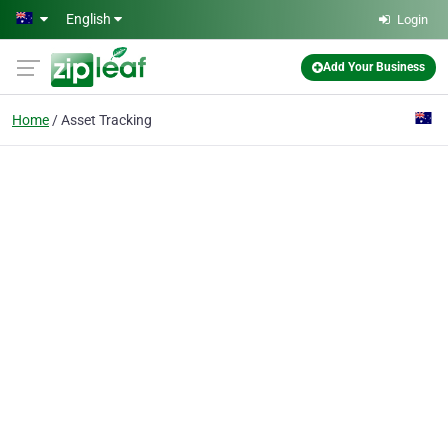
Skip to main content
English
Login
Add Your Business
Home
Asset Tracking