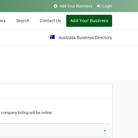
Add Your Business
Login
ews
Search
Contact Us
Add Your Business
Australia Business Directory
 company listing will be online.
▼