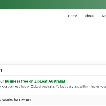
Home
About
N
m1
our business free on ZipLeaf Australia!
your business free on ZipLeaf Australia. It's fast, easy, and within minutes your
 results for Cat-m1