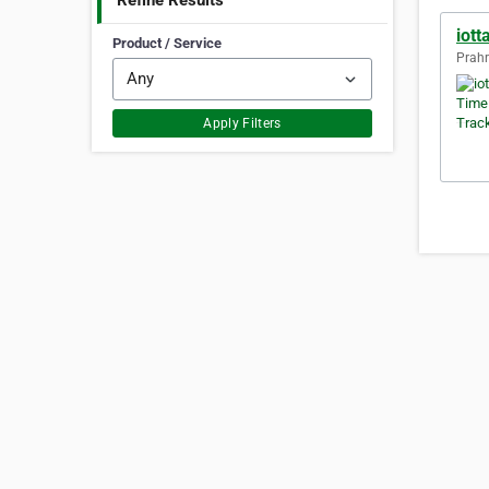
Refine Results
iott
Product / Service
Prahr
Apply Filters