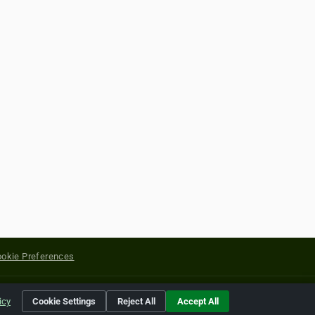
okie Preferences
yright of their respective holders.
icy
Cookie Settings
Reject All
Accept All