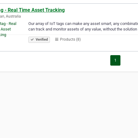
ag - Real Time Asset Tracking
an, Australia
Our array of IoT tags can make any asset smart, any combinatio
can track and monitor assets of any value, without the solution 
Products (8)
Verified
1