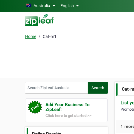
Skip to main content
Australia
English
Home
Cat-m1
Search ZipLeaf Australia
Search
Cat-
List y
Add Your Business To
ZipLeaf!
Promote 
Click here to get started >>
1 more