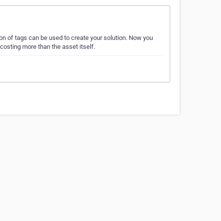
n of tags can be used to create your solution. Now you
costing more than the asset itself.