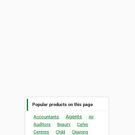
Popular products on this page
Agents
Accountants
Air
Auditors
Beauty
Cafes
Centres
Child
Cleaning