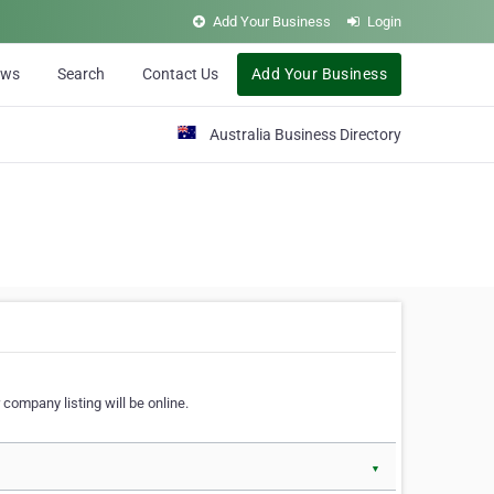
Add Your Business
Login
ews
Search
Contact Us
Add Your Business
Australia Business Directory
 company listing will be online.
▼