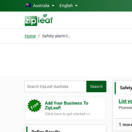
Skip to main content
Australia
English
Home
Safety alarm technolog
Search ZipLeaf Australia
Search
Safet
List y
Add Your Business To
ZipLeaf!
Promote 
Click here to get started >>
1 more