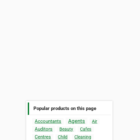
Popular products on this page
Agents
Accountants
Air
Auditors
Beauty
Cafes
Centres
Child
Cleaning