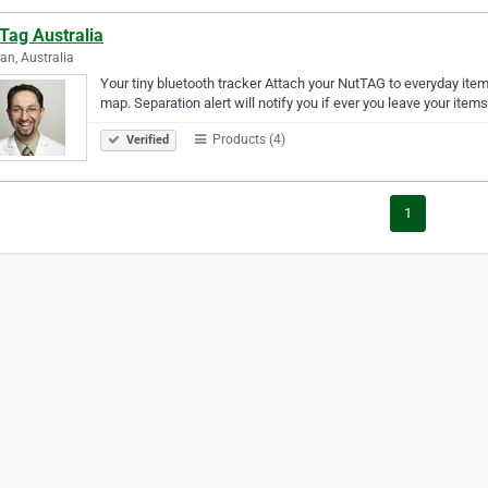
Tag Australia
an, Australia
Your tiny bluetooth tracker Attach your NutTAG to everyday ite
map. Separation alert will notify you if ever you leave your item
Products (4)
Verified
1