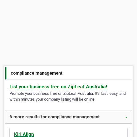
compliance management
List your business free on ZipLeaf Australia!
Promote your business free on ZipLeaf Australia. It's fast, easy, and
within minutes your company listing will be online.
6 more results for compliance management
▼
Kiri Align