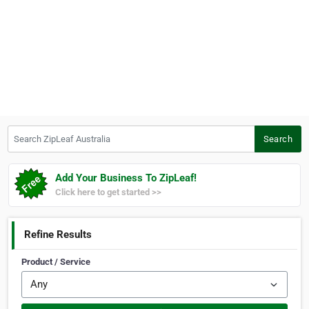
Search ZipLeaf Australia
Search
Add Your Business To ZipLeaf!
Click here to get started >>
Refine Results
Product / Service