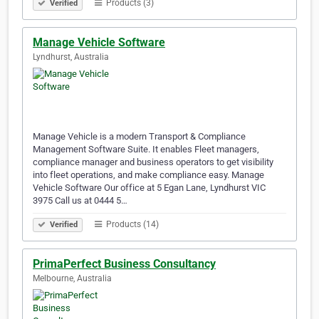
Products (3)
Verified
Manage Vehicle Software
Lyndhurst, Australia
Manage Vehicle is a modern Transport & Compliance
Management Software Suite. It enables Fleet managers,
compliance manager and business operators to get visibility
into fleet operations, and make compliance easy. Manage
Vehicle Software Our office at 5 Egan Lane, Lyndhurst VIC
3975 Call us at 0444 5…
Products (14)
Verified
PrimaPerfect Business Consultancy
Melbourne, Australia