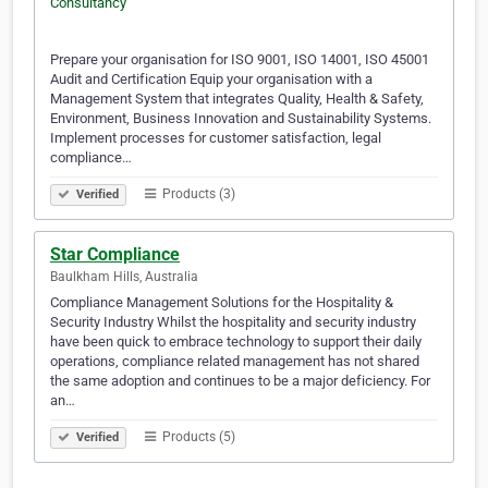
Prepare your organisation for ISO 9001, ISO 14001, ISO 45001
Audit and Certification Equip your organisation with a
Management System that integrates Quality, Health & Safety,
Environment, Business Innovation and Sustainability Systems.
Implement processes for customer satisfaction, legal
compliance…
Products (3)
Verified
Star Compliance
Baulkham Hills, Australia
Compliance Management Solutions for the Hospitality &
Security Industry Whilst the hospitality and security industry
have been quick to embrace technology to support their daily
operations, compliance related management has not shared
the same adoption and continues to be a major deficiency. For
an…
Products (5)
Verified