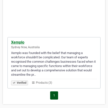
Xemplo
Sydney Nsw, Australia
Xemplo was founded with the belief that managing a
workforce shouldn't be complicated. Our team of experts
recognised the common challenges businesses faced when it
came to managing specific functions within their workforce
and set out to develop a comprehensive solution that would
streamline the pr…
Products (3)
Verified
1