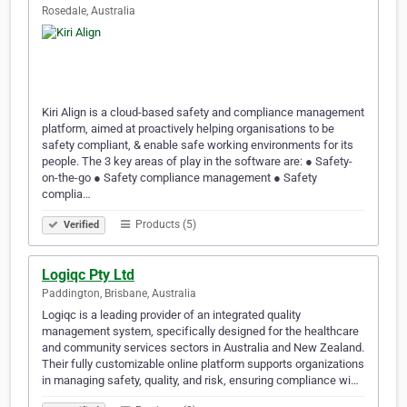
Rosedale, Australia
Kiri Align is a cloud-based safety and compliance management
platform, aimed at proactively helping organisations to be
safety compliant, & enable safe working environments for its
people. The 3 key areas of play in the software are: ● Safety-
on-the-go ● Safety compliance management ● Safety
complia…
Products (5)
Verified
Logiqc Pty Ltd
Paddington, Brisbane, Australia
Logiqc is a leading provider of an integrated quality
management system, specifically designed for the healthcare
and community services sectors in Australia and New Zealand.
Their fully customizable online platform supports organizations
in managing safety, quality, and risk, ensuring compliance wi…