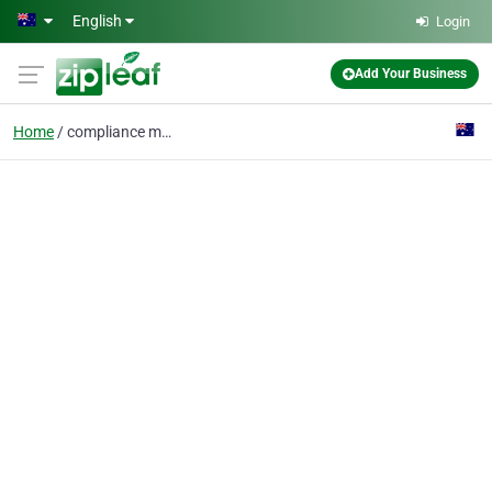
Skip to main content
English
Login
Add Your Business
Home
compliance management