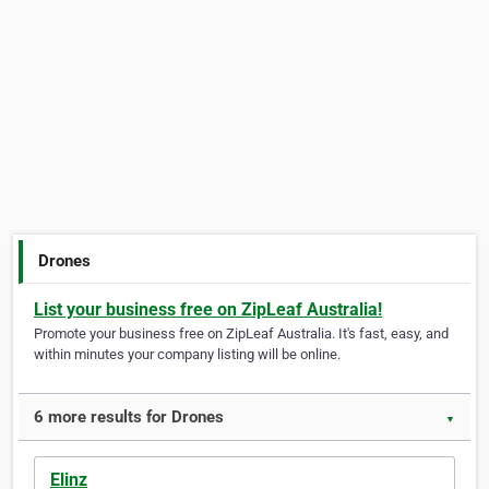
Drones
List your business free on ZipLeaf Australia!
Promote your business free on ZipLeaf Australia. It's fast, easy, and
within minutes your company listing will be online.
6 more results for Drones
▼
Elinz