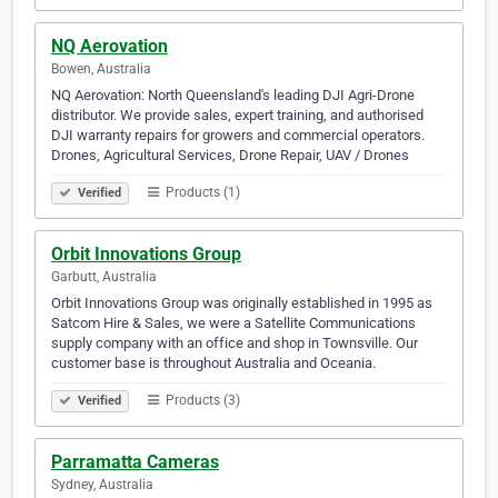
NQ Aerovation
Bowen, Australia
NQ Aerovation: North Queensland's leading DJI Agri-Drone
distributor. We provide sales, expert training, and authorised
DJI warranty repairs for growers and commercial operators.
Drones, Agricultural Services, Drone Repair, UAV / Drones
Products (1)
Verified
Orbit Innovations Group
Garbutt, Australia
Orbit Innovations Group was originally established in 1995 as
Satcom Hire & Sales, we were a Satellite Communications
supply company with an office and shop in Townsville. Our
customer base is throughout Australia and Oceania.
Products (3)
Verified
Parramatta Cameras
Sydney, Australia