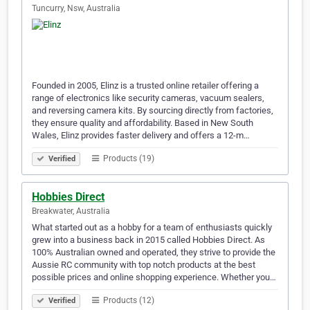
Tuncurry, Nsw, Australia
Founded in 2005, Elinz is a trusted online retailer offering a
range of electronics like security cameras, vacuum sealers,
and reversing camera kits. By sourcing directly from factories,
they ensure quality and affordability. Based in New South
Wales, Elinz provides faster delivery and offers a 12-m…
Products (19)
Verified
Hobbies Direct
Breakwater, Australia
What started out as a hobby for a team of enthusiasts quickly
grew into a business back in 2015 called Hobbies Direct. As
100% Australian owned and operated, they strive to provide the
Aussie RC community with top notch products at the best
possible prices and online shopping experience. Whether you…
Products (12)
Verified