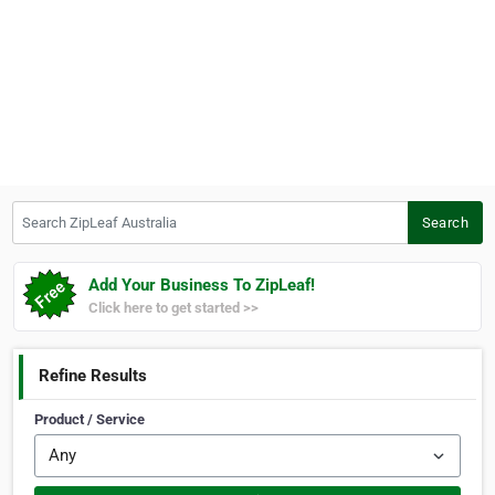
Search ZipLeaf Australia
Search
Add Your Business To ZipLeaf!
Click here to get started >>
Refine Results
Product / Service