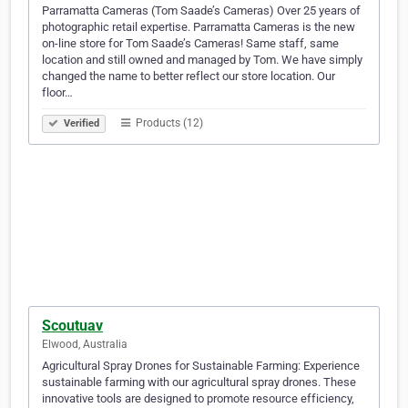
Parramatta Cameras (Tom Saade’s Cameras) Over 25 years of
photographic retail expertise. Parramatta Cameras is the new
on-line store for Tom Saade’s Cameras! Same staff, same
location and still owned and managed by Tom. We have simply
changed the name to better reflect our store location. Our
floor…
Products (12)
Verified
Scoutuav
Elwood, Australia
Agricultural Spray Drones for Sustainable Farming: Experience
sustainable farming with our agricultural spray drones. These
innovative tools are designed to promote resource efficiency,