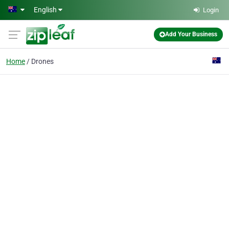
Skip to main content
English
Login
Add Your Business
Home
Drones