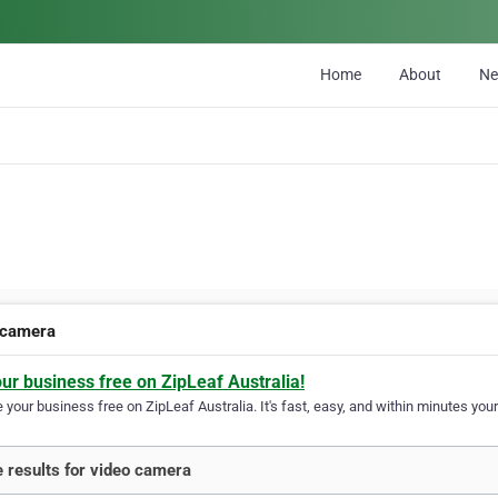
Home
About
N
 camera
our business free on ZipLeaf Australia!
your business free on ZipLeaf Australia. It's fast, easy, and within minutes your
 results for video camera