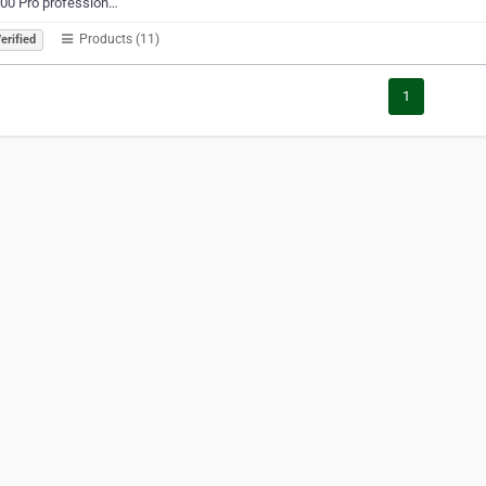
00 Pro profession…
Products (11)
erified
1