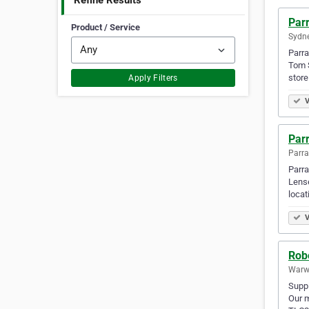
Refine Results
Par
Product / Service
Sydne
Parra
Tom S
store
Apply Filters
V
Par
Parra
Parra
Lense
locat
V
Rob
Warwi
Suppl
Our m