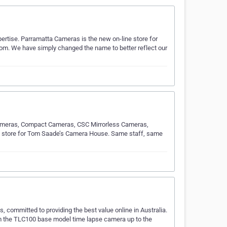
rtise. Parramatta Cameras is the new on-line store for
m. We have simply changed the name to better reflect our
 Cameras, Compact Cameras, CSC Mirrorless Cameras,
e store for Tom Saade’s Camera House. Same staff, same
 committed to providing the best value online in Australia.
om the TLC100 base model time lapse camera up to the