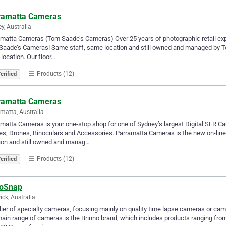
ramatta Cameras
y, Australia
matta Cameras (Tom Saade’s Cameras) Over 25 years of photographic retail expe
aade’s Cameras! Same staff, same location and still owned and managed by To
 location. Our floor…
Products (12)
erified
ramatta Cameras
matta, Australia
matta Cameras is your one-stop shop for one of Sydney’s largest Digital SLR
s, Drones, Binoculars and Accessories. Parramatta Cameras is the new on-lin
ion and still owned and manag…
Products (12)
erified
oSnap
ck, Australia
ier of specialty cameras, focusing mainly on quality time lapse cameras or cams,
ain range of cameras is the Brinno brand, which includes products ranging fr