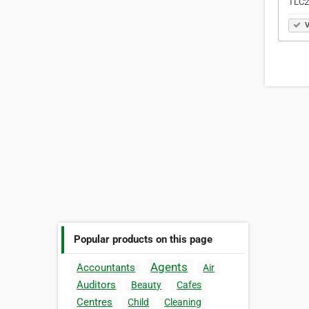
TLC2
V
Popular products on this page
Agents
Accountants
Air
Auditors
Beauty
Cafes
Centres
Child
Cleaning