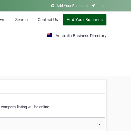
Add Your Business
Login
ews
Search
Contact Us
Add Your Business
Australia Business Directory
 company listing will be online.
▼