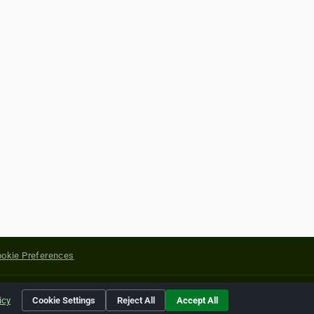
okie Preferences
yright of their respective holders.
icy
Cookie Settings
Reject All
Accept All