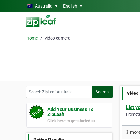
Skip to main content
Australia
English
Home
video camera
Search ZipLeaf Australia
Search
video
List y
Add Your Business To
ZipLeaf!
Promote 
Click here to get started >>
3 more