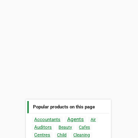
Popular products on this page
Agents
Accountants
Air
Auditors
Beauty
Cafes
Centres
Child
Cleaning