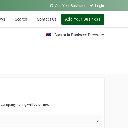
Add Your Business
Login
ews
Search
Contact Us
Add Your Business
Australia Business Directory
 company listing will be online.
▼