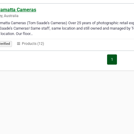
ramatta Cameras
y, Australia
matta Cameras (Tom Saade’s Cameras) Over 25 years of photographic retail expe
aade’s Cameras! Same staff, same location and still owned and managed by To
 location. Our floor…
Products (12)
erified
1