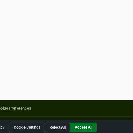
okie Preferences
yright of their respective holders.
icy
Cookie Settings
Reject All
Accept All