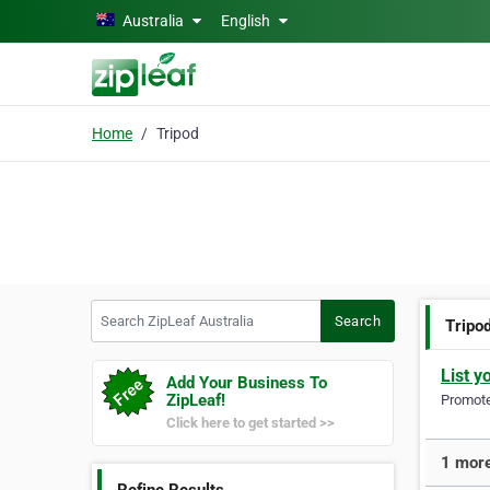
Skip to main content
Australia
English
Home
Tripod
Search ZipLeaf Australia
Search
Tripo
List y
Add Your Business To
ZipLeaf!
Promote 
Click here to get started >>
1 more