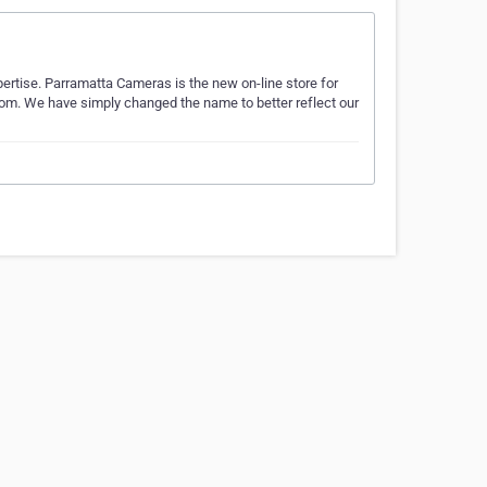
rtise. Parramatta Cameras is the new on-line store for
m. We have simply changed the name to better reflect our