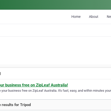
Home
About
N
d
our business free on ZipLeaf Australia!
your business free on ZipLeaf Australia. It's fast, easy, and within minutes your
 results for Tripod