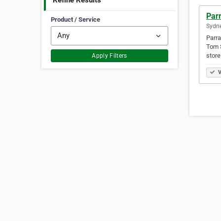
Refine Results
Par
Product / Service
Sydne
Parra
Tom S
store
Apply Filters
V