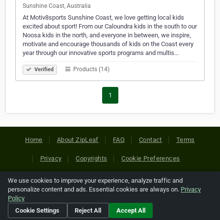
Sunshine Coast, Australia
At Motiv8sports Sunshine Coast, we love getting local kids
excited about sport! From our Caloundra kids in the south to our
Noosa kids in the north, and everyone in between, we inspire,
motivate and encourage thousands of kids on the Coast every
year through our innovative sports programs and multis…
Products (14)
Verified
1
Home
About ZipLeaf
FAQ
Contact
Terms
Privacy
Copyrights
Cookie Preferences
We use cookies to improve your experience, analyze traffic and
Copyright © 2026 Netcode, Inc. All Rights Reserved. All
personalize content and ads. Essential cookies are always on.
Privacy
references relating to third-party companies are copyright of
Policy
their respective holders.
Cookie Settings
Reject All
Accept All