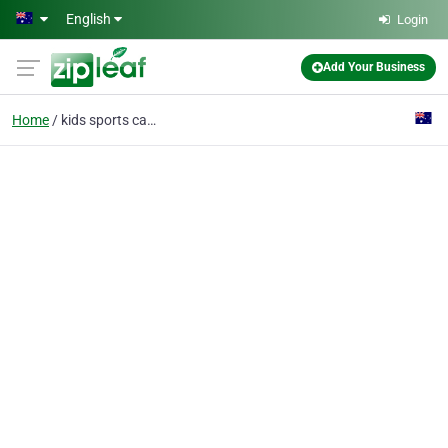
Skip to main content
English
Login
Add Your Business
Home
kids sports camp