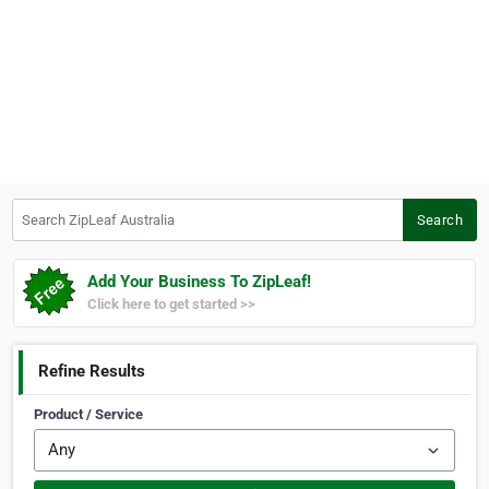
Search ZipLeaf Australia
Search
Add Your Business To ZipLeaf!
Click here to get started >>
Refine Results
Product / Service