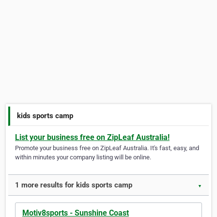
kids sports camp
List your business free on ZipLeaf Australia!
Promote your business free on ZipLeaf Australia. It's fast, easy, and
within minutes your company listing will be online.
1 more results for kids sports camp
▼
Motiv8sports - Sunshine Coast