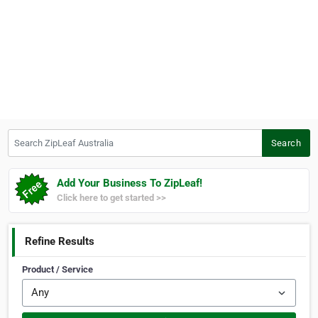
Search ZipLeaf Australia
Search
Add Your Business To ZipLeaf!
Click here to get started >>
Refine Results
Product / Service