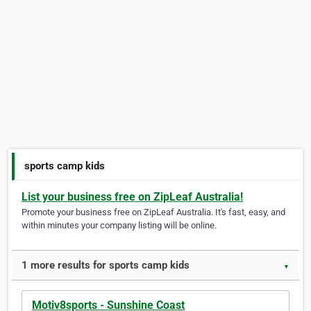
sports camp kids
List your business free on ZipLeaf Australia!
Promote your business free on ZipLeaf Australia. It's fast, easy, and
within minutes your company listing will be online.
1 more results for sports camp kids
▼
Motiv8sports - Sunshine Coast