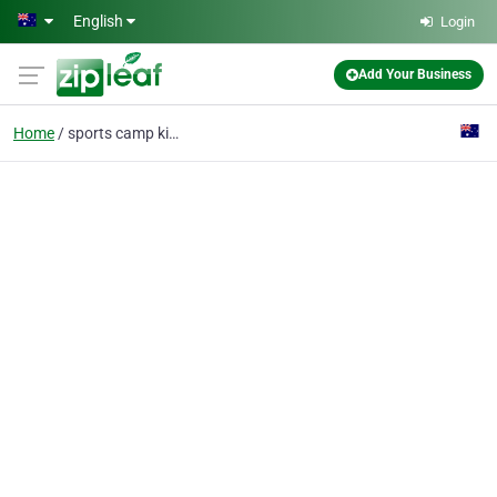
Skip to main content
English
Login
Add Your Business
Home
sports camp kids