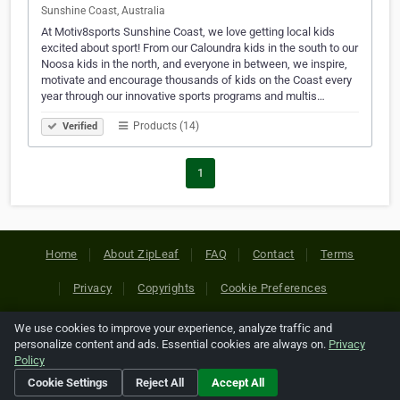
Sunshine Coast, Australia
At Motiv8sports Sunshine Coast, we love getting local kids
excited about sport! From our Caloundra kids in the south to our
Noosa kids in the north, and everyone in between, we inspire,
motivate and encourage thousands of kids on the Coast every
year through our innovative sports programs and multis…
Products (14)
Verified
1
Home
About ZipLeaf
FAQ
Contact
Terms
Privacy
Copyrights
Cookie Preferences
We use cookies to improve your experience, analyze traffic and
Copyright © 2026 Netcode, Inc. All Rights Reserved. All
personalize content and ads. Essential cookies are always on.
Privacy
references relating to third-party companies are copyright of
Policy
their respective holders.
Cookie Settings
Reject All
Accept All