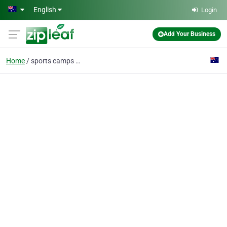
Skip to main content
English
Login
Add Your Business
Home
sports camps sydney