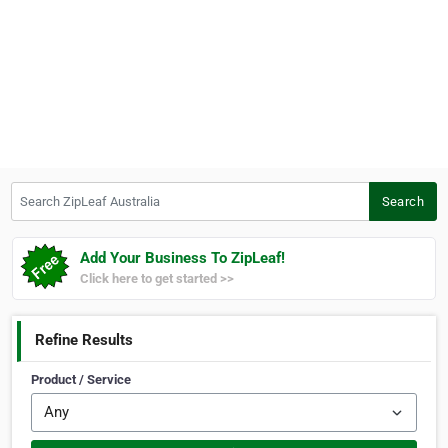
Search ZipLeaf Australia
Search
Add Your Business To ZipLeaf!
Click here to get started >>
Refine Results
Product / Service