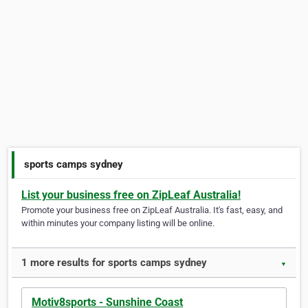
sports camps sydney
List your business free on ZipLeaf Australia!
Promote your business free on ZipLeaf Australia. It's fast, easy, and
within minutes your company listing will be online.
1 more results for sports camps sydney
▼
Motiv8sports - Sunshine Coast