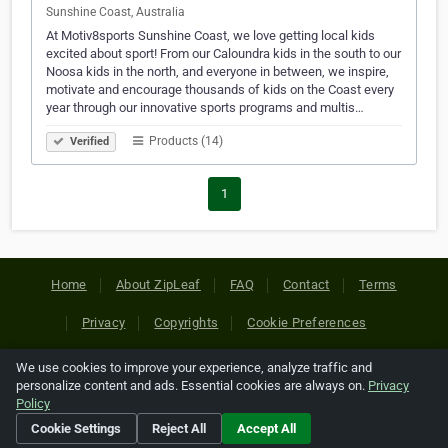
Sunshine Coast, Australia
At Motiv8sports Sunshine Coast, we love getting local kids
excited about sport! From our Caloundra kids in the south to our
Noosa kids in the north, and everyone in between, we inspire,
motivate and encourage thousands of kids on the Coast every
year through our innovative sports programs and multis…
Products (14)
Verified
1
Home
About ZipLeaf
FAQ
Contact
Terms
Privacy
Copyrights
Cookie Preferences
We use cookies to improve your experience, analyze traffic and
Copyright © 2026 Netcode, Inc. All Rights Reserved. All
personalize content and ads. Essential cookies are always on.
Privacy
references relating to third-party companies are copyright of
Policy
their respective holders.
Cookie Settings
Reject All
Accept All