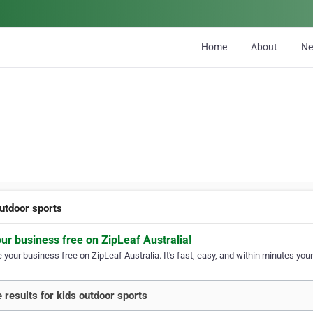
Home
About
N
outdoor sports
our business free on ZipLeaf Australia!
your business free on ZipLeaf Australia. It's fast, easy, and within minutes your
 results for kids outdoor sports