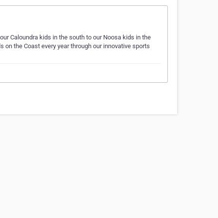
our Caloundra kids in the south to our Noosa kids in the
s on the Coast every year through our innovative sports