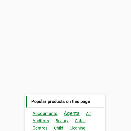
Popular products on this page
Agents
Accountants
Air
Auditors
Beauty
Cafes
Centres
Child
Cleaning