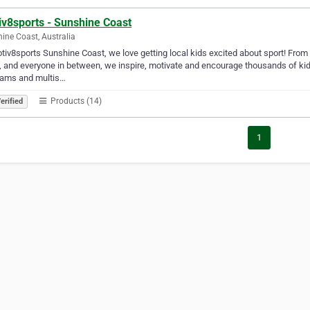
iv8sports - Sunshine Coast
ine Coast, Australia
tiv8sports Sunshine Coast, we love getting local kids excited about sport! From 
, and everyone in between, we inspire, motivate and encourage thousands of kid
rams and multis…
Products (14)
erified
1