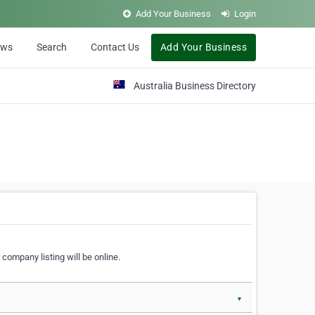
Add Your Business
Login
ews
Search
Contact Us
Add Your Business
Australia Business Directory
 company listing will be online.
▼