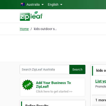
Skip to main content
Australia
English
Home
kids outdoor sports
Search ZipLeaf Australia
Search
kids 
List y
Add Your Business To
ZipLeaf!
Promote 
Click here to get started >>
1 more