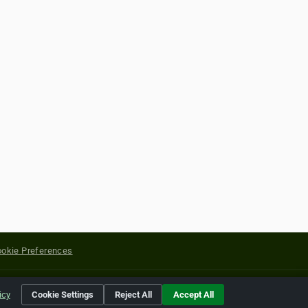
okie Preferences
yright of their respective holders.
icy
Cookie Settings
Reject All
Accept All