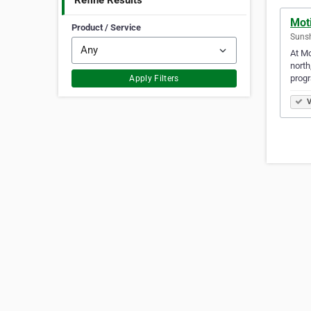
Refine Results
Mot
Product / Service
Sunsh
At Mo
north
prog
Apply Filters
V