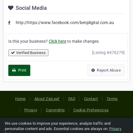
Social Media
http://https://www.facebook.com/benjdigital.com.au
Is this your business?
Click here
to make changes.
[Listing #476279]
Verified Business
Print
Report Abuse
Home
About ZipLeaf
FAQ
Contact
Terms
Privacy
Copyrights
Cookie Preferences
We use cookies to improve your experience, analyze traffic and
Copyright © 2026 Netcode, Inc. All Rights Reserved. All
personalize content and ads. Essential cookies are always on.
Privacy