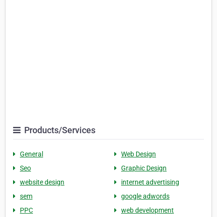
Products/Services
General
Web Design
Seo
Graphic Design
website design
internet advertising
sem
google adwords
PPC
web development