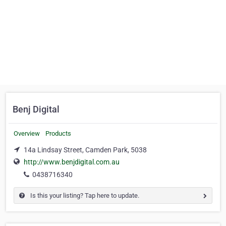
Benj Digital
Overview
Products
14a Lindsay Street, Camden Park, 5038
http://www.benjdigital.com.au
0438716340
Is this your listing? Tap here to update.