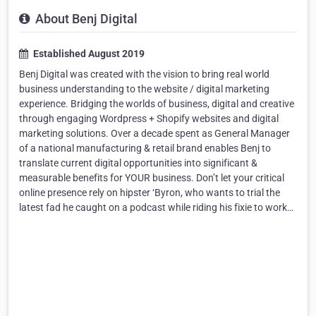
About Benj Digital
Established August 2019
Benj Digital was created with the vision to bring real world
business understanding to the website / digital marketing
experience. Bridging the worlds of business, digital and creative
through engaging Wordpress + Shopify websites and digital
marketing solutions. Over a decade spent as General Manager
of a national manufacturing & retail brand enables Benj to
translate current digital opportunities into significant &
measurable benefits for YOUR business. Don’t let your critical
online presence rely on hipster ‘Byron, who wants to trial the
latest fad he caught on a podcast while riding his fixie to work…