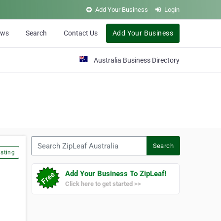
Add Your Business
Login
ews
Search
Contact Us
Add Your Business
Australia Business Directory
Search ZipLeaf Australia
Search
sting
Add Your Business To ZipLeaf!
Click here to get started >>