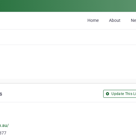
Home
About
N
s
Update This Li
m.au/
7377