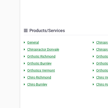
Products/Services
General
Chiropr
Chiropractor Donvale
Chiropr
Orthotic Richmond
Orthoti
Orthotic Burnley
Orthoti
Orthotics Vermont
Orthoti
Chiro Richmond
Chiro V
Chiro Burnley
Chiro 