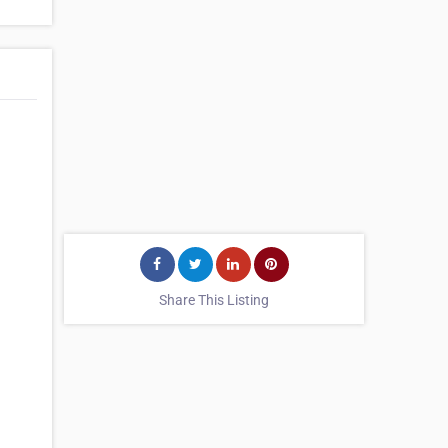
Share This Listing