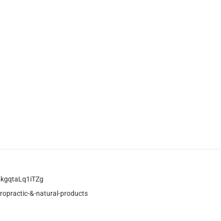
kgqtaLq1iTZg
ropractic-&-natural-products