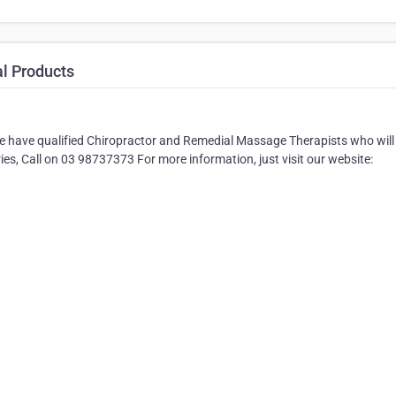
al Products
 We have qualified Chiropractor and Remedial Massage Therapists who will
ries, Call on 03 98737373 For more information, just visit our website: