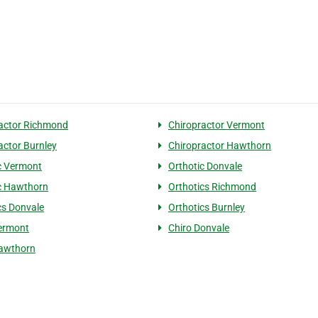
actor Richmond
Chiropractor Vermont
actor Burnley
Chiropractor Hawthorn
c Vermont
Orthotic Donvale
c Hawthorn
Orthotics Richmond
cs Donvale
Orthotics Burnley
ermont
Chiro Donvale
Hawthorn