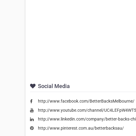
Social Media
http://www.facebook.com/BetterBacksMelbourne/
http://www.youtube.com/channel/UC4LEFpW4WT5
http://www.linkedin.com/company/better-backs-chi
http://www.pinterest.com.au/betterbacksau/