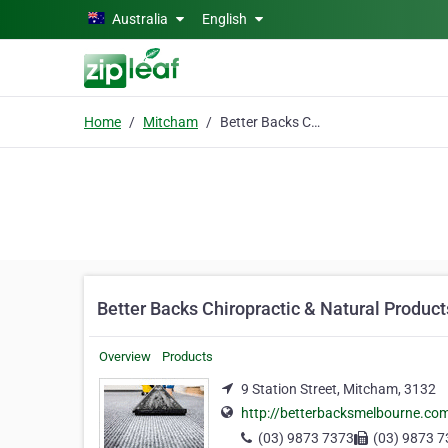
Skip to main content
Australia
English
Home
Mitcham
Better Backs Chiropractic & Natural Products
Better Backs Chiropractic & Natural Product
Overview
Products
9 Station Street, Mitcham, 3132
http://betterbacksmelbourne.co
(03) 9873 7373
(03) 9873 