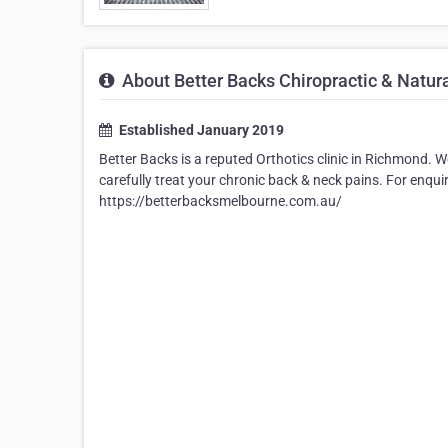
About Better Backs Chiropractic & Natur
Established January 2019
Better Backs is a reputed Orthotics clinic in Richmond.
carefully treat your chronic back & neck pains. For enqui
https://betterbacksmelbourne.com.au/