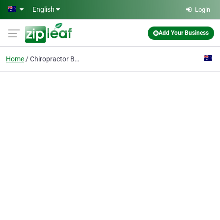
Skip to main content
English
Login
Add Your Business
Home
Chiropractor Burnley