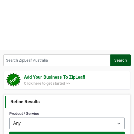
Search ZipLeaf Australia
Search
Add Your Business To ZipLeaf!
Click here to get started >>
Refine Results
Product / Service