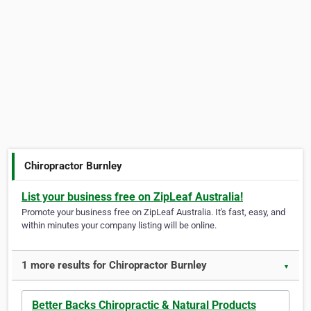
Chiropractor Burnley
List your business free on ZipLeaf Australia!
Promote your business free on ZipLeaf Australia. It's fast, easy, and
within minutes your company listing will be online.
1 more results for Chiropractor Burnley
▼
Better Backs Chiropractic & Natural Products