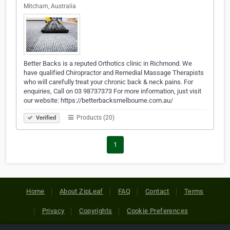
Mitcham, Australia
Better Backs is a reputed Orthotics clinic in Richmond. We
have qualified Chiropractor and Remedial Massage Therapists
who will carefully treat your chronic back & neck pains. For
enquiries, Call on 03 98737373 For more information, just visit
our website: https://betterbacksmelbourne.com.au/
Products (20)
Verified
1
Home
About ZipLeaf
FAQ
Contact
Terms
Privacy
Copyrights
Cookie Preferences